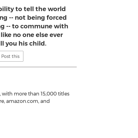
ility to tell the world
ing -- not being forced
ling -- to commune with
 like no one else ever
l you his child.
Post this
, with more than 15,000 titles
ore, amazon.com, and