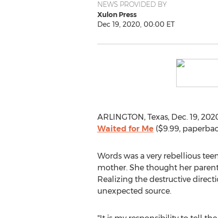
NEWS PROVIDED BY
Xulon Press
Dec 19, 2020, 00:00 ET
ARLINGTON, Texas
,
Dec. 19, 202
Waited for Me
(
$9.99
, paperba
Words was a very rebellious tee
mother. She thought her parents 
Realizing the destructive direct
unexpected source.