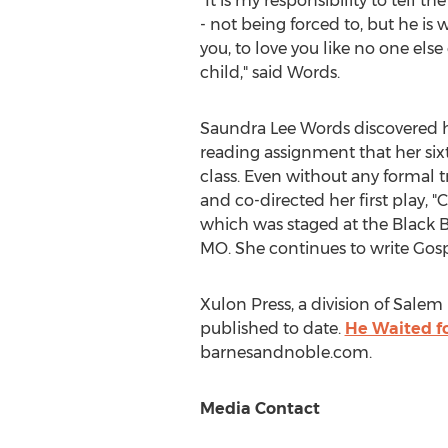
"It is my responsibility to tell th
- not being forced to, but he is
you, to love you like no one else
child," said Words.
Saundra Lee Words discovered her
reading assignment that her six
class. Even without any formal t
and co-directed her first play, "
which was staged at the Black 
MO.
She continues to write Gosp
Xulon Press, a division of Salem 
published to date.
He Waited f
barnesandnoble.com.
Media Contact