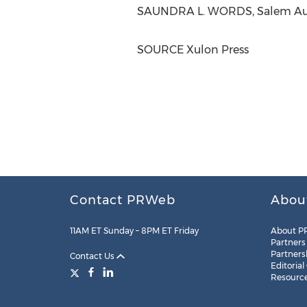
SAUNDRA L. WORDS, Salem Auth
SOURCE Xulon Press
Contact PRWeb
Abou
11AM ET Sunday – 8PM ET Friday
About P
Partners
Partners
Contact Us
Editorial
Resourc