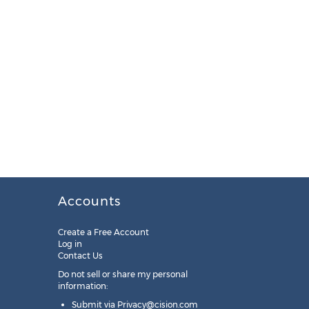
Accounts
Create a Free Account
Log in
Contact Us
Do not sell or share my personal
information:
Submit via
Privacy@cision.com