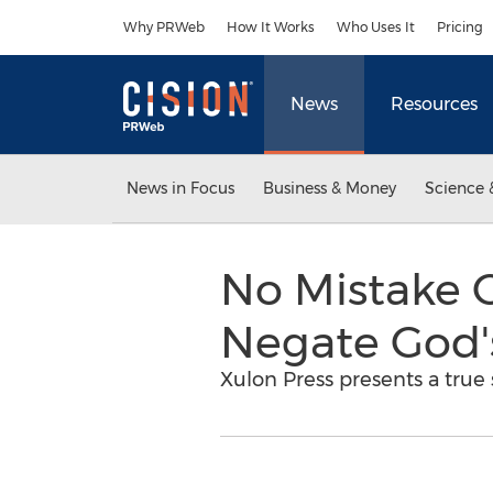
Accessibility Statement
Skip Navigation
Why PRWeb
How It Works
Who Uses It
Pricing
News
Resources
News in Focus
Business & Money
Science 
No Mistake 
Negate God'
Xulon Press presents a true 