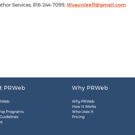
or Services, 816-244-7099,
Wsaunlee11@gmail.com
t PRWeb
Why PRWeb
RWeb
Why PRWeb
How It Works
hip Programs
Who Uses It
 Guidelines
Pricing
es