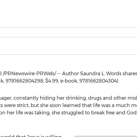
0
/PRNewswire-PRWeb/ -- Author Saundra L. Words share
ck, 9781662804298;
$4.99
, e-book, 9781662804304).
nager, constantly hiding her drinking, drugs and other m
were strict, but she soon learned that life was a much mo
ion her life was taking, she struggled to break free and Go