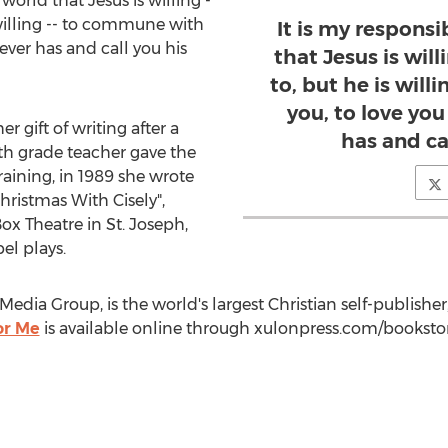
e world that Jesus is willing -
 willing -- to commune with
It is my responsib
 ever has and call you his
that Jesus is will
to, but he is wil
you, to love you
 gift of writing after a
has and cal
th grade teacher gave the
raining, in 1989 she wrote
Christmas With Cisely",
Box Theatre in
St. Joseph,
el plays.
Media Group, is the world's largest Christian self-publisher
or Me
is available online through xulonpress.com/bookst