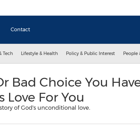
Contact
& Tech
Lifestyle & Health
Policy & Public Interest
People 
Or Bad Choice You Hav
s Love For You
story of God's unconditional love.