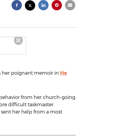
s her poignant memoir in
He
isbehavior from her church-going
re difficult taskmaster.
d sent her help from a most