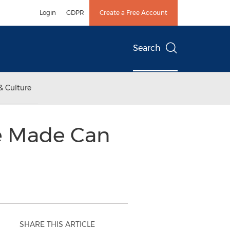
Login
GDPR
Create a Free Account
Search
& Culture
e Made Can
SHARE THIS ARTICLE