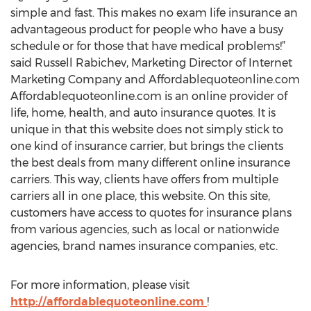
simple and fast. This makes no exam life insurance an
advantageous product for people who have a busy
schedule or for those that have medical problems!”
said Russell Rabichev, Marketing Director of Internet
Marketing Company and Affordablequoteonline.com
Affordablequoteonline.com is an online provider of
life, home, health, and auto insurance quotes. It is
unique in that this website does not simply stick to
one kind of insurance carrier, but brings the clients
the best deals from many different online insurance
carriers. This way, clients have offers from multiple
carriers all in one place, this website. On this site,
customers have access to quotes for insurance plans
from various agencies, such as local or nationwide
agencies, brand names insurance companies, etc.
For more information, please visit
http://affordablequoteonline.com
!