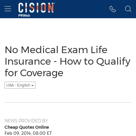
Accessibility Statement
Skip Navigation
Hamburger menu
No Medical Exam Life
Insurance - How to Qualify
for Coverage
USA - English
NEWS PROVIDED BY
Cheap Quotes Online
Feb 09, 2014, 08:00 ET