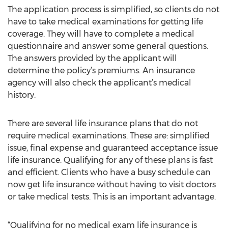
The application process is simplified, so clients do not
have to take medical examinations for getting life
coverage. They will have to complete a medical
questionnaire and answer some general questions.
The answers provided by the applicant will
determine the policy’s premiums. An insurance
agency will also check the applicant’s medical
history.
There are several life insurance plans that do not
require medical examinations. These are: simplified
issue, final expense and guaranteed acceptance issue
life insurance. Qualifying for any of these plans is fast
and efficient. Clients who have a busy schedule can
now get life insurance without having to visit doctors
or take medical tests. This is an important advantage.
“Qualifying for no medical exam life insurance is