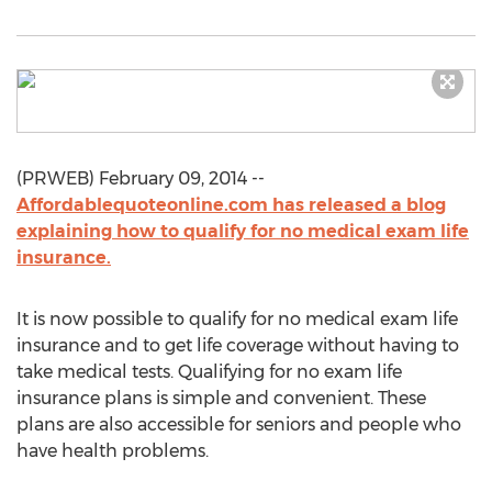
(PRWEB) February 09, 2014 --
Affordablequoteonline.com has released a blog
explaining how to qualify for no medical exam life
insurance.
It is now possible to qualify for no medical exam life
insurance and to get life coverage without having to
take medical tests. Qualifying for no exam life
insurance plans is simple and convenient. These
plans are also accessible for seniors and people who
have health problems.