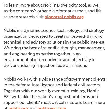
To learn more about Noblis' BioVelocity tool, as well
as the company's other bioinformatics tools and life
science research, visit
bioportal.noblis.org
.
Noblis is a dynamic science, technology, and strategy
organization dedicated to creating forward-thinking
technical and advisory solutions in the public interest.
We bring the best of scientific thought, management,
and engineering expertise together in an
environment of independence and objectivity to
deliver enduring impact on federal missions.
Noblis works with a wide range of government clients
in the defense, intelligence and federal civil sectors.
Together with our wholly owned subsidiary, Noblis
ESI, we tackle the nation's toughest problems and
support our clients' most critical missions. Learn more
at
noblis.org
and
noblis-esi.com
.