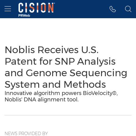
Accessibility Statement
Skip Navigation
Hamburger menu
Noblis Receives U.S.
Patent for SNP Analysis
and Genome Sequencing
System and Methods
Innovative algorithm powers BioVelocity®,
Noblis' DNA alignment tool.
NEWS PROVIDED BY