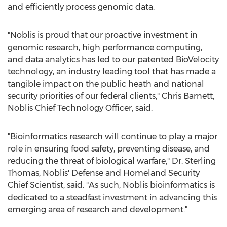
and efficiently process genomic data.
"Noblis is proud that our proactive investment in
genomic research, high performance computing,
and data analytics has led to our patented BioVelocity
technology, an industry leading tool that has made a
tangible impact on the public heath and national
security priorities of our federal clients,"
Chris Barnett
,
Noblis Chief Technology Officer, said.
"Bioinformatics research will continue to play a major
role in ensuring food safety, preventing disease, and
reducing the threat of biological warfare," Dr.
Sterling
Thomas
, Noblis' Defense and Homeland Security
Chief Scientist, said. "As such, Noblis bioinformatics is
dedicated to a steadfast investment in advancing this
emerging area of research and development."