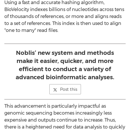
Using a fast and accurate hashing algorithm,
BioVelocity indexes billions of nucleotides across tens
of thousands of references, or more and aligns reads
to a set of references. This index is then used to align
"one to many" read files.
Noblis’ new system and methods
make it easier, quicker, and more
efficient to conduct a variety of
advanced bioinformatic analyses.
Post this
This advancement is particularly impactful as
genomic sequencing becomes increasingly less
expensive and outputs continue to increase. Thus,
there is a heightened need for data analysis to quickly