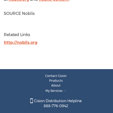
SOURCE Noblis
Related Links
http://noblis.org
Contact Cision
Products
About
My Services
Cision Distribution Helpline
888-776-0942