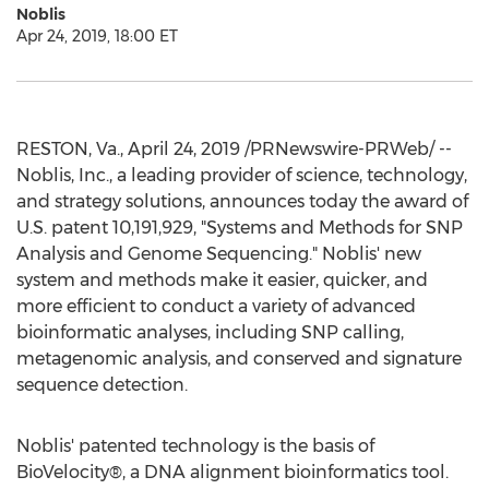
Noblis
Apr 24, 2019, 18:00 ET
RESTON, Va.
,
April 24, 2019
/PRNewswire-PRWeb/ --
Noblis, Inc., a leading provider of science, technology,
and strategy solutions, announces today the award of
U.S. patent 10,191,929, "Systems and Methods for SNP
Analysis and Genome Sequencing." Noblis' new
system and methods make it easier, quicker, and
more efficient to conduct a variety of advanced
bioinformatic analyses, including SNP calling,
metagenomic analysis, and conserved and signature
sequence detection.
Noblis' patented technology is the basis of
BioVelocity®, a DNA alignment bioinformatics tool.