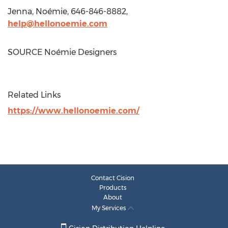
Jenna, Noémie, 646-846-8882,
help@hellonoemie.com
SOURCE Noémie Designers
Related Links
https://www.hellonoemie.com/
Contact Cision
Products
About
My Services