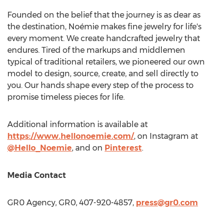
Founded on the belief that the journey is as dear as
the destination, Noémie makes fine jewelry for life's
every moment. We create handcrafted jewelry that
endures. Tired of the markups and middlemen
typical of traditional retailers, we pioneered our own
model to design, source, create, and sell directly to
you. Our hands shape every step of the process to
promise timeless pieces for life.
Additional information is available at
https://www.hellonoemie.com/
, on Instagram at
@Hello_Noemie
, and on
Pinterest
.
Media Contact
GR0 Agency, GR0, 407-920-4857,
press@gr0.com