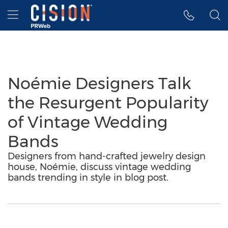
Accessibility Statement
Skip Navigation
Hamburger menu
Noémie Designers Talk
the Resurgent Popularity
of Vintage Wedding
Bands
Designers from hand-crafted jewelry design
house, Noémie, discuss vintage wedding
bands trending in style in blog post.