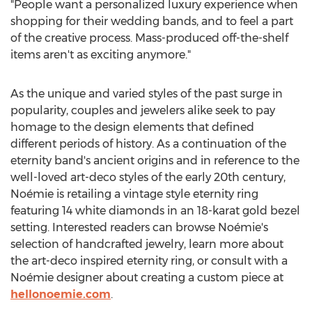
"People want a personalized luxury experience when
shopping for their wedding bands, and to feel a part
of the creative process. Mass-produced off-the-shelf
items aren't as exciting anymore."
As the unique and varied styles of the past surge in
popularity, couples and jewelers alike seek to pay
homage to the design elements that defined
different periods of history. As a continuation of the
eternity band's ancient origins and in reference to the
well-loved art-deco styles of the early 20th century,
Noémie is retailing a vintage style eternity ring
featuring 14 white diamonds in an 18-karat gold bezel
setting. Interested readers can browse Noémie's
selection of handcrafted jewelry, learn more about
the art-deco inspired eternity ring, or consult with a
Noémie designer about creating a custom piece at
hellonoemie.com
.