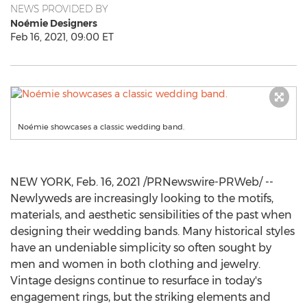
NEWS PROVIDED BY
Noémie Designers
Feb 16, 2021, 09:00 ET
Noémie showcases a classic wedding band.
NEW YORK
,
Feb. 16, 2021
/PRNewswire-PRWeb/ --
Newlyweds are increasingly looking to the motifs,
materials, and aesthetic sensibilities of the past when
designing their wedding bands. Many historical styles
have an undeniable simplicity so often sought by
men and women in both clothing and jewelry.
Vintage designs continue to resurface in today's
engagement rings, but the striking elements and