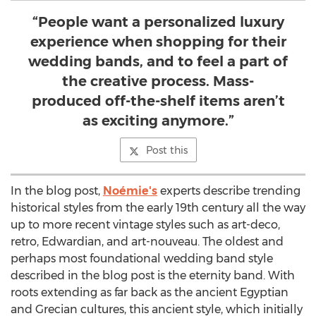
“People want a personalized luxury
experience when shopping for their
wedding bands, and to feel a part of
the creative process. Mass-
produced off-the-shelf items aren’t
as exciting anymore.”
Post this
In the blog post,
Noémie's
experts describe trending
historical styles from the early 19th century all the way
up to more recent vintage styles such as art-deco,
retro, Edwardian, and art-nouveau. The oldest and
perhaps most foundational wedding band style
described in the blog post is the eternity band. With
roots extending as far back as the ancient Egyptian
and Grecian cultures, this ancient style, which initially