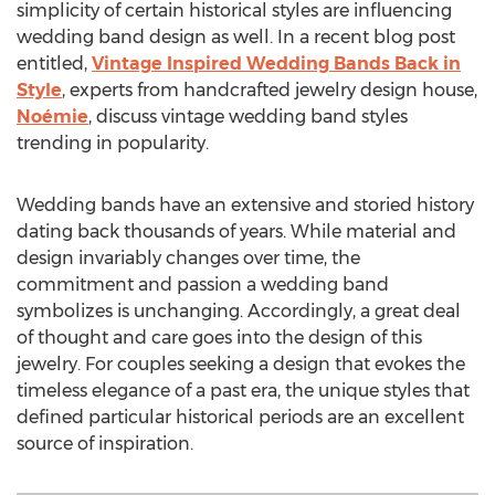
simplicity of certain historical styles are influencing
wedding band design as well. In a recent blog post
entitled,
Vintage Inspired Wedding Bands Back in
Style
, experts from handcrafted jewelry design house,
Noémie
, discuss vintage wedding band styles
trending in popularity.
Wedding bands have an extensive and storied history
dating back thousands of years. While material and
design invariably changes over time, the
commitment and passion a wedding band
symbolizes is unchanging. Accordingly, a great deal
of thought and care goes into the design of this
jewelry. For couples seeking a design that evokes the
timeless elegance of a past era, the unique styles that
defined particular historical periods are an excellent
source of inspiration.