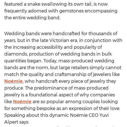
featured a snake swallowing its own tail, is now
frequently adorned with gemstones encompassing
the entire wedding band.
Wedding bands were handcrafted for thousands of
years, but in the late Victorian era, in conjunction with
the increasing accessibility and popularity of
diamonds, production of wedding bands in bulk
quantities began. Today, mass-produced wedding
bands are the norm, but large retailers simply cannot
match the quality and craftsmanship of jewelers like
Noémie
, who handcraft every piece of jewelry they
produce. The predominance of mass-produced
jewelry is a foundational aspect of why companies
like
Noémie
are so popular among couples looking
for something bespoke as an expression of their love.
Speaking about this dynamic Noémie CEO
Yuvi
Alpert
says: