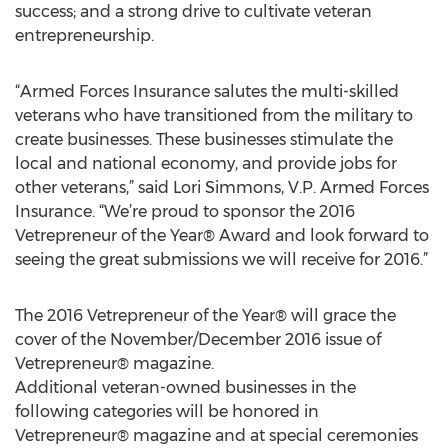
success; and a strong drive to cultivate veteran
entrepreneurship.
“Armed Forces Insurance salutes the multi-skilled
veterans who have transitioned from the military to
create businesses. These businesses stimulate the
local and national economy, and provide jobs for
other veterans,” said Lori Simmons, V.P. Armed Forces
Insurance. “We’re proud to sponsor the 2016
Vetrepreneur of the Year® Award and look forward to
seeing the great submissions we will receive for 2016.”
The 2016 Vetrepreneur of the Year® will grace the
cover of the November/December 2016 issue of
Vetrepreneur® magazine.
Additional veteran-owned businesses in the
following categories will be honored in
Vetrepreneur® magazine and at special ceremonies