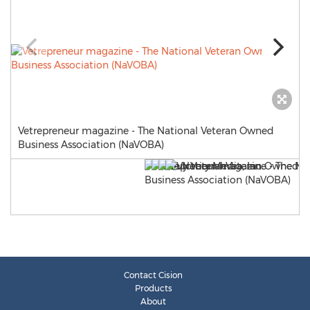
Vetrepreneur magazine - The National Veteran Owned
Business Association (NaVOBA)
Contact Cision
Products
About