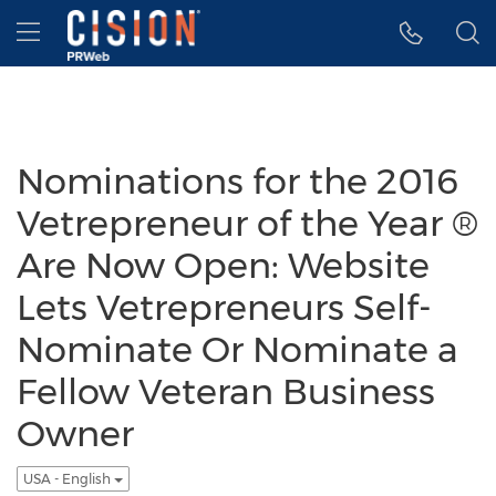
Accessibility Statement
Skip Navigation
Hamburger menu
Nominations for the 2016
Vetrepreneur of the Year ®
Are Now Open: Website
Lets Vetrepreneurs Self-
Nominate Or Nominate a
Fellow Veteran Business
Owner
USA - English