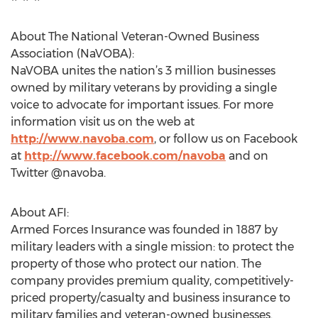
About The National Veteran-Owned Business
Association (NaVOBA):
NaVOBA unites the nation’s 3 million businesses
owned by military veterans by providing a single
voice to advocate for important issues. For more
information visit us on the web at
http://www.navoba.com
, or follow us on Facebook
at
http://www.facebook.com/navoba
and on
Twitter @navoba.
About AFI:
Armed Forces Insurance was founded in 1887 by
military leaders with a single mission: to protect the
property of those who protect our nation. The
company provides premium quality, competitively-
priced property/casualty and business insurance to
military families and veteran-owned businesses.