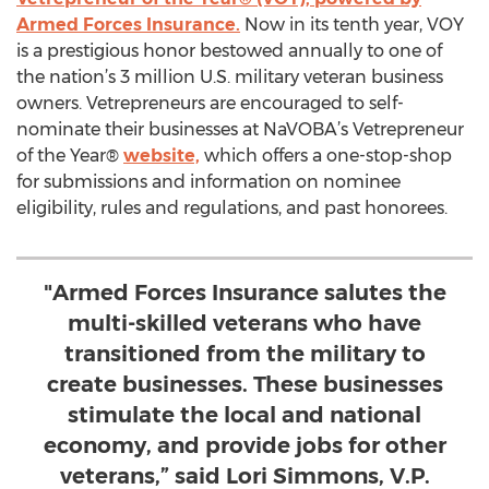
Armed Forces Insurance.
Now in its tenth year, VOY
is a prestigious honor bestowed annually to one of
the nation’s 3 million U.S. military veteran business
owners. Vetrepreneurs are encouraged to self-
nominate their businesses at NaVOBA’s Vetrepreneur
of the Year®
website,
which offers a one-stop-shop
for submissions and information on nominee
eligibility, rules and regulations, and past honorees.
"Armed Forces Insurance salutes the
multi-skilled veterans who have
transitioned from the military to
create businesses. These businesses
stimulate the local and national
economy, and provide jobs for other
veterans,” said Lori Simmons, V.P.