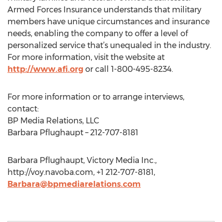
Armed Forces Insurance understands that military
members have unique circumstances and insurance
needs, enabling the company to offer a level of
personalized service that’s unequaled in the industry.
For more information, visit the website at
http://www.afi.org
or call 1-800-495-8234.
For more information or to arrange interviews,
contact:
BP Media Relations, LLC
Barbara Pflughaupt – 212-707-8181
Barbara Pflughaupt, Victory Media Inc.,
http://voy.navoba.com, +1 212-707-8181,
Barbara@bpmediarelations.com