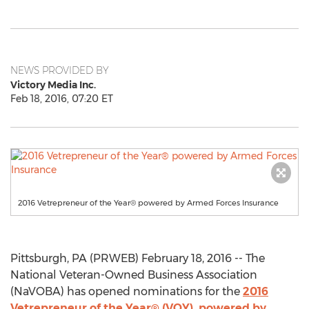
NEWS PROVIDED BY
Victory Media Inc.
Feb 18, 2016, 07:20 ET
2016 Vetrepreneur of the Year® powered by Armed Forces Insurance
Pittsburgh, PA (PRWEB) February 18, 2016 -- The
National Veteran-Owned Business Association
(NaVOBA) has opened nominations for the
2016
Vetrepreneur of the Year® (VOY), powered by