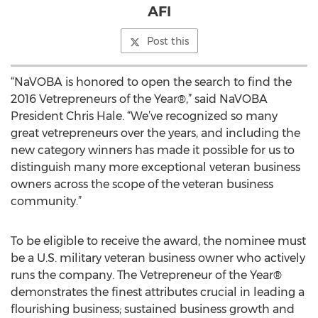
AFI
Post this
“NaVOBA is honored to open the search to find the
2016 Vetrepreneurs of the Year®,” said NaVOBA
President Chris Hale. “We’ve recognized so many
great vetrepreneurs over the years, and including the
new category winners has made it possible for us to
distinguish many more exceptional veteran business
owners across the scope of the veteran business
community.”
To be eligible to receive the award, the nominee must
be a U.S. military veteran business owner who actively
runs the company. The Vetrepreneur of the Year®
demonstrates the finest attributes crucial in leading a
flourishing business; sustained business growth and