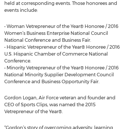
held at corresponding events. Those honorees and
events include:
• Woman Vetrepreneur of the Year® Honoree / 2016
Women’s Business Enterprise National Council
National Conference and Business Fair.
• Hispanic Vetrepreneur of the Year® Honoree / 2016
U.S. Hispanic Chamber of Commerce National
Conference.
• Minority Vetrepreneur of the Year® Honoree / 2016
National Minority Supplier Development Council
Conference and Business Opportunity Fair.
Gordon Logan, Air Force veteran and founder and
CEO of Sports Clips, was named the 2015
Vetrepreneur of the Year®.
“Gordon’s story of overcoming adversity, learning