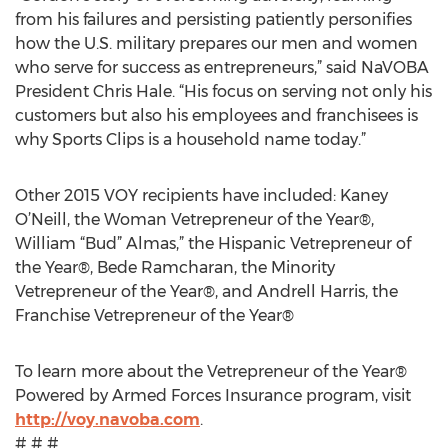
from his failures and persisting patiently personifies
how the U.S. military prepares our men and women
who serve for success as entrepreneurs,” said NaVOBA
President Chris Hale. “His focus on serving not only his
customers but also his employees and franchisees is
why Sports Clips is a household name today.”
Other 2015 VOY recipients have included: Kaney
O’Neill, the Woman Vetrepreneur of the Year®,
William “Bud” Almas,” the Hispanic Vetrepreneur of
the Year®, Bede Ramcharan, the Minority
Vetrepreneur of the Year®, and Andrell Harris, the
Franchise Vetrepreneur of the Year®
To learn more about the Vetrepreneur of the Year®
Powered by Armed Forces Insurance program, visit
http://voy.navoba.com
.
# # #