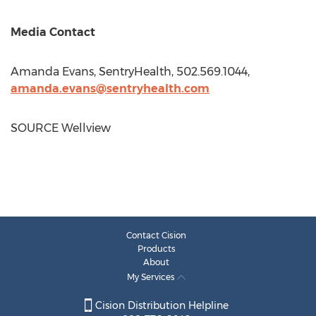
Media Contact
Amanda Evans
, SentryHealth, 502.569.1044,
amanda.evans@sentryhealth.com
SOURCE Wellview
Contact Cision
Products
About
My Services
Cision Distribution Helpline