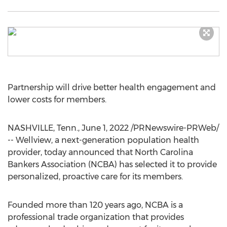
Partnership will drive better health engagement and
lower costs for members.
NASHVILLE, Tenn.
,
June 1, 2022
/PRNewswire-PRWeb/
-- Wellview, a next-generation population health
provider, today announced that North Carolina
Bankers Association (NCBA) has selected it to provide
personalized, proactive care for its members.
Founded more than 120 years ago, NCBA is a
professional trade organization that provides