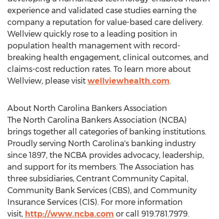
experience and validated case studies earning the
company a reputation for value-based care delivery.
Wellview quickly rose to a leading position in
population health management with record-
breaking health engagement, clinical outcomes, and
claims-cost reduction rates. To learn more about
Wellview, please visit
wellviewhealth.com
.
About North Carolina Bankers Association
The North Carolina Bankers Association (NCBA)
brings together all categories of banking institutions.
Proudly serving
North Carolina's
banking industry
since 1897, the NCBA provides advocacy, leadership,
and support for its members. The Association has
three subsidiaries, Centrant Community Capital,
Community Bank Services (CBS), and Community
Insurance Services (CIS). For more information
visit,
http://www.ncba.com
or call 919.781.7979.