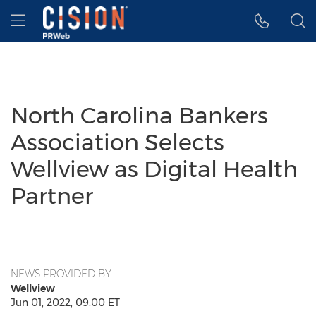
Accessibility Statement
Skip Navigation
Hamburger menu
North Carolina Bankers
Association Selects
Wellview as Digital Health
Partner
NEWS PROVIDED BY
Wellview
Jun 01, 2022, 09:00 ET