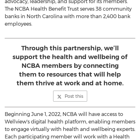
advocacy, leadership, and support for its members.
The NCBA Health Benefit Trust serves 38 community
banks in
North Carolina
with more than 2,400 bank
employees.
Through this partnership, we’ll
support the health and wellbeing of
NCBA members by connecting
them to resources that will help
them thrive at work and at home.
Post this
Beginning
June 1, 2022
, NCBA will have access to
Wellview's digital health platform, enabling members
to engage virtually with health and wellbeing experts.
Each participating member will work with a Health