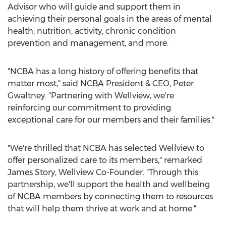
Advisor who will guide and support them in
achieving their personal goals in the areas of mental
health, nutrition, activity, chronic condition
prevention and management, and more.
"NCBA has a long history of offering benefits that
matter most," said NCBA President & CEO,
Peter
Gwaltney
. "Partnering with Wellview, we're
reinforcing our commitment to providing
exceptional care for our members and their families."
"We're thrilled that NCBA has selected Wellview to
offer personalized care to its members," remarked
James Story
, Wellview Co-Founder. "Through this
partnership, we'll support the health and wellbeing
of NCBA members by connecting them to resources
that will help them thrive at work and at home."