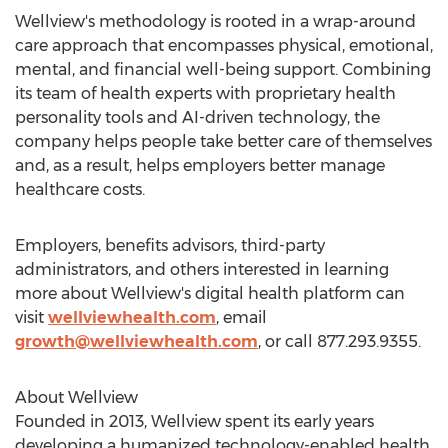
Wellview's methodology is rooted in a wrap-around
care approach that encompasses physical, emotional,
mental, and financial well-being support. Combining
its team of health experts with proprietary health
personality tools and AI-driven technology, the
company helps people take better care of themselves
and, as a result, helps employers better manage
healthcare costs.
Employers, benefits advisors, third-party
administrators, and others interested in learning
more about Wellview's digital health platform can
visit
wellviewhealth.com
, email
growth@wellviewhealth.com
, or call 877.293.9355.
About Wellview
Founded in 2013, Wellview spent its early years
developing a humanized technology-enabled health