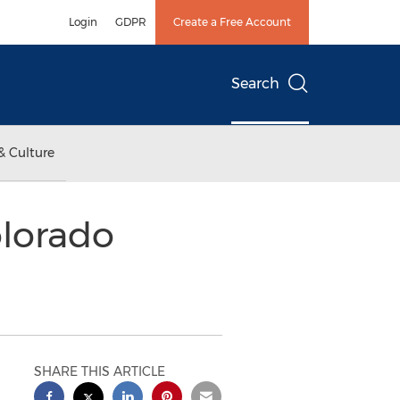
Login
GDPR
Create a Free Account
Search
& Culture
olorado
SHARE THIS ARTICLE