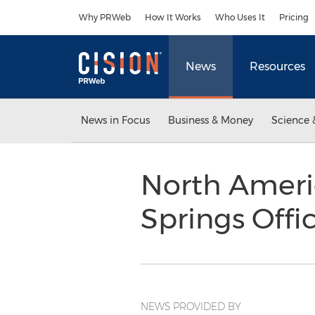
Accessibility Statement
Skip Navigation
Why PRWeb
How It Works
Who Uses It
Pricing
News
Resources
News in Focus
Business & Money
Science 
North Ameri
Springs Off
NEWS PROVIDED BY