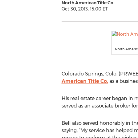
North American Title Co.
Oct 30, 2013, 15:00 ET
North Americ
Colorado Springs, Colo. (PRWEB) 
American Title Co.
as a busines
His real estate career began in
served as an associate broker for 
Bell also served honorably in the
saying, “My service has helped 
means to perform at the highest l