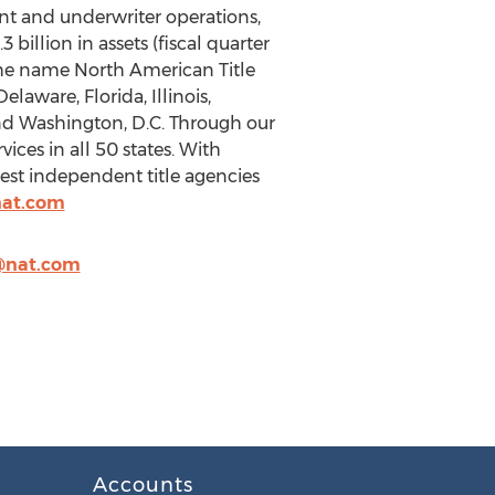
gent and underwriter operations,
illion in assets (fiscal quarter
the name North American Title
elaware, Florida, Illinois,
and Washington, D.C. Through our
ices in all 50 states. With
est independent title agencies
nat.com
@nat.com
Accounts