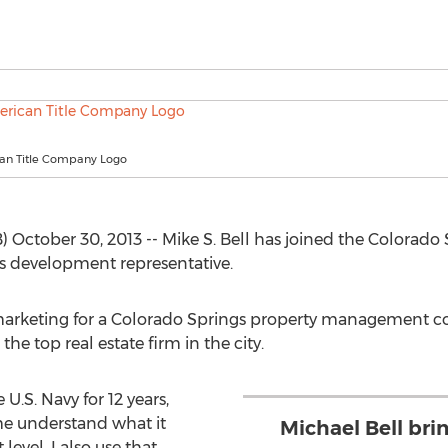
an Title Company Logo
October 30, 2013 -- Mike S. Bell has joined the Colorado 
s development representative.
 marketing for a Colorado Springs property management co
the top real estate firm in the city.
 U.S. Navy for 12 years,
me understand what it
Michael Bell bri
evel. I also use that