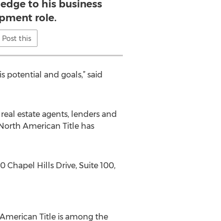
edge to his business
pment role.
Post this
s potential and goals,” said
eal estate agents, lenders and
 North American Title has
 Chapel Hills Drive, Suite 100,
 American Title is among the