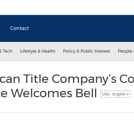
Contact
& Tech
Lifestyle & Health
Policy & Public Interest
People 
can Title Company’s C
ice Welcomes Bell
USA - English