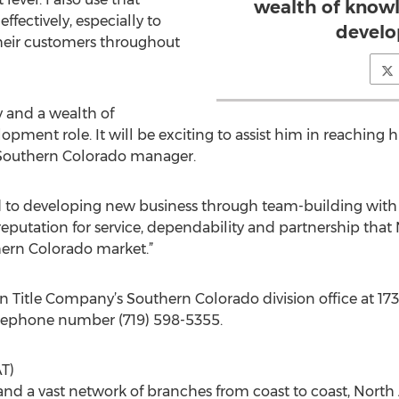
wealth of knowl
fectively, especially to
develo
their customers throughout
y and a wealth of
pment role. It will be exciting to assist him in reaching hi
, Southern Colorado manager.
d to developing new business through team-building with r
reputation for service, dependability and partnership that
hern Colorado market.”
n Title Company’s Southern Colorado division office at 1730
elephone number (719) 598-5355.
T)
 and a vast network of branches from coast to coast, North