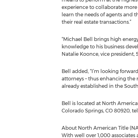
experience to collaborate more ef
learn the needs of agents and 
their real estate transactions.”
“Michael Bell brings high energ
knowledge to his business develo
Natalie Koonce, vice president
Bell added, “I’m looking forwar
attorneys – thus enhancing the 
already established in the Sout
Bell is located at North America
Colorado Springs, CO 80920, t
About North American Title (NA
With well over 1,000 associates