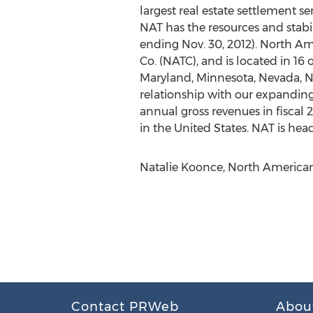
largest real estate settlement s
NAT has the resources and stabil
ending Nov. 30, 2012). North Am
Co. (NATC), and is located in 16 o
Maryland, Minnesota, Nevada, Ne
relationship with our expanding a
annual gross revenues in fiscal
in the United States. NAT is head
Natalie Koonce, North American 
Contact PRWeb
Abou