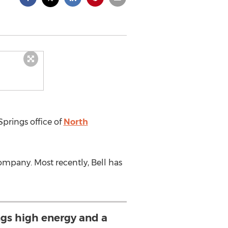
Springs office of
North
mpany. Most recently, Bell has
ngs high energy and a