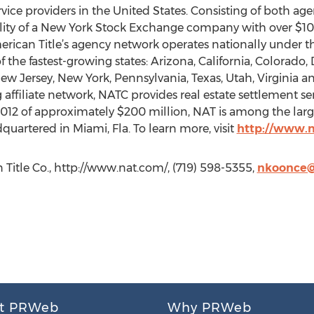
ervice providers in the United States. Consisting of both a
ity of a New York Stock Exchange company with over $10.3 b
erican Title’s agency network operates nationally under 
f the fastest-growing states: Arizona, California, Colorado, D
w Jersey, New York, Pennsylvania, Texas, Utah, Virginia 
ffiliate network, NATC provides real estate settlement serv
 2012 of approximately $200 million, NAT is among the larg
quartered in Miami, Fla. To learn more, visit
http://www.
Title Co., http://www.nat.com/, (719) 598-5355,
nkoonce
t PRWeb
Why PRWeb