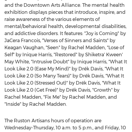
and the Downtown Arts Alliance. The mental health
exhibition displays pieces that introduce, inspire, and
raise awareness of the various elements of
mental/behavioral health, developmental disabilities,
and addictive disorders. It features: "Joy is Coming" by
JaCera Francois, "Verses of Sinners and Saints" by
Keagan Vaughan
, "Seen" by
Rachel Madden
, "Lose of
Self" by Inique Harris, "Restored" by Shiketra' Kween'
May White
, "Intrusive Doubt" by Inique Harris, "What It
Look Like 2.0 (Ease My Mind)" by Drék Davis, "What It
Look Like 2.0 (So Many Tears)" by Drék Davis, "What It
Look Like 2.0 (Stressed Out)" by Drék Davis, "What It
Look Like 2.0 (Get Free)" by Drék Davis, "Growth" by
Rachel Madden
, "Fix Me" by
Rachel Madden
, and
"Inside" by
Rachel Madden
.
The Ruston Artisans hours of operation are
Wednesday-Thursday,
10 a.m. to 5 p.m.
, and Friday,
10