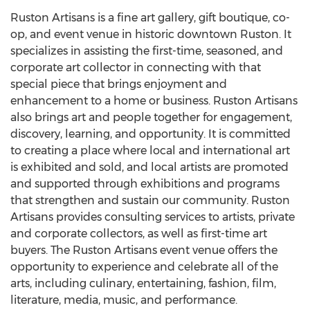
Ruston Artisans is a fine art gallery, gift boutique, co-
op, and event venue in historic downtown
Ruston
. It
specializes in assisting the first-time, seasoned, and
corporate art collector in connecting with that
special piece that brings enjoyment and
enhancement to a home or business. Ruston Artisans
also brings art and people together for engagement,
discovery, learning, and opportunity. It is committed
to creating a place where local and international art
is exhibited and sold, and local artists are promoted
and supported through exhibitions and programs
that strengthen and sustain our community. Ruston
Artisans provides consulting services to artists, private
and corporate collectors, as well as first-time art
buyers. The Ruston Artisans event venue offers the
opportunity to experience and celebrate all of the
arts, including culinary, entertaining, fashion, film,
literature, media, music, and performance.