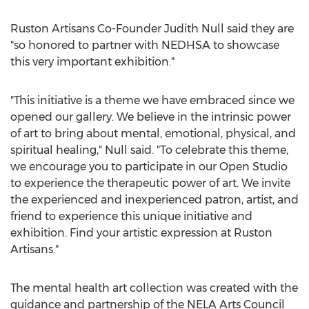
Ruston Artisans Co-Founder
Judith Null
said they are
"so honored to partner with NEDHSA to showcase
this very important exhibition."
"This initiative is a theme we have embraced since we
opened our gallery. We believe in the intrinsic power
of art to bring about mental, emotional, physical, and
spiritual healing," Null said. "To celebrate this theme,
we encourage you to participate in our Open Studio
to experience the therapeutic power of art. We invite
the experienced and inexperienced patron, artist, and
friend to experience this unique initiative and
exhibition. Find your artistic expression at Ruston
Artisans."
The mental health art collection was created with the
guidance and partnership of the NELA Arts Council