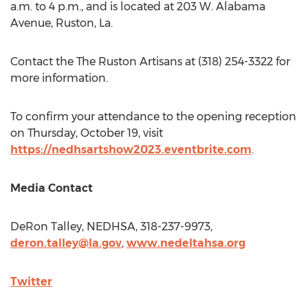
a.m. to 4 p.m.
, and is located at 203 W. Alabama
Avenue,
Ruston, La.
Contact the The Ruston Artisans at (318) 254-3322 for
more information.
To confirm your attendance to the opening reception
on
Thursday, October 19
, visit
https://nedhsartshow2023.eventbrite.com
.
Media Contact
DeRon Talley
, NEDHSA, 318-237-9973,
deron.talley@la.gov
,
www.nedeltahsa.org
Twitter