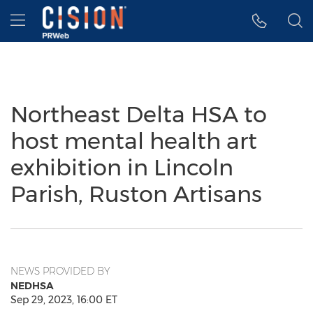
Accessibility Statement
Skip Navigation
Hamburger menu
Northeast Delta HSA to
host mental health art
exhibition in Lincoln
Parish, Ruston Artisans
NEWS PROVIDED BY
NEDHSA
Sep 29, 2023, 16:00 ET