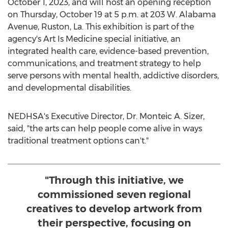
October 1, 2023
, and will host an opening reception
on
Thursday, October 19
at
5 p.m.
at 203 W. Alabama
Avenue,
Ruston, La.
This exhibition is part of the
agency's Art Is Medicine special initiative, an
integrated health care, evidence-based prevention,
communications, and treatment strategy to help
serve persons with mental health, addictive disorders,
and developmental disabilities.
NEDHSA's Executive Director, Dr. Monteic A. Sizer,
said, "the arts can help people come alive in ways
traditional treatment options can't."
"Through this initiative, we
commissioned seven regional
creatives to develop artwork from
their perspective, focusing on