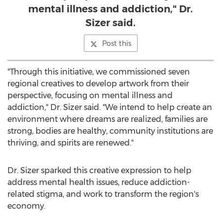
mental illness and addiction," Dr.
Sizer said.
Post this
"Through this initiative, we commissioned seven
regional creatives to develop artwork from their
perspective, focusing on mental illness and
addiction," Dr. Sizer said. "We intend to help create an
environment where dreams are realized, families are
strong, bodies are healthy, community institutions are
thriving, and spirits are renewed."
Dr. Sizer sparked this creative expression to help
address mental health issues, reduce addiction-
related stigma, and work to transform the region's
economy.