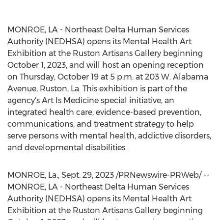
MONROE, LA
- Northeast Delta Human Services
Authority (NEDHSA) opens its Mental Health Art
Exhibition at the Ruston Artisans Gallery beginning
October 1, 2023
, and will host an opening reception
on
Thursday, October 19
at
5 p.m.
at 203 W. Alabama
Avenue,
Ruston, La.
This exhibition is part of the
agency's Art Is Medicine special initiative, an
integrated health care, evidence-based prevention,
communications, and treatment strategy to help
serve persons with mental health, addictive disorders,
and developmental disabilities.
MONROE, La.
,
Sept. 29, 2023
/PRNewswire-PRWeb/ --
MONROE, LA
- Northeast Delta Human Services
Authority (NEDHSA) opens its Mental Health Art
Exhibition at the Ruston Artisans Gallery beginning