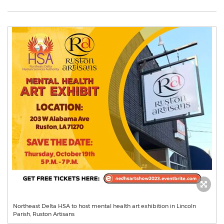
Northeast Delta HSA to host mental health art exhibition in Lincoln
Parish, Ruston Artisans