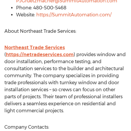
PJGruetzmacher@SummitAutomation.com
Phone: 480-500-5468
Website:
https://SummitAutomation.com/
About Northeast Trade Services:
Northeast Trade Services
(
https://netradeservices.com
) provides window and
door installation, performance testing, and
consultation services to the builder and architectural
community. The company specializes in providing
trade professionals with turnkey window and door
installation services – so crews can focus on other
parts of projects. Their team of professional installers
delivers a seamless experience on residential and
light commercial projects.
Company Contacts: