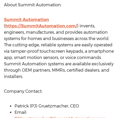
About Summit Automation:
Summit Automation
(
https://SummitAutomation.com/
) invents,
engineers, manufactures, and provides automation
systems for homes and businesses across the world.
The cutting-edge, reliable systems are easily operated
via tamper-proof touchscreen keypads, a smartphone
app, smart motion sensors, or voice commands.
Summit Automation systems are available exclusively
through OEM partners, MMRs, certified dealers, and
installers.
Company Contact:
Patrick (PJ) Gruetzmacher, CEO
Email: