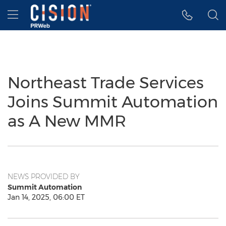
Accessibility Statement
Skip Navigation
Hamburger menu
Northeast Trade Services
Joins Summit Automation
as A New MMR
NEWS PROVIDED BY
Summit Automation
Jan 14, 2025, 06:00 ET