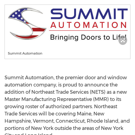
Summit Automation
Summit Automation, the premier door and window
automation company, is proud to announce the
addition of Northeast Trade Services (NETS) as a new
Master Manufacturing Representative (MMR) to its
growing roster of authorized partners. Northeast
Trade Services will be covering
Maine
,
New
Hampshire
,
Vermont
,
Connecticut
,
Rhode Island
, and
portions of
New York
outside the areas of
New York