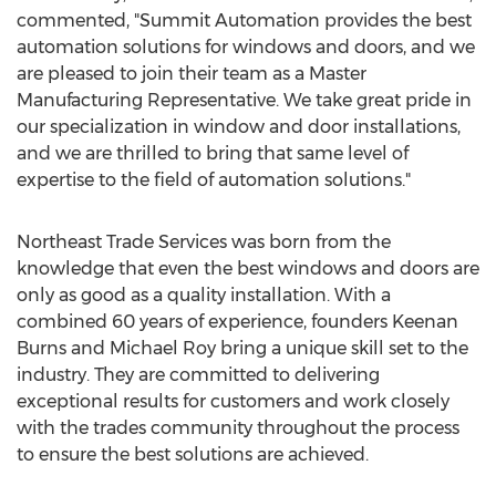
commented, "Summit Automation provides the best
automation solutions for windows and doors, and we
are pleased to join their team as a Master
Manufacturing Representative. We take great pride in
our specialization in window and door installations,
and we are thrilled to bring that same level of
expertise to the field of automation solutions."
Northeast Trade Services was born from the
knowledge that even the best windows and doors are
only as good as a quality installation. With a
combined 60 years of experience, founders
Keenan
Burns
and
Michael Roy
bring a unique skill set to the
industry. They are committed to delivering
exceptional results for customers and work closely
with the trades community throughout the process
to ensure the best solutions are achieved.