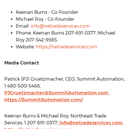
Keenan Burns
- Co-Founder
Michael Roy
- Co-Founder
Email:
info@netradeservices.com
Phone:
Keenan Burns
207-691-0377,
Michael
Roy
207-542-9985
Website:
https://netradeservices.com
Media Contact
Patrick (PJ) Gruetzmacher, CEO, Summit Automation,
1 480-500-5468,
PJGruetzmacher@SummitAutomation.com
,
https://SummitAutomation.com/
Keenan Burns
&
Michael Roy
, Northeast Trade
Services, 1 207-691-0377,
info@netradeservices.com
,