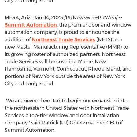
City
and
Long Island
.
MESA, Ariz.
,
Jan. 14, 2025
/PRNewswire-PRWeb/ --
Summit Automation
, the premier door and window
automation company, is proud to announce the
addition of
Northeast Trade Services
(NETS) as a
new Master Manufacturing Representative (MMR) to
its growing roster of authorized partners. Northeast
Trade Services will be covering
Maine
,
New
Hampshire
,
Vermont
,
Connecticut
,
Rhode Island
, and
portions of
New York
outside the areas of
New York
City
and
Long Island
.
"We are beyond excited to begin our expansion into
the northeastern
United States
with Northeast Trade
Services, a top-tier window and door installation
company," said Patrick (PJ) Gruetzmacher, CEO of
Summit Automation.