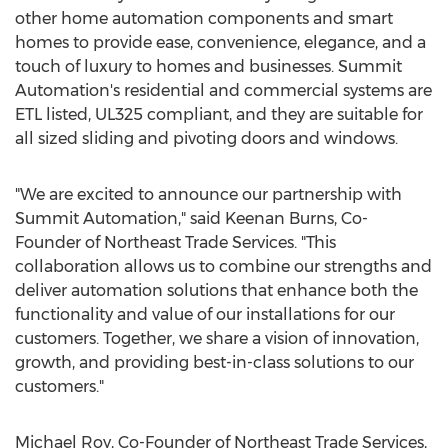
other home automation components and smart
homes to provide ease, convenience, elegance, and a
touch of luxury to homes and businesses. Summit
Automation's residential and commercial systems are
ETL listed, UL325 compliant, and they are suitable for
all sized sliding and pivoting doors and windows.
"We are excited to announce our partnership with
Summit Automation," said
Keenan Burns
, Co-
Founder of Northeast Trade Services. "This
collaboration allows us to combine our strengths and
deliver automation solutions that enhance both the
functionality and value of our installations for our
customers. Together, we share a vision of innovation,
growth, and providing best-in-class solutions to our
customers."
Michael Roy
, Co-Founder of Northeast Trade Services,