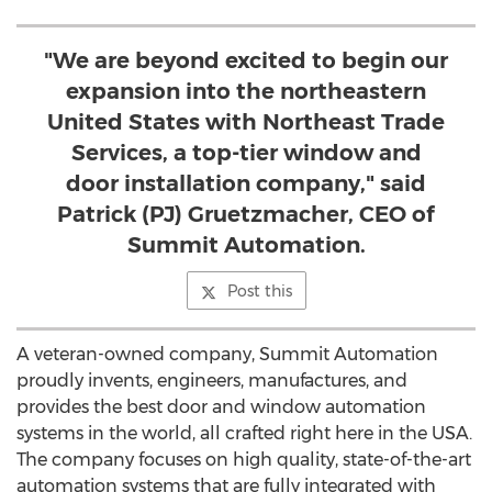
"We are beyond excited to begin our
expansion into the northeastern
United States with Northeast Trade
Services, a top-tier window and
door installation company," said
Patrick (PJ) Gruetzmacher, CEO of
Summit Automation.
Post this
A veteran-owned company, Summit Automation
proudly invents, engineers, manufactures, and
provides the best door and window automation
systems in the world, all crafted right here in the
USA
.
The company focuses on high quality, state-of-the-art
automation systems that are fully integrated with