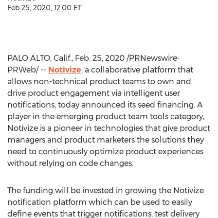
Feb 25, 2020, 12:00 ET
PALO ALTO, Calif.
,
Feb. 25, 2020
/PRNewswire-
PRWeb/ --
Notivize
, a collaborative platform that
allows non-technical product teams to own and
drive product engagement via intelligent user
notifications, today announced its seed financing. A
player in the emerging product team tools category,
Notivize is a pioneer in technologies that give product
managers and product marketers the solutions they
need to continuously optimize product experiences
without relying on code changes.
The funding will be invested in growing the Notivize
notification platform which can be used to easily
define events that trigger notifications, test delivery