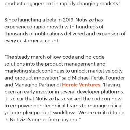
product engagement in rapidly changing markets."
Since launching a beta in 2019, Notivize has
experienced rapid growth with hundreds of
thousands of notifications delivered and expansion of
every customer account.
"The steady march of low-code and no-code
solutions into the product management and
marketing stack continues to unlock market velocity
and product innovation," said
Michael Fertik
, Founder
and Managing Partner of
Heroic Ventures
. "Having
been an early investor in several developer platforms,
it is clear that Notivize has cracked the code on how
to empower non-technical teams to manage critical
yet complex product workflows. We are excited to be
in Notivize's corner from day one."