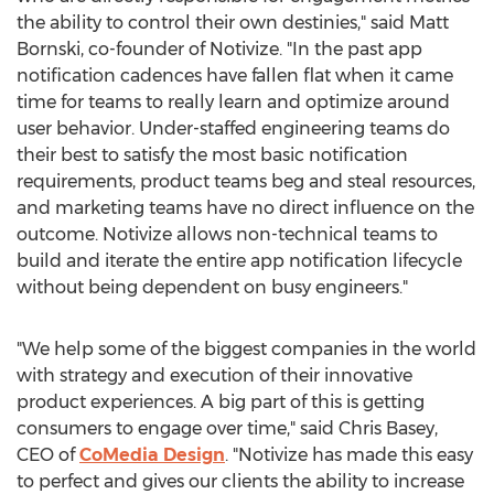
the ability to control their own destinies," said Matt
Bornski, co-founder of Notivize. "In the past app
notification cadences have fallen flat when it came
time for teams to really learn and optimize around
user behavior. Under-staffed engineering teams do
their best to satisfy the most basic notification
requirements, product teams beg and steal resources,
and marketing teams have no direct influence on the
outcome. Notivize allows non-technical teams to
build and iterate the entire app notification lifecycle
without being dependent on busy engineers."
"We help some of the biggest companies in the world
with strategy and execution of their innovative
product experiences. A big part of this is getting
consumers to engage over time," said
Chris Basey
,
CEO of
CoMedia Design
. "Notivize has made this easy
to perfect and gives our clients the ability to increase