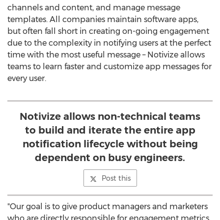
channels and content, and manage message
templates. All companies maintain software apps,
but often fall short in creating on-going engagement
due to the complexity in notifying users at the perfect
time with the most useful message – Notivize allows
teams to learn faster and customize app messages for
every user.
Notivize allows non-technical teams
to build and iterate the entire app
notification lifecycle without being
dependent on busy engineers.
Post this
"Our goal is to give product managers and marketers
who are directly responsible for engagement metrics