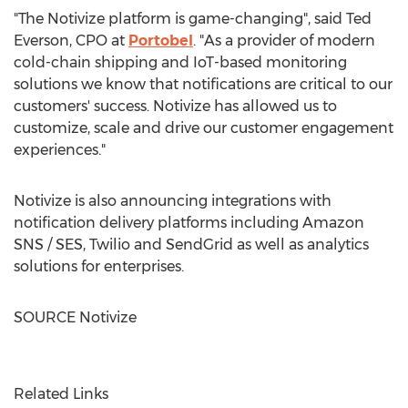
"The Notivize platform is game-changing", said
Ted
Everson
, CPO at
Portobel
. "As a provider of modern
cold-chain shipping and IoT-based monitoring
solutions we know that notifications are critical to our
customers' success. Notivize has allowed us to
customize, scale and drive our customer engagement
experiences."
Notivize is also announcing integrations with
notification delivery platforms including Amazon
SNS / SES, Twilio and SendGrid as well as analytics
solutions for enterprises.
SOURCE Notivize
Related Links