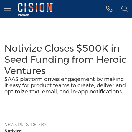
Accessibility Statement
Skip Navigation
Hamburger menu
Notivize Closes $500K in
Seed Funding from Heroic
Ventures
SAAS platform drives engagement by making
it easy for product teams to create, deliver and
optimize text, email, and in-app notifications.
NEWS PROVIDED BY
Notivize