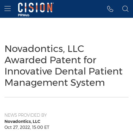
Accessibility Statement
Skip Navigation
Hamburger menu
Novadontics, LLC
Awarded Patent for
Innovative Dental Patient
Management System
NEWS PROVIDED BY
Novadontics, LLC
Oct 27, 2022, 15:00 ET