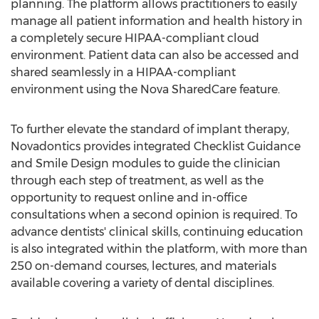
planning. The platform allows practitioners to easily
manage all patient information and health history in
a completely secure HIPAA-compliant cloud
environment. Patient data can also be accessed and
shared seamlessly in a HIPAA-compliant
environment using the Nova SharedCare feature.
To further elevate the standard of implant therapy,
Novadontics provides integrated Checklist Guidance
and Smile Design modules to guide the clinician
through each step of treatment, as well as the
opportunity to request online and in-office
consultations when a second opinion is required. To
advance dentists' clinical skills, continuing education
is also integrated within the platform, with more than
250 on-demand courses, lectures, and materials
available covering a variety of dental disciplines.