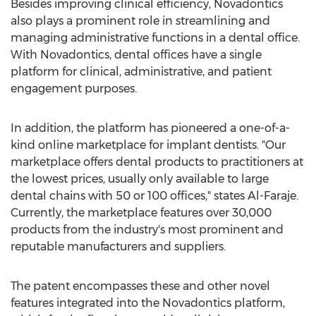
Besides improving clinical efficiency, Novadontics
also plays a prominent role in streamlining and
managing administrative functions in a dental office.
With Novadontics, dental offices have a single
platform for clinical, administrative, and patient
engagement purposes.
In addition, the platform has pioneered a one-of-a-
kind online marketplace for implant dentists. "Our
marketplace offers dental products to practitioners at
the lowest prices, usually only available to large
dental chains with 50 or 100 offices," states Al-Faraje.
Currently, the marketplace features over 30,000
products from the industry's most prominent and
reputable manufacturers and suppliers.
The patent encompasses these and other novel
features integrated into the Novadontics platform,