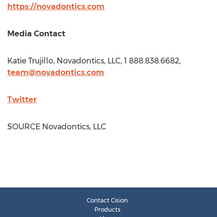
https://novadontics.com
Media Contact
Katie Trujillo
, Novadontics, LLC, 1 888.838.6682,
team@novadontics.com
Twitter
SOURCE Novadontics, LLC
Contact Cision
Products