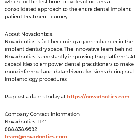
which for the first time provides clinicians a
consolidated approach to the entire dental implant
patient treatment journey.
About Novadontics:
Novadontics is fast becoming a game-changer in the
implant dentistry space. The innovative team behind
Novadontics is constantly improving the platform's AI
capabilities to empower dental practitioners to make
more informed and data-driven decisions during oral
implantology procedures.
Request a demo today at
https://novadontics.com
.
Company Contact Information
Novadontics, LLC
888.838.6682
team@novadontics.com