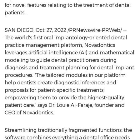
for novel features relating to the treatment of dental
patients.
SAN DIEGO
,
Oct. 27, 2022
/PRNewswire-PRWeb/ --
The world's first oral implantology–oriented dental
practice management platform, Novadontics
leverages artificial intelligence (AI) and mathematical
modeling to guide dental practitioners during
diagnosis and treatment planning for dental implant
procedures. "The tailored modules in our platform
help dentists create diagnostic inferences and
proposals for patient-specific treatments,
empowering them to provide the highest-quality
patient care," says Dr.
Louie Al-Faraje
, founder and
CEO of Novadontics.
Streamlining traditionally fragmented functions, the
software combines everything a dental office needs