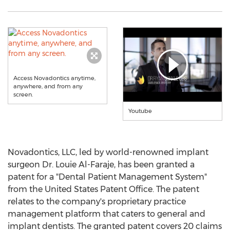
Access Novadontics anytime,
anywhere, and from any
screen.
Youtube
Novadontics, LLC, led by world-renowned implant
surgeon Dr.
Louie Al-Faraje
, has been granted a
patent for a "Dental Patient Management System"
from the United States Patent Office. The patent
relates to the company's proprietary practice
management platform that caters to general and
implant dentists. The granted patent covers 20 claims