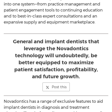
into one system—from practice management and
patient engagement tools to continuing education
and to best-in-class expert consultations and an
expansive supply and equipment marketplace.
General and implant dentists that
leverage the Novadontics
technology will undoubtedly, be
better equipped to maximize
patient satisfaction, profitability,
and future growth.
Post this
Novadontics has a range of exclusive features to aid
implant dentists in diagnosis and treatment