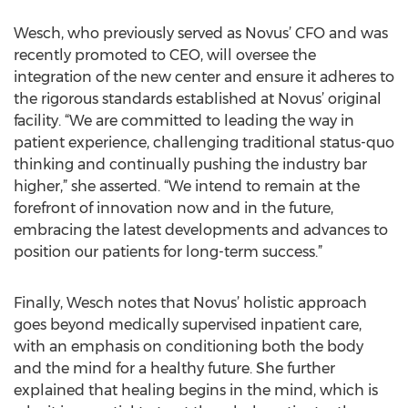
Wesch, who previously served as Novus’ CFO and was
recently promoted to CEO, will oversee the
integration of the new center and ensure it adheres to
the rigorous standards established at Novus’ original
facility. “We are committed to leading the way in
patient experience, challenging traditional status-quo
thinking and continually pushing the industry bar
higher,” she asserted. “We intend to remain at the
forefront of innovation now and in the future,
embracing the latest developments and advances to
position our patients for long-term success.”
Finally, Wesch notes that Novus’ holistic approach
goes beyond medically supervised inpatient care,
with an emphasis on conditioning both the body
and the mind for a healthy future. She further
explained that healing begins in the mind, which is