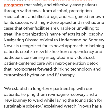
programs
that safely and effectively ease patients
through withdrawal from alcohol, prescription
medications and illicit drugs, and has gained renown
for its success with high-dose opioid and methadone
cases that other facilities are unable or unwilling to
treat. The organization’s name reflects its philosophy:
Navigating Obstacles Vital to Understanding Sobriety.
Novus is recognized for its novel approach to helping
patients create a new life free from dependency and
addiction, combining integrated, individualized,
patient-centered care with next-generation detox
that incorporates forward-thinking technology and
customized hydration and IV therapy.
“We establish a long-term partnership with our
patients, helping them re-imagine recovery and a
new journey forward while laying the foundation for
sustainable sobriety,” explained Wesch. “Novus has a