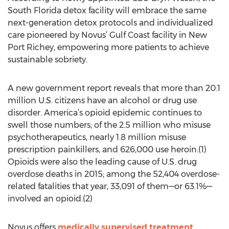
South Florida detox facility will embrace the same
next-generation detox protocols and individualized
care pioneered by Novus’ Gulf Coast facility in New
Port Richey, empowering more patients to achieve
sustainable sobriety.
A new government report reveals that more than 20.1
million U.S. citizens have an alcohol or drug use
disorder. America’s opioid epidemic continues to
swell those numbers; of the 2.5 million who misuse
psychotherapeutics, nearly 1.8 million misuse
prescription painkillers, and 626,000 use heroin.(1)
Opioids were also the leading cause of U.S. drug
overdose deaths in 2015; among the 52,404 overdose-
related fatalities that year, 33,091 of them—or 63.1%—
involved an opioid.(2)
Novus offers
medically supervised treatment