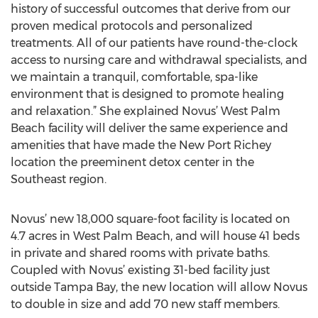
history of successful outcomes that derive from our
proven medical protocols and personalized
treatments. All of our patients have round-the-clock
access to nursing care and withdrawal specialists, and
we maintain a tranquil, comfortable, spa-like
environment that is designed to promote healing
and relaxation.” She explained Novus’ West Palm
Beach facility will deliver the same experience and
amenities that have made the New Port Richey
location the preeminent detox center in the
Southeast region.
Novus’ new 18,000 square-foot facility is located on
4.7 acres in West Palm Beach, and will house 41 beds
in private and shared rooms with private baths.
Coupled with Novus’ existing 31-bed facility just
outside Tampa Bay, the new location will allow Novus
to double in size and add 70 new staff members.