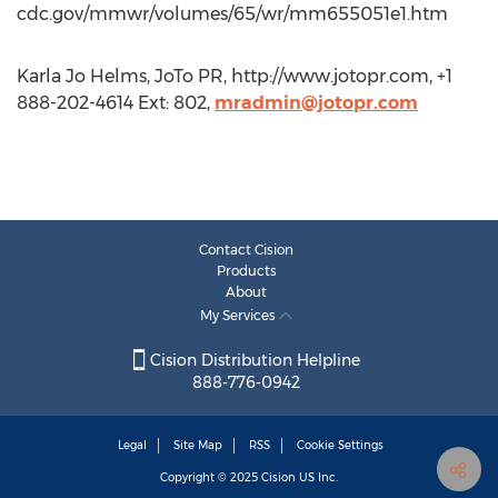
cdc.gov/mmwr/volumes/65/wr/mm655051e1.htm
Karla Jo Helms, JoTo PR, http://www.jotopr.com, +1
888-202-4614 Ext: 802,
mradmin@jotopr.com
Contact Cision
Products
About
My Services
Cision Distribution Helpline
888-776-0942
Legal
Site Map
RSS
Cookie Settings
Copyright © 2025
Cision
US Inc.