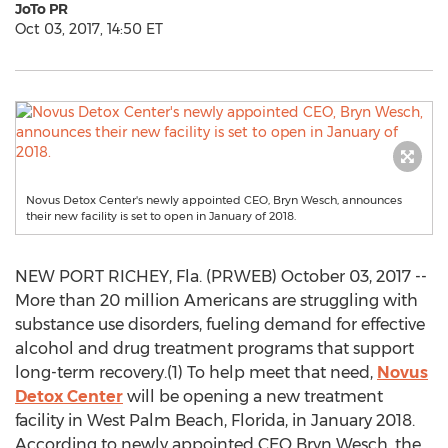
JoTo PR
Oct 03, 2017, 14:50 ET
Novus Detox Center's newly appointed CEO, Bryn Wesch, announces
their new facility is set to open in January of 2018.
NEW PORT RICHEY, Fla. (PRWEB) October 03, 2017 --
More than 20 million Americans are struggling with
substance use disorders, fueling demand for effective
alcohol and drug treatment programs that support
long-term recovery.(1) To help meet that need,
Novus
Detox Center
will be opening a new treatment
facility in West Palm Beach, Florida, in January 2018.
According to newly appointed CEO Bryn Wesch, the