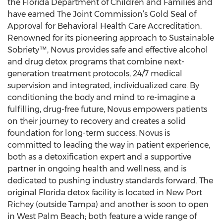
the Florida Department of Children and Families and
have earned The Joint Commission’s Gold Seal of
Approval for Behavioral Health Care Accreditation.
Renowned for its pioneering approach to Sustainable
Sobriety™, Novus provides safe and effective alcohol
and drug detox programs that combine next-
generation treatment protocols, 24/7 medical
supervision and integrated, individualized care. By
conditioning the body and mind to re-imagine a
fulfilling, drug-free future, Novus empowers patients
on their journey to recovery and creates a solid
foundation for long-term success. Novus is
committed to leading the way in patient experience,
both as a detoxification expert and a supportive
partner in ongoing health and wellness, and is
dedicated to pushing industry standards forward. The
original Florida detox facility is located in New Port
Richey (outside Tampa) and another is soon to open
in West Palm Beach; both feature a wide range of