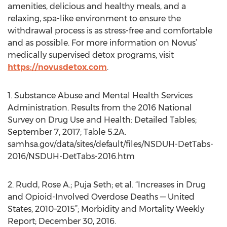
amenities, delicious and healthy meals, and a
relaxing, spa-like environment to ensure the
withdrawal process is as stress-free and comfortable
and as possible. For more information on Novus’
medically supervised detox programs, visit
https://novusdetox.com
.
1. Substance Abuse and Mental Health Services
Administration. Results from the 2016 National
Survey on Drug Use and Health: Detailed Tables;
September 7, 2017; Table 5.2A.
samhsa.gov/data/sites/default/files/NSDUH-DetTabs-
2016/NSDUH-DetTabs-2016.htm
2. Rudd, Rose A.; Puja Seth; et al. “Increases in Drug
and Opioid-Involved Overdose Deaths — United
States, 2010–2015”; Morbidity and Mortality Weekly
Report; December 30, 2016.