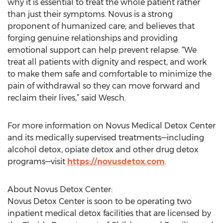
why it is essential to treat the whole patient rather
than just their symptoms. Novus is a strong
proponent of humanized care; and believes that
forging genuine relationships and providing
emotional support can help prevent relapse. “We
treat all patients with dignity and respect, and work
to make them safe and comfortable to minimize the
pain of withdrawal so they can move forward and
reclaim their lives,” said Wesch.
For more information on Novus Medical Detox Center
and its medically supervised treatments—including
alcohol detox, opiate detox and other drug detox
programs—visit
https://novusdetox.com
.
About Novus Detox Center:
Novus Detox Center is soon to be operating two
inpatient medical detox facilities that are licensed by