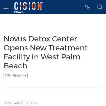
Accessibility Statement
Skip Navigation
Hamburger menu
Novus Detox Center
Opens New Treatment
Facility in West Palm
Beach
USA - English
NEWS PROVIDED BY