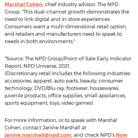
Marshal Cohen
, chief industry advisor, The NPD
Group. "This dual-channel growth demonstrates the
need to link digital and in-store experiences.
Consumers want a multi-dimensional retail option,
and retailers and manufacturers need to speak to
needs in both environments."
*Source: The NPD Group/Point-of-Sale Early Indicator
Report, NPD Universe, 2021.
(Discretionary retail includes the following industries:
accessories, apparel, auto parts, beauty, consumer
technology, DVD/Blu-ray, footwear, housewares,
juvenile products, office supplies, small appliances,
sports equipment, toys, video games)
For more information, or to speak with
Marshal
Cohen
, contact
Janine Marshall
at
janine.marshall@npd.com
, and check NPD's
Now