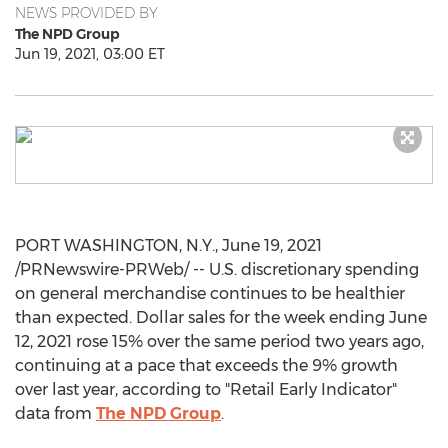
NEWS PROVIDED BY
The NPD Group
Jun 19, 2021, 03:00 ET
PORT WASHINGTON, N.Y.
,
June 19, 2021
/PRNewswire-PRWeb/ -- U.S. discretionary spending
on general merchandise continues to be healthier
than expected. Dollar sales for the week ending
June
12, 2021
rose 15% over the same period two years ago,
continuing at a pace that exceeds the 9% growth
over last year, according to "Retail Early Indicator"
data from
The NPD Group
.