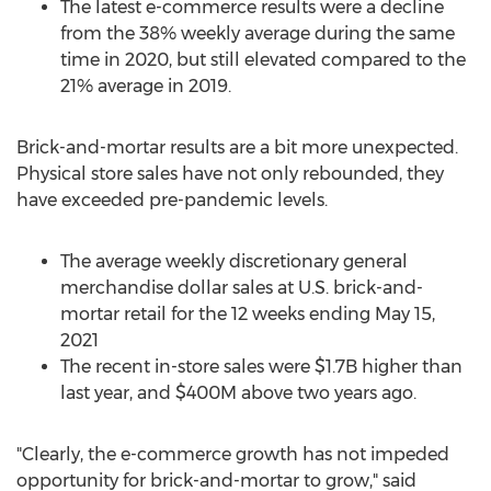
The latest e-commerce results were a decline
from the 38% weekly average during the same
time in 2020, but still elevated compared to the
21% average in 2019.
Brick-and-mortar results are a bit more unexpected.
Physical store sales have not only rebounded, they
have exceeded pre-pandemic levels.
The average weekly discretionary general
merchandise dollar sales at U.S. brick-and-
mortar retail for the 12 weeks ending
May 15,
2021
The recent in-store sales were
$1.7B
higher than
last year, and
$400M
above two years ago.
"Clearly, the e-commerce growth has not impeded
opportunity for brick-and-mortar to grow," said