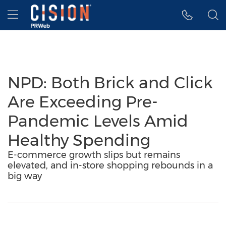
Accessibility Statement
Skip Navigation
Hamburger menu
NPD: Both Brick and Click
Are Exceeding Pre-
Pandemic Levels Amid
Healthy Spending
E-commerce growth slips but remains
elevated, and in-store shopping rebounds in a
big way