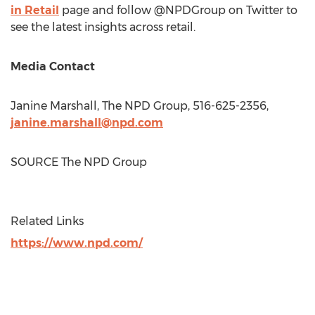
in Retail
page and follow @NPDGroup on Twitter to
see the latest insights across retail.
Media Contact
Janine Marshall
, The NPD Group, 516-625-2356,
janine.marshall@npd.com
SOURCE The NPD Group
Related Links
https://www.npd.com/