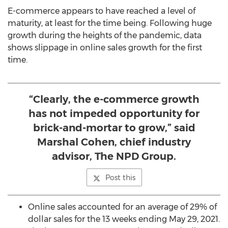
E-commerce appears to have reached a level of
maturity, at least for the time being. Following huge
growth during the heights of the pandemic, data
shows slippage in online sales growth for the first
time.
“Clearly, the e-commerce growth
has not impeded opportunity for
brick-and-mortar to grow,” said
Marshal Cohen, chief industry
advisor, The NPD Group.
Post this
Online sales accounted for an average of 29% of
dollar sales for the 13 weeks ending
May 29, 2021
.