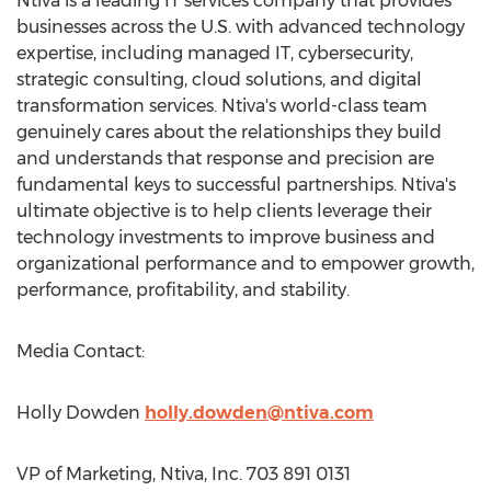
Ntiva is a leading IT services company that provides
businesses across the U.S. with advanced technology
expertise, including managed IT, cybersecurity,
strategic consulting, cloud solutions, and digital
transformation services. Ntiva's world-class team
genuinely cares about the relationships they build
and understands that response and precision are
fundamental keys to successful partnerships. Ntiva's
ultimate objective is to help clients leverage their
technology investments to improve business and
organizational performance and to empower growth,
performance, profitability, and stability.
Media Contact:
Holly Dowden
holly.dowden@ntiva.com
VP of Marketing, Ntiva, Inc. 703 891 0131