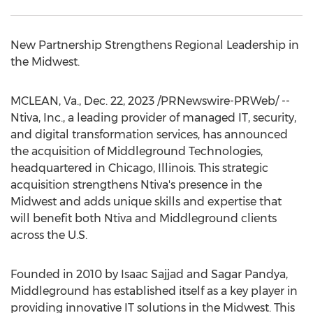
New Partnership Strengthens Regional Leadership in
the Midwest.
MCLEAN, Va.
,
Dec. 22, 2023
/PRNewswire-PRWeb/ --
Ntiva, Inc., a leading provider of managed IT, security,
and digital transformation services, has announced
the acquisition of Middleground Technologies,
headquartered in
Chicago, Illinois
. This strategic
acquisition strengthens Ntiva's presence in the
Midwest and adds unique skills and expertise that
will benefit both Ntiva and Middleground clients
across the U.S.
Founded in 2010 by
Isaac Sajjad
and
Sagar Pandya
,
Middleground has established itself as a key player in
providing innovative IT solutions in the Midwest. This