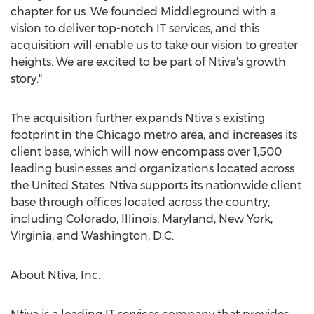
chapter for us. We founded Middleground with a
vision to deliver top-notch IT services, and this
acquisition will enable us to take our vision to greater
heights. We are excited to be part of Ntiva's growth
story."
The acquisition further expands Ntiva's existing
footprint in the
Chicago
metro area, and increases its
client base, which will now encompass over 1,500
leading businesses and organizations located across
the United States
. Ntiva supports its nationwide client
base through offices located across the country,
including
Colorado
,
Illinois
,
Maryland
,
New York
,
Virginia
, and
Washington, D.C.
About Ntiva, Inc.