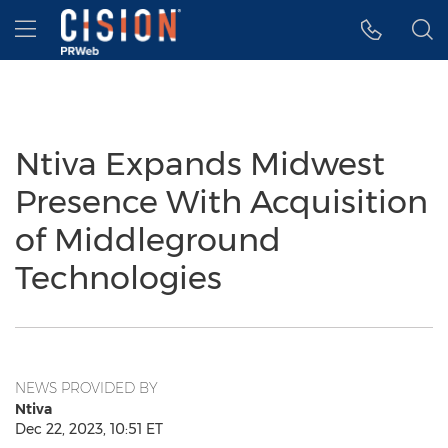
Accessibility Statement
Skip Navigation
Hamburger menu
Ntiva Expands Midwest
Presence With Acquisition
of Middleground
Technologies
NEWS PROVIDED BY
Ntiva
Dec 22, 2023, 10:51 ET