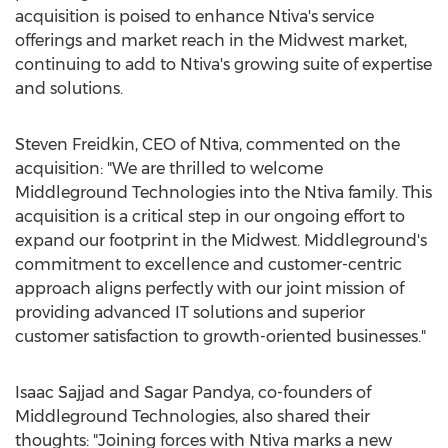
acquisition is poised to enhance Ntiva's service
offerings and market reach in the Midwest market,
continuing to add to Ntiva's growing suite of expertise
and solutions.
Steven Freidkin
, CEO of Ntiva, commented on the
acquisition: "We are thrilled to welcome
Middleground Technologies into the Ntiva family. This
acquisition is a critical step in our ongoing effort to
expand our footprint in the Midwest. Middleground's
commitment to excellence and customer-centric
approach aligns perfectly with our joint mission of
providing advanced IT solutions and superior
customer satisfaction to growth-oriented businesses."
Isaac Sajjad
and
Sagar Pandya
, co-founders of
Middleground Technologies, also shared their
thoughts: "Joining forces with Ntiva marks a new