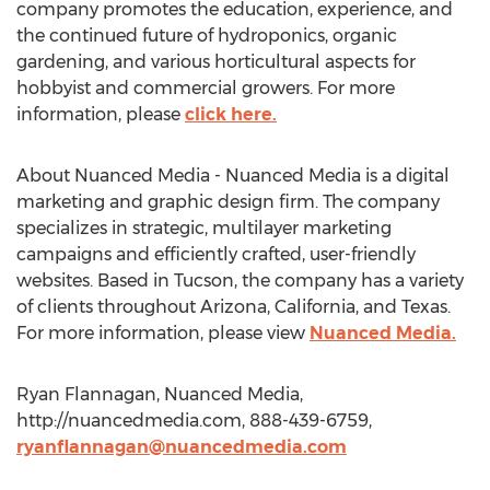
company promotes the education, experience, and
the continued future of hydroponics, organic
gardening, and various horticultural aspects for
hobbyist and commercial growers. For more
information, please
click here.
About Nuanced Media - Nuanced Media is a digital
marketing and graphic design firm. The company
specializes in strategic, multilayer marketing
campaigns and efficiently crafted, user-friendly
websites. Based in Tucson, the company has a variety
of clients throughout Arizona, California, and Texas.
For more information, please view
Nuanced Media.
Ryan Flannagan, Nuanced Media,
http://nuancedmedia.com, 888-439-6759,
ryanflannagan@nuancedmedia.com