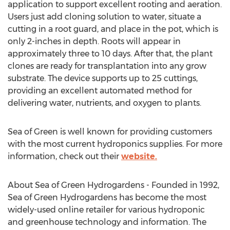
application to support excellent rooting and aeration.
Users just add cloning solution to water, situate a
cutting in a root guard, and place in the pot, which is
only 2-inches in depth. Roots will appear in
approximately three to 10 days. After that, the plant
clones are ready for transplantation into any grow
substrate. The device supports up to 25 cuttings,
providing an excellent automated method for
delivering water, nutrients, and oxygen to plants.
Sea of Green is well known for providing customers
with the most current hydroponics supplies. For more
information, check out their
website.
About Sea of Green Hydrogardens - Founded in 1992,
Sea of Green Hydrogardens has become the most
widely-used online retailer for various hydroponic
and greenhouse technology and information. The