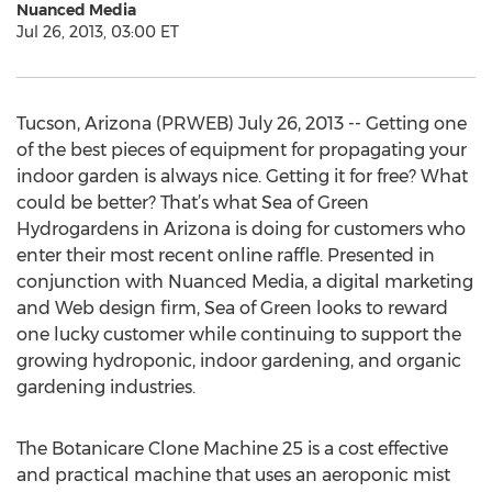
Nuanced Media
Jul 26, 2013, 03:00 ET
Tucson, Arizona (PRWEB) July 26, 2013 -- Getting one
of the best pieces of equipment for propagating your
indoor garden is always nice. Getting it for free? What
could be better? That’s what Sea of Green
Hydrogardens in Arizona is doing for customers who
enter their most recent online raffle. Presented in
conjunction with Nuanced Media, a digital marketing
and Web design firm, Sea of Green looks to reward
one lucky customer while continuing to support the
growing hydroponic, indoor gardening, and organic
gardening industries.
The Botanicare Clone Machine 25 is a cost effective
and practical machine that uses an aeroponic mist