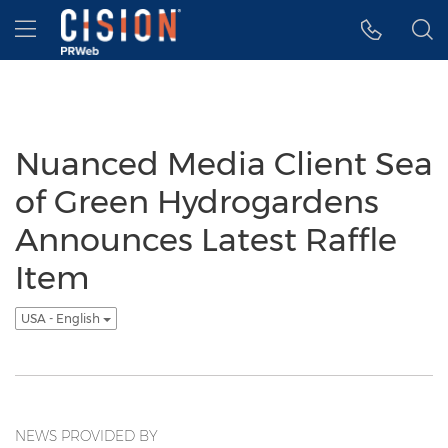
Accessibility Statement
Skip Navigation
Hamburger menu
Nuanced Media Client Sea
of Green Hydrogardens
Announces Latest Raffle
Item
USA - English
NEWS PROVIDED BY