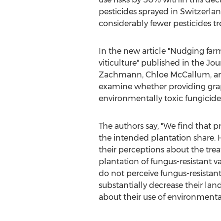
pesticides sprayed in
Switzerla
considerably fewer pesticides t
In the new article "Nudging fa
viticulture" published in the J
Zachmann
,
Chloe McCallum
, 
examine whether providing grap
environmentally toxic fungicides
The authors say, "We find that 
the intended plantation share. 
their perceptions about the trea
plantation of fungus-resistant v
do not perceive fungus-resistant
substantially decrease their lan
about their use of environmental