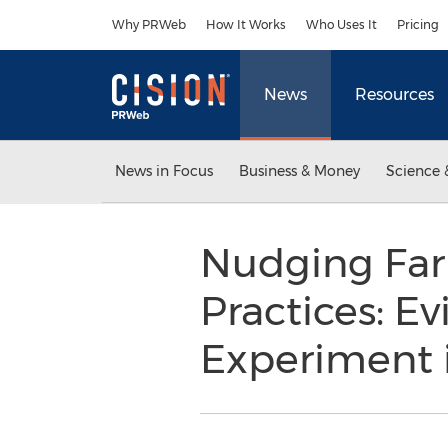
Accessibility Statement
Skip Navigation
Why PRWeb
How It Works
Who Uses It
Pricing
News
Resources
News in Focus
Business & Money
Science 
Nudging Far
Practices: 
Experiment i