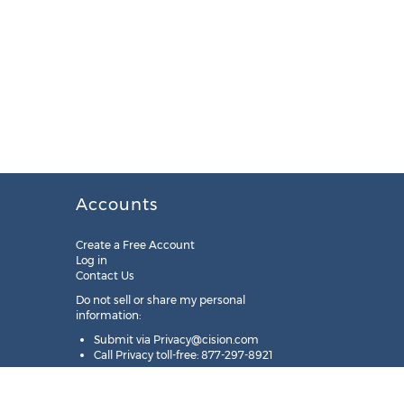
Accounts
Create a Free Account
Log in
Contact Us
Do not sell or share my personal
information:
Submit via
Privacy@cision.com
Call Privacy toll-free: 877-297-8921
Copyright © 2025
Cision
US Inc.