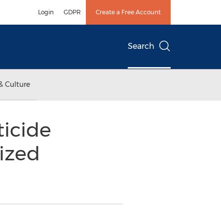
Login
GDPR
Create a Free Account
Search
& Culture
icide
ized