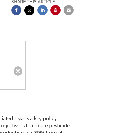
SHARE THIS ARTICLE
ted risks is a key policy
objective is to reduce pesticide
 production (ca. 30% from all