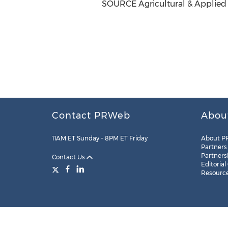
SOURCE Agricultural & Applied
Contact PRWeb
Abou
11AM ET Sunday – 8PM ET Friday
About P
Partners
Partners
Contact Us
Editorial
Resourc
Legal
Site Map
RSS
Cookie Settings