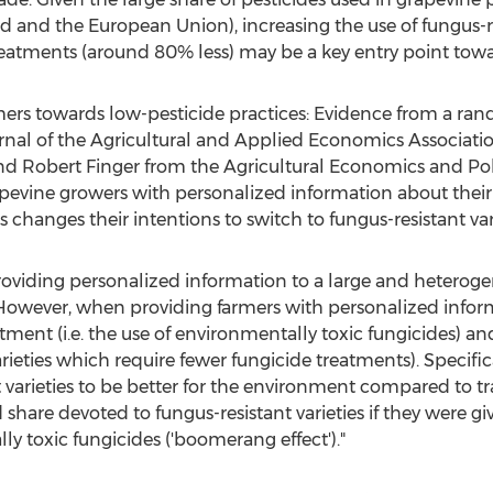
nd
and the European Union), increasing the use of fungus-re
reatments (around 80% less) may be a key entry point towa
rmers towards low-pesticide practices: Evidence from a r
ournal of the Agricultural and Applied Economics Associat
and
Robert Finger
from the Agricultural Economics and Po
evine growers with personalized information about their
 changes their intentions to switch to fungus-resistant vari
providing personalized information to a large and hetero
However, when providing farmers with personalized informat
tment (i.e. the use of environmentally toxic fungicides) an
arieties which require fewer fungicide treatments). Specifi
 varieties to be better for the environment compared to trad
d share devoted to fungus-resistant varieties if they were 
ly toxic fungicides ('boomerang effect')."