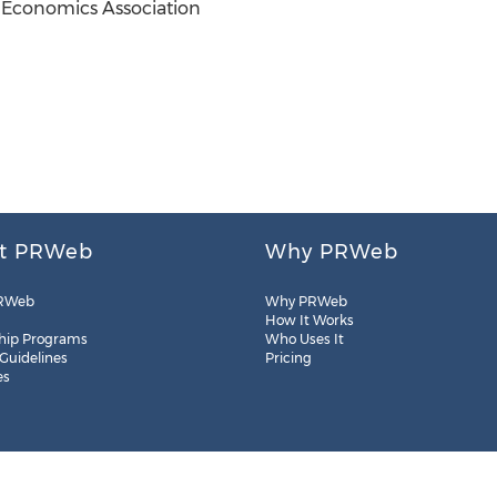
 Economics Association
t PRWeb
Why PRWeb
RWeb
Why PRWeb
How It Works
hip Programs
Who Uses It
 Guidelines
Pricing
es