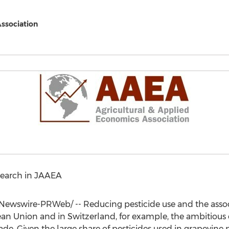
Association
earch in JAAEA
ewswire-PRWeb/ -- Reducing pesticide use and the associa
pean Union and in
Switzerland
, for example, the ambitious 
ade. Given the large share of pesticides used in grapevine