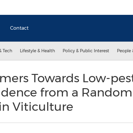
Contact
& Tech
Lifestyle & Health
Policy & Public Interest
People 
mers Towards Low-pest
Evidence from a Random
n Viticulture