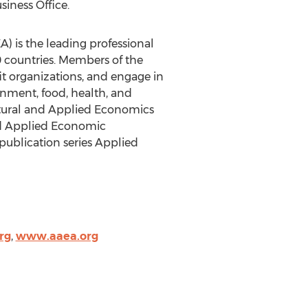
iness Office.
) is the leading professional
 countries. Members of the
it organizations, and engage in
ronment, food, health, and
ltural and Applied Economics
nd Applied Economic
publication series Applied
rg
,
www.aaea.org