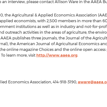
up an interview, please contact
Allison Ware
in the AAEA Bus
, the Agricultural & Applied Economics Association (AAEA
d applied economists, with 2,500 members in more than 60
ment institutions as well as in industry and not-for-prof
and outreach activities in the areas of agriculture, the envi
AAEA publishes three journals, the Journal of the Agricu
urnal), the American Journal of Agricultural Economics a
as the online magazine Choices and the online open access 
o learn more, visit
http://www.aaea.org
.
plied Economics Association, 414-918-3190,
aware@aaea.o