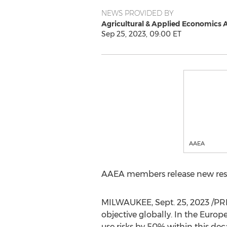
NEWS PROVIDED BY
Agricultural & Applied Economics 
Sep 25, 2023, 09:00 ET
AAEA
AAEA members release new res
MILWAUKEE
,
Sept. 25, 2023
/PRN
objective globally. In the Euro
use risks by 50% within this dec