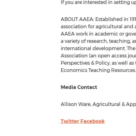
If you are interested in setting 
ABOUT AAEA: Established in 1910
association for agricultural an
AAEA work in academic or govern
a variety of research, teaching, 
international development. The 
Association (an open access jo
Perspectives & Policy, as well 
Economics Teaching Resources. T
Media Contact
Allison Ware
, Agricultural & Ap
Twitter
Facebook