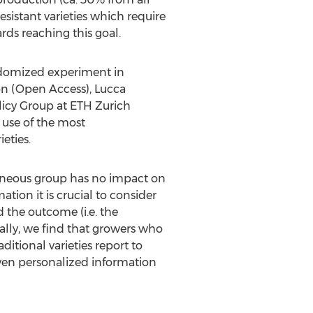
sistant varieties which require
rds reaching this goal.
andomized experiment in
ion (Open Access),
Lucca
licy Group at
ETH
Zurich
 use of the most
eties.
geneous group has no impact on
ion it is crucial to consider
d the outcome (i.e. the
cally, we find that growers who
itional varieties report to
given personalized information