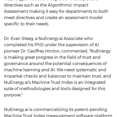
directives such as the Algorithmic Impact
Assessment making it easy for departments to both
meet directives and create an assessment model
specific to their needs.
Dr.
Evan Steeg
, a NuEnergy.ai Associate who
completed his PhD under the supervision of AI
pioneer Dr.
Geoffrey Hinton
, commented, "NuEnergy
is making great progress in the field of trust and
governance around the potential consequences of
machine learning and AI. We need systematic and
impartial checks and balances to maintain trust, and
NuEnergy.ai's Machine Trust Index is an integrated
suite of methodologies and tools designed for this
purpose."
NuEnergy.ai is commercializing its patent-pending
Machine Trust Index measurement software platform