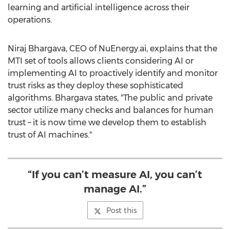
learning and artificial intelligence across their
operations.
Niraj Bhargava
, CEO of NuEnergy.ai, explains that the
MTI set of tools allows clients considering AI or
implementing AI to proactively identify and monitor
trust risks as they deploy these sophisticated
algorithms. Bhargava states, "The public and private
sector utilize many checks and balances for human
trust – it is now time we develop them to establish
trust of AI machines."
“If you can’t measure AI, you can’t
manage AI.”
Post this