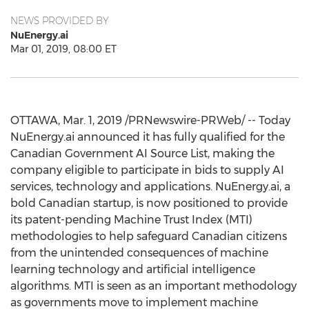
NEWS PROVIDED BY
NuEnergy.ai
Mar 01, 2019, 08:00 ET
OTTAWA
,
Mar. 1, 2019
/PRNewswire-PRWeb/ -- Today
NuEnergy.ai announced it has fully qualified for the
Canadian Government AI Source List, making the
company eligible to participate in bids to supply AI
services, technology and applications. NuEnergy.ai, a
bold Canadian startup, is now positioned to provide
its patent-pending Machine Trust Index (MTI)
methodologies to help safeguard Canadian citizens
from the unintended consequences of machine
learning technology and artificial intelligence
algorithms. MTI is seen as an important methodology
as governments move to implement machine