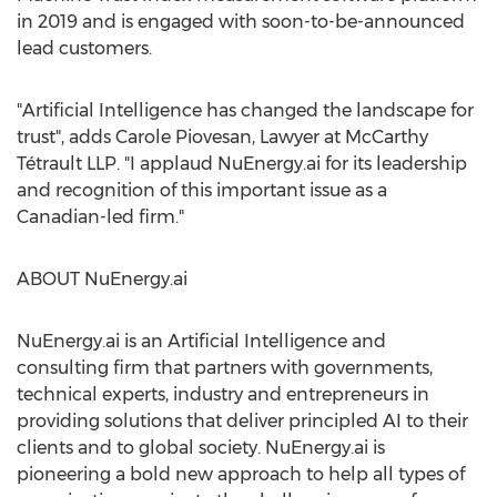
in 2019 and is engaged with soon-to-be-announced
lead customers.
"Artificial Intelligence has changed the landscape for
trust", adds
Carole Piovesan
, Lawyer at McCarthy
Tétrault LLP. "I applaud NuEnergy.ai for its leadership
and recognition of this important issue as a
Canadian-led firm."
ABOUT NuEnergy.ai
NuEnergy.ai is an Artificial Intelligence and
consulting firm that partners with governments,
technical experts, industry and entrepreneurs in
providing solutions that deliver principled AI to their
clients and to global society. NuEnergy.ai is
pioneering a bold new approach to help all types of