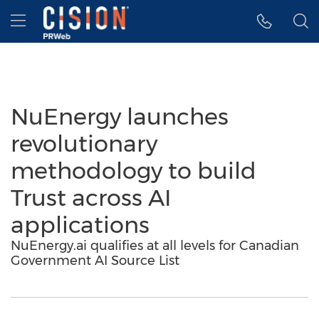
Accessibility Statement
Skip Navigation
Hamburger menu
NuEnergy launches
revolutionary
methodology to build
Trust across AI
applications
NuEnergy.ai qualifies at all levels for Canadian
Government AI Source List