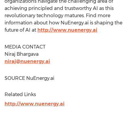
organizations navigate the challenging area of
achieving principled and trustworthy AI as this
revolutionary technology matures. Find more
information about how NuEnergy.ai is shaping the
future of AI at
http://www.nuenergy.ai
MEDIA CONTACT
Niraj Bhargava
niraj@nuenergy.ai
SOURCE NuEnergy.ai
Related Links
http://www.nuenergy.ai