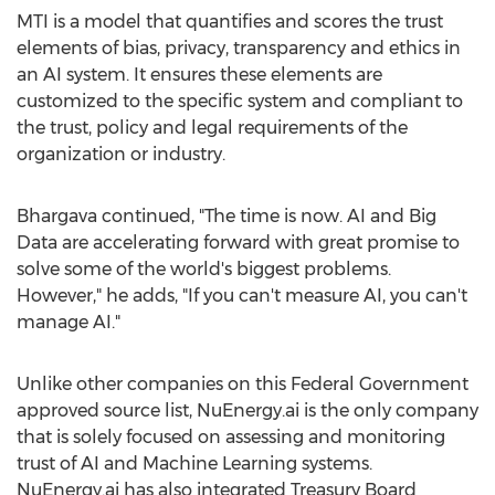
MTI is a model that quantifies and scores the trust
elements of bias, privacy, transparency and ethics in
an AI system. It ensures these elements are
customized to the specific system and compliant to
the trust, policy and legal requirements of the
organization or industry.
Bhargava continued, "The time is now. AI and Big
Data are accelerating forward with great promise to
solve some of the world's biggest problems.
However," he adds, "If you can't measure AI, you can't
manage AI."
Unlike other companies on this Federal Government
approved source list, NuEnergy.ai is the only company
that is solely focused on assessing and monitoring
trust of AI and Machine Learning systems.
NuEnergy.ai has also integrated Treasury Board