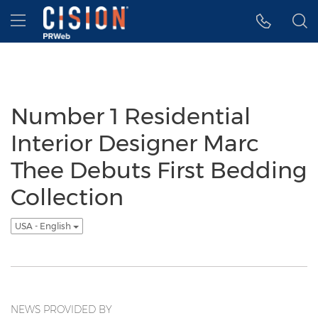
Accessibility Statement
Skip Navigation
Hamburger menu
Number 1 Residential
Interior Designer Marc
Thee Debuts First Bedding
Collection
USA - English
NEWS PROVIDED BY