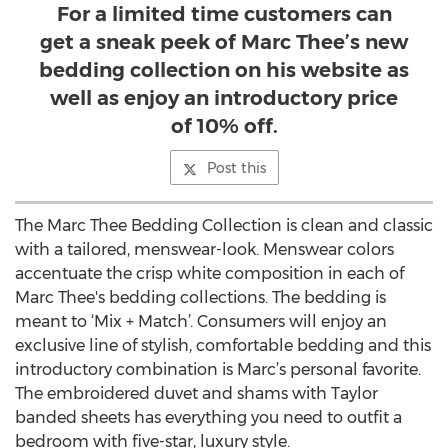
For a limited time customers can
get a sneak peek of Marc Thee’s new
bedding collection on his website as
well as enjoy an introductory price
of 10% off.
Post this
The Marc Thee Bedding Collection is clean and classic
with a tailored, menswear-look. Menswear colors
accentuate the crisp white composition in each of
Marc Thee's bedding collections. The bedding is
meant to ‘Mix + Match’. Consumers will enjoy an
exclusive line of stylish, comfortable bedding and this
introductory combination is Marc’s personal favorite.
The embroidered duvet and shams with Taylor
banded sheets has everything you need to outfit a
bedroom with five-star, luxury style.