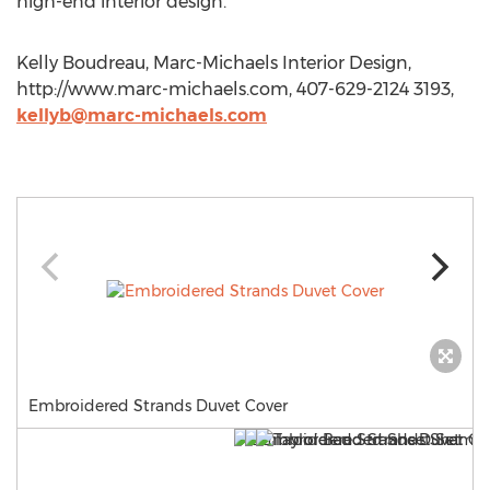
high-end interior design.
Kelly Boudreau, Marc-Michaels Interior Design,
http://www.marc-michaels.com, 407-629-2124 3193,
kellyb@marc-michaels.com
Embroidered Strands Duvet Cover