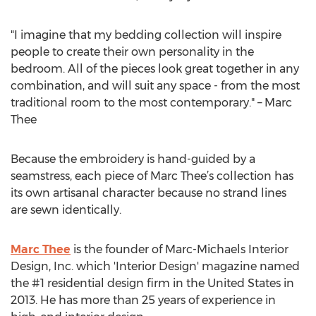
"I imagine that my bedding collection will inspire
people to create their own personality in the
bedroom. All of the pieces look great together in any
combination, and will suit any space - from the most
traditional room to the most contemporary." – Marc
Thee
Because the embroidery is hand-guided by a
seamstress, each piece of Marc Thee’s collection has
its own artisanal character because no strand lines
are sewn identically.
Marc Thee
is the founder of Marc-Michaels Interior
Design, Inc. which 'Interior Design' magazine named
the #1 residential design firm in the United States in
2013. He has more than 25 years of experience in