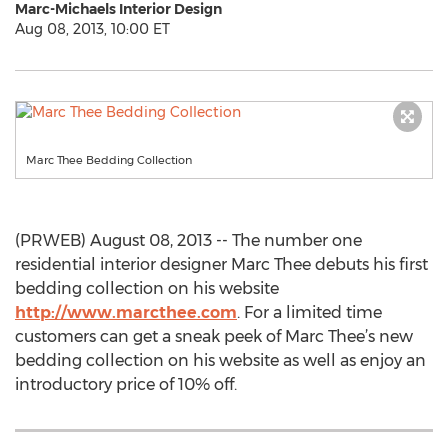
Marc-Michaels Interior Design
Aug 08, 2013, 10:00 ET
Marc Thee Bedding Collection
(PRWEB) August 08, 2013 -- The number one
residential interior designer Marc Thee debuts his first
bedding collection on his website
http://www.marcthee.com
. For a limited time
customers can get a sneak peek of Marc Thee’s new
bedding collection on his website as well as enjoy an
introductory price of 10% off.