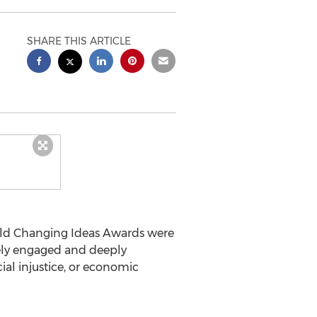
SHARE THIS ARTICLE
ld Changing Ideas Awards were
vely engaged and deeply
al injustice, or economic