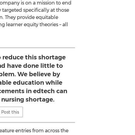
company is on a mission to end
targeted specifically at those
n. They provide equitable
learner equity theories – all
o reduce this shortage
nd have done little to
blem. We believe by
able education while
cements in edtech can
 nursing shortage.
Post this
ature entries from across the