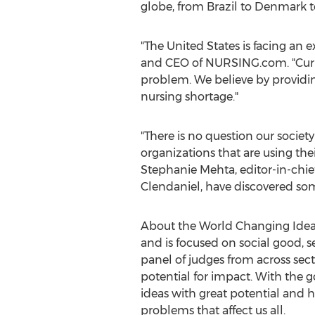
globe, from
Brazil
to
Denmark
t
"
The United States
is facing an 
and CEO of NURSING.com. "Curren
problem. We believe by providi
nursing shortage."
"There is no question our societ
organizations that are using thei
Stephanie Mehta
, editor-in-chi
Clendaniel
, have discovered so
About the World Changing Idea
and is focused on social good, 
panel of judges from across sect
potential for impact. With the 
ideas with great potential and 
problems that affect us all.