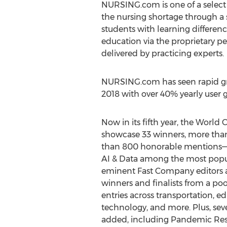
NURSING.com is one of a select
the nursing shortage through a 
students with learning differen
education via the proprietary p
delivered by practicing experts.
NURSING.com has seen rapid gro
2018 with over 40% yearly user 
Now in its fifth year, the Worl
showcase 33 winners, more than
than 800 honorable mentions—w
AI & Data among the most popul
eminent Fast Company editors a
winners and finalists from a po
entries across transportation, edu
technology, and more. Plus, sev
added, including Pandemic Resp