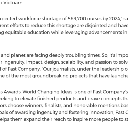
o
Vietnam
.
expected workforce shortage of 569,700 nurses by 2024," s
t efforts to reduce this shortage are disjointed and have 
ng equitable education while leveraging advancements in
y and planet are facing deeply troubling times. So, it's imp
r ingenuity, impact, design, scalability, and passion to sol
ef of Fast Company. "Our journalists, under the leadership o
me of the most groundbreaking projects that have launched
s Awards: World Changing Ideas is one of Fast Company'
seeking to elevate finished products and brave concepts th
ors choose winners, finalists, and honorable mentions bas
goals of awarding ingenuity and fostering innovation, Fas
helps them expand their reach to inspire more people to s