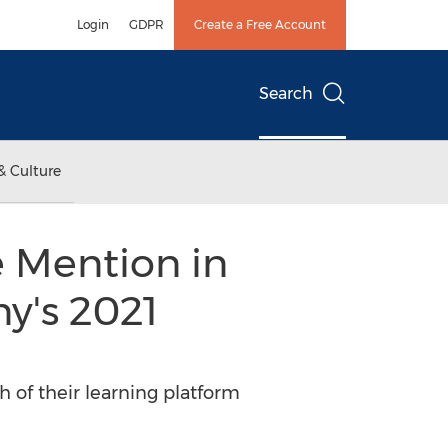
Login
GDPR
Create a Free Account
Search
& Culture
 Mention in
y's 2021
 of their learning platform