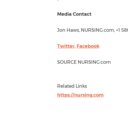
Media Contact
Jon Haws
, NURSING.com, +1 5
Twitter
,
Facebook
SOURCE NURSING.com
Related Links
https://nursing.com