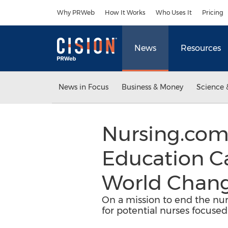
Accessibility Statement
Skip Navigation
Why PRWeb
How It Works
Who Uses It
Pricing
News
Resources
News in Focus
Business & Money
Science 
Nursing.com
Education C
World Chang
On a mission to end the nur
for potential nurses focused