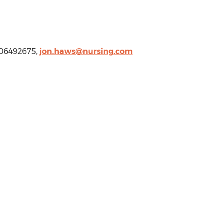
806492675,
jon.haws@nursing.com