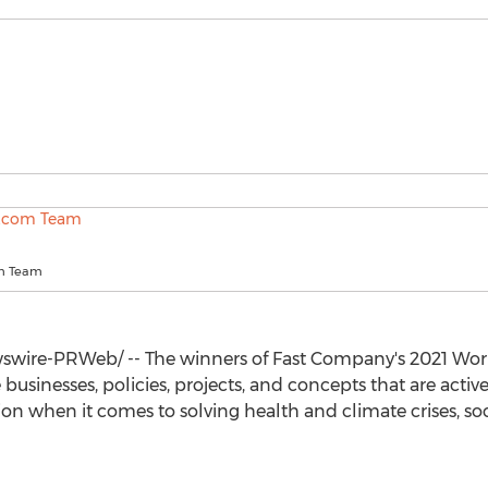
m Team
wire-PRWeb/ -- The winners of Fast Company's 2021 Wor
usinesses, policies, projects, and concepts that are acti
n when it comes to solving health and climate crises, soci