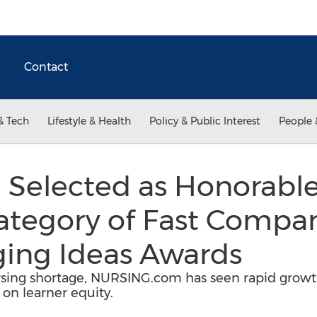
Contact
& Tech
Lifestyle & Health
Policy & Public Interest
People 
 Selected as Honorable
ategory of Fast Compan
ing Ideas Awards
sing shortage, NURSING.com has seen rapid growth
 on learner equity.