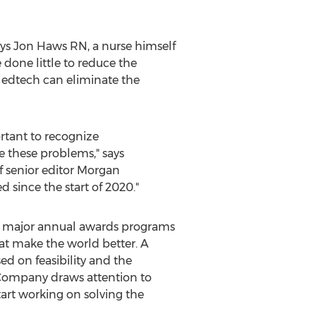
ays
Jon Haws RN
, a nurse himself
done little to reduce the
 edtech can eliminate the
ortant to recognize
ve these problems," says
f senior editor
Morgan
 since the start of 2020."
s major annual awards programs
at make the world better. A
ed on feasibility and the
t Company draws attention to
tart working on solving the