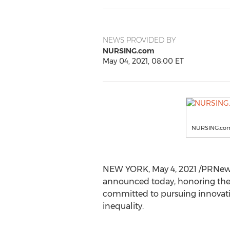
NEWS PROVIDED BY
NURSING.com
May 04, 2021, 08:00 ET
NURSING.co
NEW YORK
,
May 4, 2021
/PRNews
announced today, honoring the b
committed to pursuing innovatio
inequality.