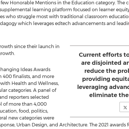
 few Honorable Mentions in the Education category. The 
supplemental learning platform focused on learner equity 
ces who struggle most with traditional classroom educatio
edagogy which leverages edtech advancements and leading 
wth since their launch in
growth.
Current efforts t
are disjointed a
d Changing Ideas Awards
reduce the pro
 400 finalists, and more
providing equit
ith Health and Wellness,
leveraging advan
ar categories. A panel of
eliminate the
nd reporters selected
ol of more than 4,000
cation, food, politics,
eral new categories were
onse, Urban Design, and Architecture. The 2021 awards fe