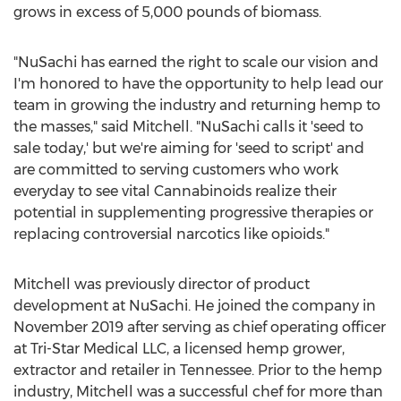
grows in excess of 5,000 pounds of biomass.
"NuSachi has earned the right to scale our vision and
I'm honored to have the opportunity to help lead our
team in growing the industry and returning hemp to
the masses," said Mitchell. "NuSachi calls it 'seed to
sale today,' but we're aiming for 'seed to script' and
are committed to serving customers who work
everyday to see vital Cannabinoids realize their
potential in supplementing progressive therapies or
replacing controversial narcotics like opioids."
Mitchell was previously director of product
development at NuSachi. He joined the company in
November 2019
after serving as chief operating officer
at Tri-Star Medical LLC, a licensed hemp grower,
extractor and retailer in
Tennessee
. Prior to the hemp
industry, Mitchell was a successful chef for more than