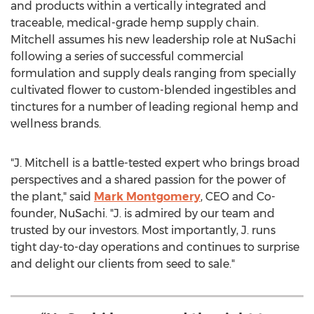
and products within a vertically integrated and
traceable, medical-grade hemp supply chain.
Mitchell assumes his new leadership role at NuSachi
following a series of successful commercial
formulation and supply deals ranging from specially
cultivated flower to custom-blended ingestibles and
tinctures for a number of leading regional hemp and
wellness brands.
"J. Mitchell is a battle-tested expert who brings broad
perspectives and a shared passion for the power of
the plant," said
Mark Montgomery
, CEO and Co-
founder, NuSachi. "J. is admired by our team and
trusted by our investors. Most importantly, J. runs
tight day-to-day operations and continues to surprise
and delight our clients from seed to sale."