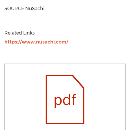
SOURCE NuSachi
Related Links
https://www.nusachi.com/