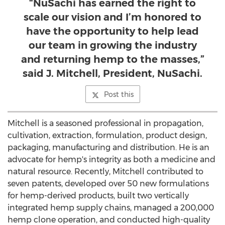
“NuSachi has earned the right to
scale our vision and I’m honored to
have the opportunity to help lead
our team in growing the industry
and returning hemp to the masses,”
said J. Mitchell, President, NuSachi.
Post this
Mitchell is a seasoned professional in propagation,
cultivation, extraction, formulation, product design,
packaging, manufacturing and distribution. He is an
advocate for hemp's integrity as both a medicine and
natural resource. Recently, Mitchell contributed to
seven patents, developed over 50 new formulations
for hemp-derived products, built two vertically
integrated hemp supply chains, managed a 200,000
hemp clone operation, and conducted high-quality