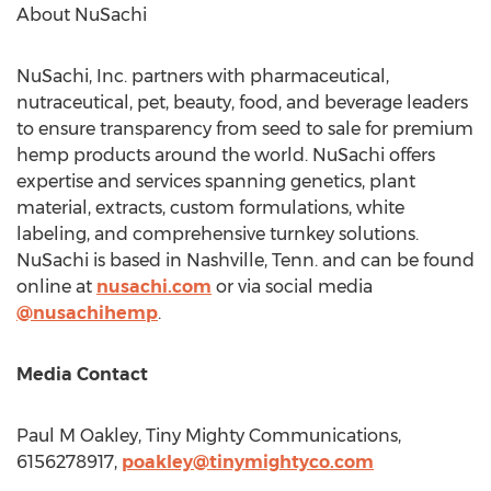
About NuSachi
NuSachi, Inc. partners with pharmaceutical,
nutraceutical, pet, beauty, food, and beverage leaders
to ensure transparency from seed to sale for premium
hemp products around the world. NuSachi offers
expertise and services spanning genetics, plant
material, extracts, custom formulations, white
labeling, and comprehensive turnkey solutions.
NuSachi is based in
Nashville, Tenn.
and can be found
online at
nusachi.com
or via social media
@nusachihemp
.
Media Contact
Paul M Oakley, Tiny Mighty Communications,
6156278917,
poakley@tinymightyco.com