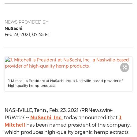
NEWS PROVIDED BY
NuSachi
Feb 23, 2021, 07:45 ET
J. Mitchell is President at NuSachi, Inc., a Nashville-based provider of
high-quality hemp products.
NASHVILLE, Tenn.
,
Feb. 23, 2021
/PRNewswire-
PRWeb/ --
NuSachi, Inc.
today announced that
J.
Mitchell
has been named president of the company,
which produces high-quality organic hemp extracts