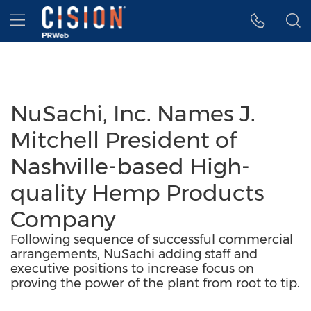
Accessibility Statement
Skip Navigation
Hamburger menu
NuSachi, Inc. Names J.
Mitchell President of
Nashville-based High-
quality Hemp Products
Company
Following sequence of successful commercial
arrangements, NuSachi adding staff and
executive positions to increase focus on
proving the power of the plant from root to tip.