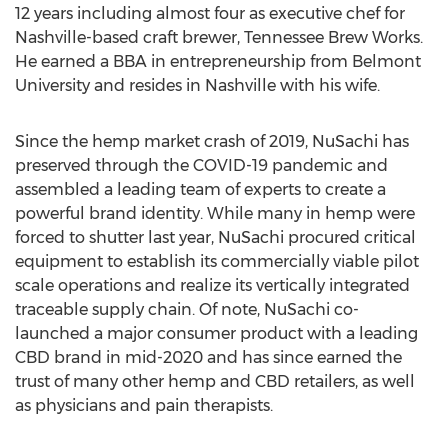
12 years including almost four as executive chef for
Nashville
-based craft brewer, Tennessee Brew Works.
He earned a BBA in entrepreneurship from
Belmont
University
and resides in
Nashville
with his wife.
Since the hemp market crash of 2019, NuSachi has
preserved through the COVID-19 pandemic and
assembled a leading team of experts to create a
powerful brand identity. While many in hemp were
forced to shutter last year, NuSachi procured critical
equipment to establish its commercially viable pilot
scale operations and realize its vertically integrated
traceable supply chain. Of note, NuSachi co-
launched a major consumer product with a leading
CBD brand in mid-2020 and has since earned the
trust of many other hemp and CBD retailers, as well
as physicians and pain therapists.