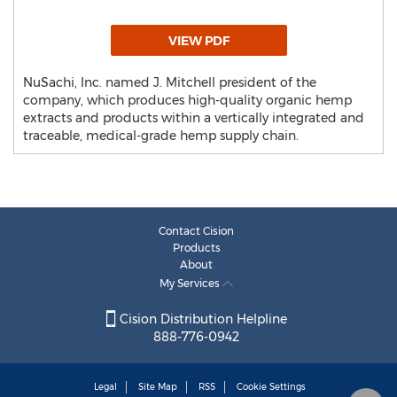
VIEW PDF
NuSachi, Inc. named J. Mitchell president of the
company, which produces high-quality organic hemp
extracts and products within a vertically integrated and
traceable, medical-grade hemp supply chain.
Contact Cision
Products
About
My Services
Cision Distribution Helpline
888-776-0942
Legal
Site Map
RSS
Cookie Settings