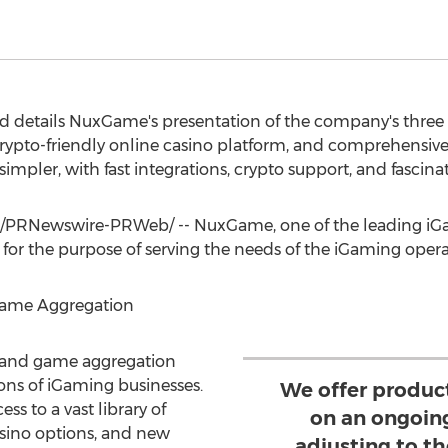
d details NuxGame's presentation of the company's three fu
rypto
-friendly online
casino
platform, and comprehensive 
simpler, with fast integrations,
crypto
support, and fascina
/PRNewswire-PRWeb/ -- NuxGame, one of the leading iGam
for the purpose of serving the needs of the iGaming opera
Game Aggregation
 and game aggregation
ons of iGaming businesses.
We offer produc
ss to a vast library of
on an ongoing
sino
options, and new
adjusting to t