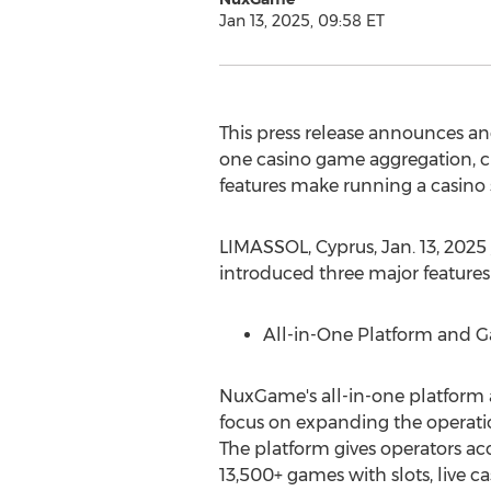
Jan 13, 2025, 09:58 ET
This press release announces an
one
casino
game aggregation,
c
features make running a
casino
LIMASSOL,
Cyprus
,
Jan. 13, 2025
introduced three major features 
All-in-One Platform and 
NuxGame's all-in-one platform
focus on expanding the operati
The platform gives operators acce
13,500+ games with slots, live
ca