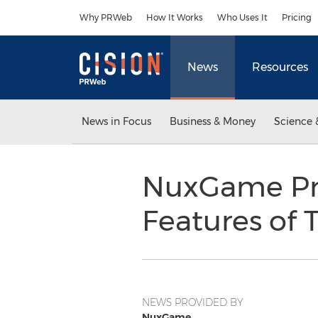
Accessibility Statement
Skip Navigation
Why PRWeb
How It Works
Who Uses It
Pricing
News
Resources
News in Focus
Business & Money
Science 
NuxGame Pre
Features of 
NEWS PROVIDED BY
NuxGame