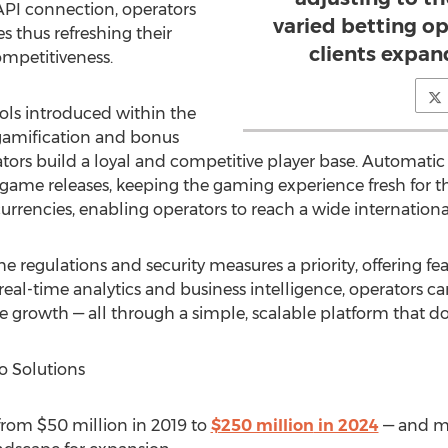
 API connection, operators
varied betting o
s thus refreshing their
clients expan
ompetitiveness.
ls introduced within the
amification and bonus
ators build a loyal and competitive player base. Automatic
t game releases, keeping the gaming experience fresh for 
urrencies
, enabling operators to reach a wide internation
egulations and security measures a priority, offering fe
real-time analytics and business intelligence, operators c
growth — all through a simple, scalable platform that does
o
Solutions
from
$50 million
in 2019 to
$250 million
in 2024
— and mo