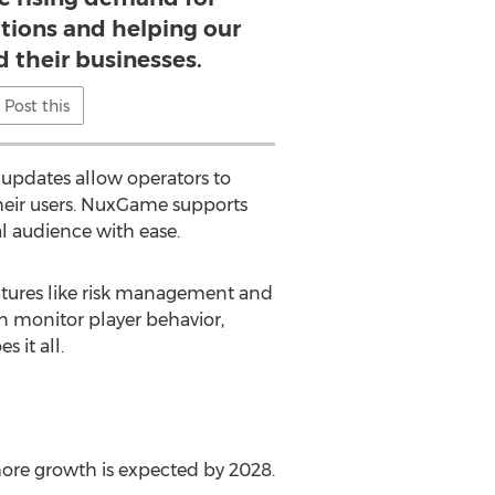
ptions and helping our
d their businesses.
Post this
 updates allow operators to
their users. NuxGame supports
al audience with ease.
atures like risk management and
an monitor player behavior,
 it all.
re growth is expected by 2028.