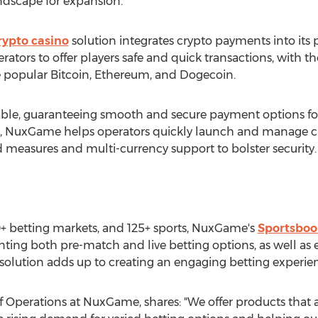
andscape for expansion.
rypto
casino
solution integrates
crypto
payments into its 
perators to offer players safe and quick transactions, with 
e popular
Bitcoin
,
Ethereum
, and
Dogecoin
.
alable, guaranteeing smooth and secure payment options fo
ts, NuxGame helps operators quickly launch and manage
c
d
measures and multi-currency support to bolster security.
0+
betting
markets, and 125+ sports, NuxGame's
Sportsboo
nting both pre-match and live
betting
options, as well as 
 solution adds up to creating an engaging
betting
experienc
 of Operations at NuxGame, shares: "We offer products tha