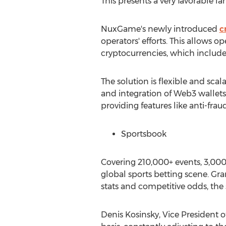
This presents a very favorable l
NuxGame's newly introduced
c
operators' efforts. This allows o
cryptocurrencies
, which includ
The solution is flexible and sc
and integration of Web3 walle
providing features like anti-
frau
Sportsbook
Covering 210,000+ events, 3,00
global sports
betting
scene. Gra
stats and competitive odds, the
Denis Kosinsky
, Vice President