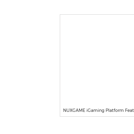
NUXGAME iGaming Platform Feat