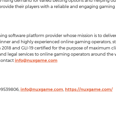
he rising demand for varied
betting
options and helping our
rovide their players with a reliable and engaging gaming 
g software platform provider whose mission is to deliver
ginner and highly experienced online gaming operators, s
n 2018 and GLI-19 certified for the purpose of maximum c
 and legal services to online gaming operators around the 
contact
info@nuxgame.com
99539806,
info@nuxgame.com
,
https://nuxgame.com/