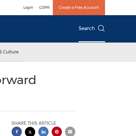
Login
GDPR
Create a Free Account
Search
& Culture
orward
SHARE THIS ARTICLE