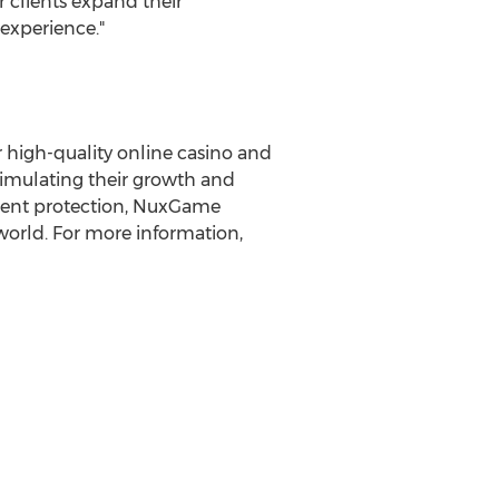
 clients expand their
experience."
 high-quality online
casino
and
timulating their growth and
lient protection, NuxGame
world. For more information,