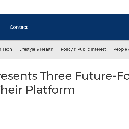
Contact
& Tech
Lifestyle & Health
Policy & Public Interest
People 
sents Three Future-F
Their Platform