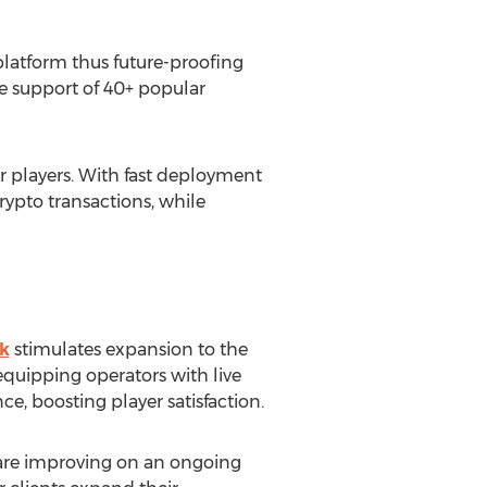
platform thus future-proofing
the support of 40+ popular
r players. With fast deployment
rypto
transactions, while
k
stimulates expansion to the
equipping operators with live
e, boosting player satisfaction.
t are improving on an ongoing