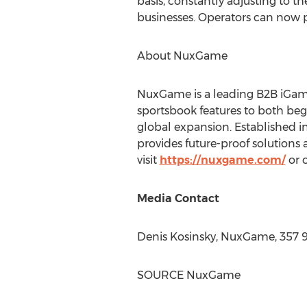
basis, constantly adjusting to t
businesses. Operators can now p
About NuxGame
NuxGame is a leading B2B iGamin
sportsbook features to both be
global expansion. Established i
provides future-proof solutions
visit
https://nuxgame.com/
or 
Media Contact
Denis Kosinsky
, NuxGame, 357 
SOURCE NuxGame