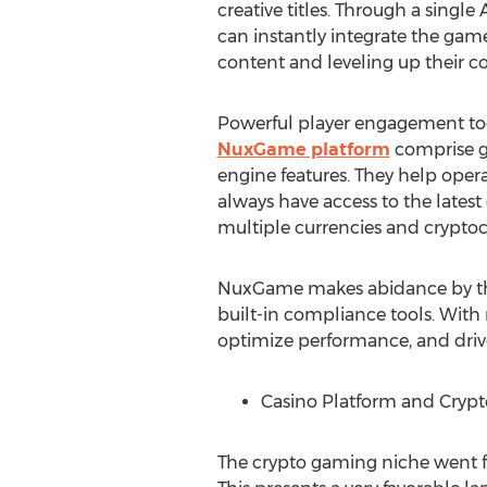
creative titles. Through a single
can instantly integrate the game
content and leveling up their c
Powerful player engagement too
NuxGame platform
comprise g
engine features. They help oper
always have access to the lates
multiple currencies and
cryptoc
NuxGame makes abidance by the r
built-in compliance tools. With 
optimize performance, and drive 
Casino
Platform and
Crypt
The
crypto
gaming niche went 