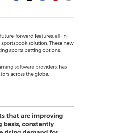
ture-forward features: all-in-
sportsbook solution. These new
ting sports
betting
options.
ing software providers, has
tors across the globe.
ts that are improving
 basis, constantly
he rising demand for