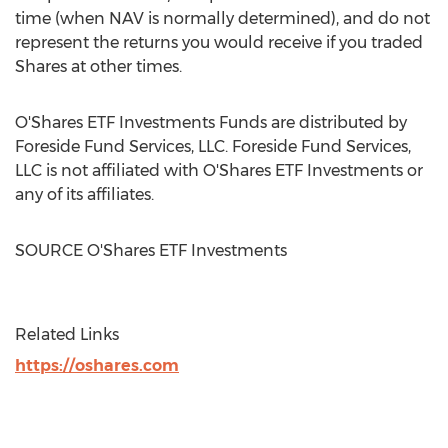
time
(when NAV is normally determined), and do not
represent the returns you would receive if you traded
Shares at other times.
O'Shares ETF Investments Funds are distributed by
Foreside Fund Services, LLC. Foreside Fund Services,
LLC is not affiliated with O'Shares ETF Investments or
any of its affiliates.
SOURCE O'Shares ETF Investments
Related Links
https://oshares.com