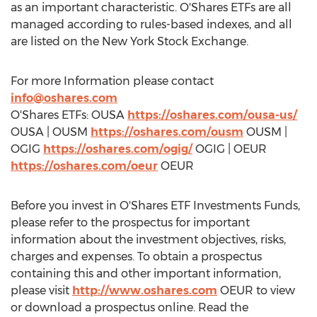
as an important characteristic. O'Shares ETFs are all
managed according to rules-based indexes, and all
are listed on the New York Stock Exchange.
For more Information please contact
info@oshares.com
O'Shares ETFs: OUSA
https://oshares.com/ousa-us/
OUSA | OUSM
https://oshares.com/ousm
OUSM |
OGIG
https://oshares.com/ogig/
OGIG | OEUR
https://oshares.com/oeur
OEUR
Before you invest in O'Shares ETF Investments Funds,
please refer to the prospectus for important
information about the investment objectives, risks,
charges and expenses. To obtain a prospectus
containing this and other important information,
please visit
http://www.oshares.com
OEUR to view
or download a prospectus online. Read the