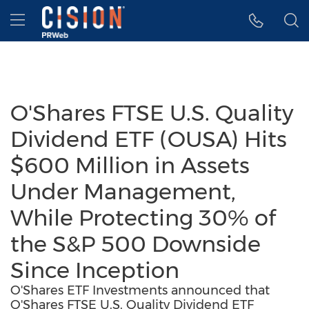
Accessibility Statement
Skip Navigation
Hamburger menu
O'Shares FTSE U.S. Quality
Dividend ETF (OUSA) Hits
$600 Million in Assets
Under Management,
While Protecting 30% of
the S&P 500 Downside
Since Inception
O'Shares ETF Investments announced that
O'Shares FTSE U.S. Quality Dividend ETF