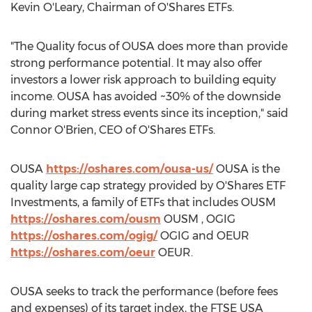
Kevin O'Leary
, Chairman of O'Shares ETFs.
"The Quality focus of OUSA does more than provide
strong performance potential. It may also offer
investors a lower risk approach to building equity
income. OUSA has avoided ~30% of the downside
during market stress events since its inception," said
Connor O'Brien
, CEO of O'Shares ETFs.
OUSA
https://oshares.com/ousa-us/
OUSA is the
quality large cap strategy provided by O'Shares ETF
Investments, a family of ETFs that includes OUSM
https://oshares.com/ousm
OUSM , OGIG
https://oshares.com/ogig/
OGIG and OEUR
https://oshares.com/oeur
OEUR.
OUSA seeks to track the performance (before fees
and expenses) of its target index, the FTSE
USA