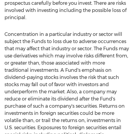
prospectus carefully before you invest. There are risks
involved with investing including the possible loss of
principal.
Concentration in a particular industry or sector will
subject the Funds to loss due to adverse occurrences
that may affect that industry or sector. The Funds may
use derivatives which may involve risks different from,
or greater than, those associated with more
traditional investments. A Fund's emphasis on
dividend-paying stocks involves the risk that such
stocks may fall out of favor with investors and
underperform the market. Also, a company may
reduce or eliminate its dividend after the Fund's
purchase of such a company's securities. Returns on
investments in foreign securities could be more
volatile than, or trail the returns on, investments in
U.S. securities. Exposures to foreign securities entail