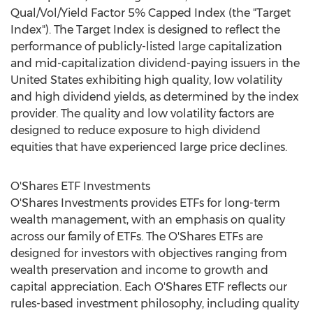
Qual/Vol/Yield Factor 5% Capped Index (the "Target
Index"). The Target Index is designed to reflect the
performance of publicly-listed large capitalization
and mid-capitalization dividend-paying issuers in
the
United States
exhibiting high quality, low volatility
and high dividend yields, as determined by the index
provider. The quality and low volatility factors are
designed to reduce exposure to high dividend
equities that have experienced large price declines.
O'Shares ETF Investments
O'Shares Investments provides ETFs for long-term
wealth management, with an emphasis on quality
across our family of ETFs. The O'Shares ETFs are
designed for investors with objectives ranging from
wealth preservation and income to growth and
capital appreciation. Each O'Shares ETF reflects our
rules-based investment philosophy, including quality