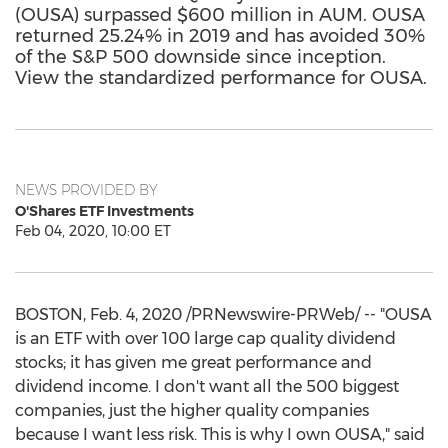
(OUSA) surpassed $600 million in AUM. OUSA
returned 25.24% in 2019 and has avoided 30%
of the S&P 500 downside since inception.
View the standardized performance for OUSA.
NEWS PROVIDED BY
O'Shares ETF Investments
Feb 04, 2020, 10:00 ET
BOSTON
,
Feb. 4, 2020
/PRNewswire-PRWeb/ -- "OUSA
is an ETF with over 100 large cap quality dividend
stocks; it has given me great performance and
dividend income. I don't want all the 500 biggest
companies, just the higher quality companies
because I want less risk. This is why I own OUSA," said