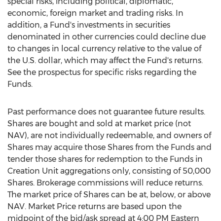
special risks, including political, diplomatic,
economic, foreign market and trading risks. In
addition, a Fund's investments in securities
denominated in other currencies could decline due
to changes in local currency relative to the value of
the U.S. dollar, which may affect the Fund's returns.
See the prospectus for specific risks regarding the
Funds.
Past performance does not guarantee future results.
Shares are bought and sold at market price (not
NAV), are not individually redeemable, and owners of
Shares may acquire those Shares from the Funds and
tender those shares for redemption to the Funds in
Creation Unit aggregations only, consisting of 50,000
Shares. Brokerage commissions will reduce returns.
The market price of Shares can be at, below, or above
NAV. Market Price returns are based upon the
midpoint of the bid/ask spread at
4:00 PM Eastern