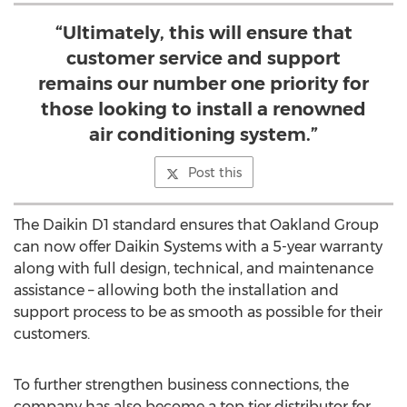
“Ultimately, this will ensure that
customer service and support
remains our number one priority for
those looking to install a renowned
air conditioning system.”
Post this
The Daikin D1 standard ensures that Oakland Group
can now offer Daikin Systems with a 5-year warranty
along with full design, technical, and maintenance
assistance – allowing both the installation and
support process to be as smooth as possible for their
customers.
To further strengthen business connections, the
company has also become a top tier distributor for