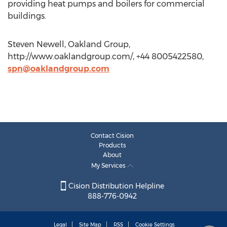
providing heat pumps and boilers for commercial
buildings.
Steven Newell, Oakland Group,
http://www.oaklandgroup.com/, +44 8005422580,
spn@oaklandgroup.com
Contact Cision
Products
About
My Services
Cision Distribution Helpline
888-776-0942
Legal
Site Map
RSS
Cookie Settings