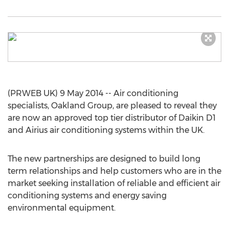
(PRWEB UK) 9 May 2014 -- Air conditioning
specialists, Oakland Group, are pleased to reveal they
are now an approved top tier distributor of Daikin D1
and Airius air conditioning systems within the UK.
The new partnerships are designed to build long
term relationships and help customers who are in the
market seeking installation of reliable and efficient air
conditioning systems and energy saving
environmental equipment.