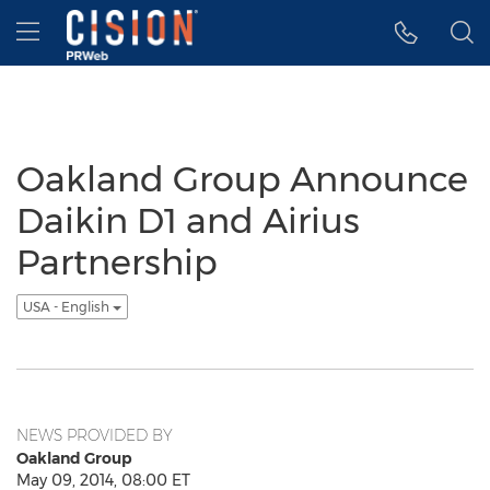
Accessibility Statement
Skip Navigation
Hamburger menu
Oakland Group Announce
Daikin D1 and Airius
Partnership
USA - English
NEWS PROVIDED BY
Oakland Group
May 09, 2014, 08:00 ET