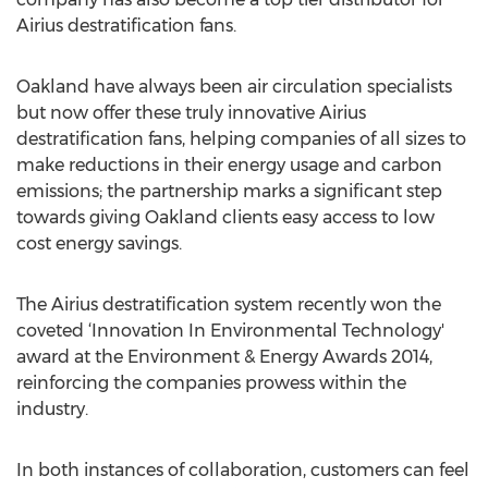
Airius destratification fans.
Oakland have always been air circulation specialists
but now offer these truly innovative Airius
destratification fans, helping companies of all sizes to
make reductions in their energy usage and carbon
emissions; the partnership marks a significant step
towards giving Oakland clients easy access to low
cost energy savings.
The Airius destratification system recently won the
coveted ‘Innovation In Environmental Technology'
award at the Environment & Energy Awards 2014,
reinforcing the companies prowess within the
industry.
In both instances of collaboration, customers can feel