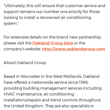
“Ultimately, this will ensure that customer service and
support remains our number one priority for those
looking to install a renowned air conditioning
system.”
For extensive details on the brand new partnership,
please visit the
Oakland Group blog
or the
company’s website:
http://www.oaklandgroup.com
.
About Oakland Group
Based in Worcester in the West Midlands, Oakland
have offered a nationwide service since 1986;
providing building management services including
HVAC maintenance, air conditioning
installations/repairs and trend controls throughout
the United Kingdom. They are also specialists in