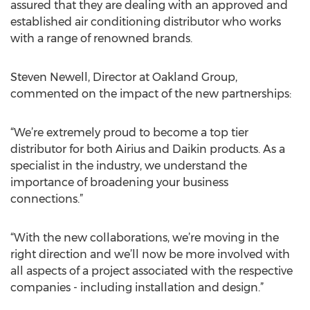
assured that they are dealing with an approved and
established air conditioning distributor who works
with a range of renowned brands.
Steven Newell, Director at Oakland Group,
commented on the impact of the new partnerships:
“We’re extremely proud to become a top tier
distributor for both Airius and Daikin products. As a
specialist in the industry, we understand the
importance of broadening your business
connections.”
“With the new collaborations, we’re moving in the
right direction and we’ll now be more involved with
all aspects of a project associated with the respective
companies - including installation and design.”