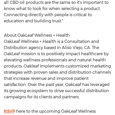
all CBD oil products are the same so it's important to
know what to look for when selecting a product.
Connecting directly with people is critical to
education and building trust."
About OakLeaf Wellness + Health
OakLeaf Wellness + Health is a Consultation and
Distribution agency based in
Aliso Viejo, CA.
The
OakLeaf mission is to positively impact healthcare by
elevating wellness professionals and natural health
products. Oakleaf implements customized marketing
strategies with proven sales and distribution channels
that increase revenue and improve patient
satisfaction. Over the past year, OakLeaf has leveraged
its growing ecosystem to drive successful distribution
campaigns for its clients and partners.
RSVP
here to the upcoming OakLeaf Wellness