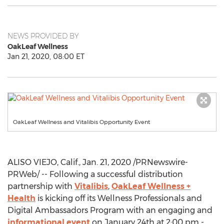
NEWS PROVIDED BY
OakLeaf Wellness
Jan 21, 2020, 08:00 ET
OakLeaf Wellness and Vitalibis Opportunity Event
ALISO VIEJO, Calif.
,
Jan. 21, 2020
/PRNewswire-
PRWeb/ -- Following a successful distribution
partnership with
Vitalibis
,
OakLeaf Wellness +
Health
is kicking off its Wellness Professionals and
Digital Ambassadors Program with an engaging and
informational event
on
January 24th
at
2:00 pm -