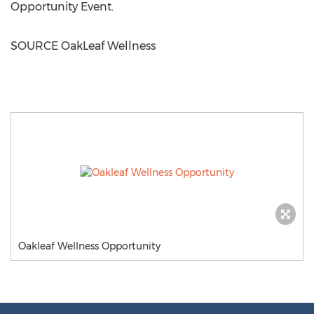
Opportunity Event.
SOURCE OakLeaf Wellness
Oakleaf Wellness Opportunity