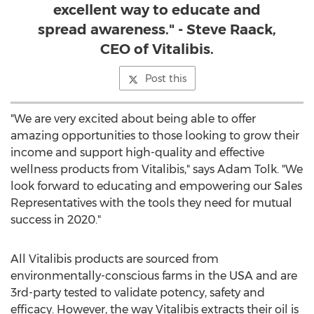
excellent way to educate and
spread awareness." - Steve Raack,
CEO of Vitalibis.
Post this
"We are very excited about being able to offer
amazing opportunities to those looking to grow their
income and support high-quality and effective
wellness products from Vitalibis," says
Adam Tolk
. "We
look forward to educating and empowering our Sales
Representatives with the tools they need for mutual
success in 2020."
All Vitalibis products are sourced from
environmentally-conscious farms in the
USA
and are
3rd-party tested to validate potency, safety and
efficacy. However, the way Vitalibis extracts their oil is