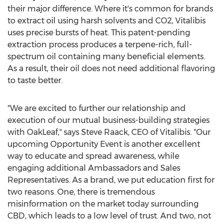
their major difference. Where it's common for brands
to extract oil using harsh solvents and CO2, Vitalibis
uses precise bursts of heat. This patent-pending
extraction process produces a terpene-rich, full-
spectrum oil containing many beneficial elements.
As a result, their oil does not need additional flavoring
to taste better.
"We are excited to further our relationship and
execution of our mutual business-building strategies
with OakLeaf," says
Steve Raack
, CEO of Vitalibis. "Our
upcoming Opportunity Event is another excellent
way to educate and spread awareness, while
engaging additional Ambassadors and Sales
Representatives. As a brand, we put education first for
two reasons. One, there is tremendous
misinformation on the market today surrounding
CBD, which leads to a low level of trust. And two, not