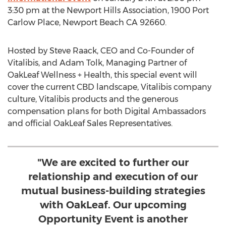
3:30 pm
at the Newport Hills Association, 1900 Port
Carlow Place,
Newport Beach CA
92660.
Hosted by
Steve Raack
, CEO and Co-Founder of
Vitalibis, and
Adam Tolk
, Managing Partner of
OakLeaf Wellness + Health, this special event will
cover the current CBD landscape, Vitalibis company
culture, Vitalibis products and the generous
compensation plans for both Digital Ambassadors
and official OakLeaf Sales Representatives.
"We are excited to further our
relationship and execution of our
mutual business-building strategies
with OakLeaf. Our upcoming
Opportunity Event is another