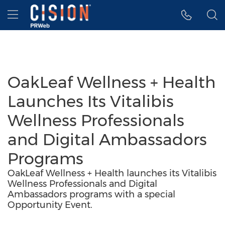
Accessibility Statement
Skip Navigation
Hamburger menu
OakLeaf Wellness + Health
Launches Its Vitalibis
Wellness Professionals
and Digital Ambassadors
Programs
OakLeaf Wellness + Health launches its Vitalibis
Wellness Professionals and Digital
Ambassadors programs with a special
Opportunity Event.