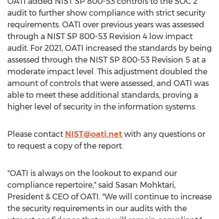
OATI added NIST SP 800-53 controls to the SOC 2
audit to further show compliance with strict security
requirements. OATI over previous years was assessed
through a NIST SP 800-53 Revision 4 low impact
audit. For 2021, OATI increased the standards by being
assessed through the NIST SP 800-53 Revision 5 at a
moderate impact level. This adjustment doubled the
amount of controls that were assessed, and OATI was
able to meet these additional standards, proving a
higher level of security in the information systems.
Please contact
NIST@oati.net
with any questions or
to request a copy of the report.
"OATI is always on the lookout to expand our
compliance repertoire," said Sasan Mohktari,
President & CEO of OATI. "We will continue to increase
the security requirements in our audits with the