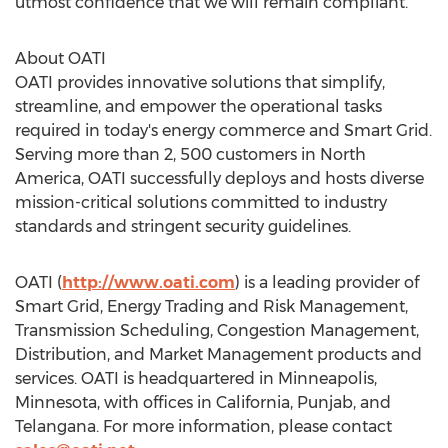
utmost confidence that we will remain compliant."
About OATI
OATI provides innovative solutions that simplify,
streamline, and empower the operational tasks
required in today's energy commerce and Smart Grid.
Serving more than 2, 500 customers in
North
America
, OATI successfully deploys and hosts diverse
mission-critical solutions committed to industry
standards and stringent security guidelines.
OATI (
http://www.oati.com
) is a leading provider of
Smart Grid, Energy Trading and Risk Management,
Transmission Scheduling, Congestion Management,
Distribution, and Market Management products and
services. OATI is headquartered in
Minneapolis,
Minnesota
, with offices in
California
, Punjab, and
Telangana. For more information, please contact