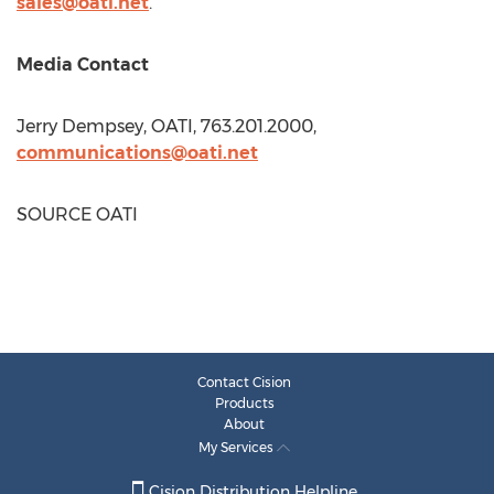
sales@oati.net
.
Media Contact
Jerry Dempsey
, OATI, 763.201.2000,
communications@oati.net
SOURCE OATI
Contact Cision
Products
About
My Services
Cision Distribution Helpline