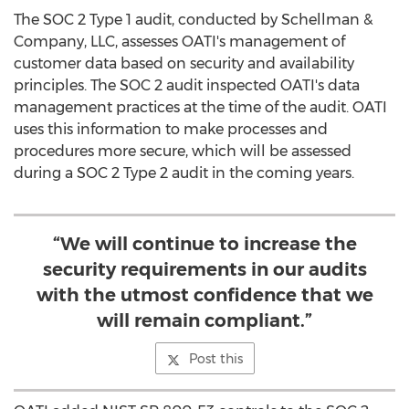
The SOC 2 Type 1 audit, conducted by Schellman &
Company, LLC, assesses OATI's management of
customer data based on security and availability
principles. The SOC 2 audit inspected OATI's data
management practices at the time of the audit. OATI
uses this information to make processes and
procedures more secure, which will be assessed
during a SOC 2 Type 2 audit in the coming years.
“We will continue to increase the
security requirements in our audits
with the utmost confidence that we
will remain compliant.”
Post this