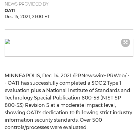
NEWS PROVIDED BY
OATI
Dec 14, 2021, 21:00 ET
MINNEAPOLIS
,
Dec. 14, 2021
/PRNewswire-PRWeb/ -
- OATI has successfully completed a SOC 2 Type 1
evaluation plus a National Institute of Standards and
Technology Special Publication 800-53 (NIST SP
800-53) Revision 5 at a moderate impact level,
showing OATI's dedication to following strict industry
information security standards. Over 500
controls/processes were evaluated.