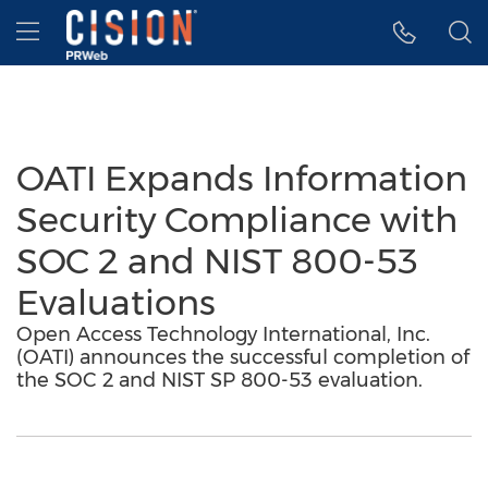
Accessibility Statement
Skip Navigation
Hamburger menu
OATI Expands Information
Security Compliance with
SOC 2 and NIST 800-53
Evaluations
Open Access Technology International, Inc.
(OATI) announces the successful completion of
the SOC 2 and NIST SP 800-53 evaluation.