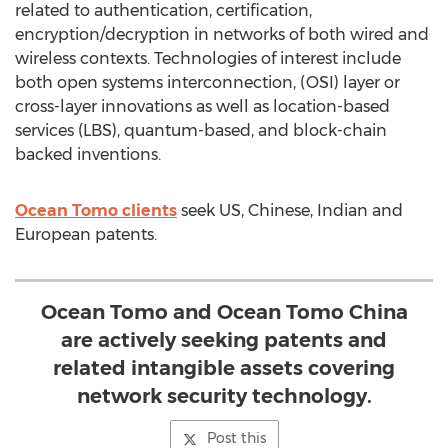
related to authentication, certification,
encryption/decryption in networks of both wired and
wireless contexts. Technologies of interest include
both open systems interconnection, (OSI) layer or
cross-layer innovations as well as location-based
services (LBS), quantum-based, and block-chain
backed inventions.
Ocean Tomo clients
seek US, Chinese, Indian and
European patents.
Ocean Tomo and Ocean Tomo China
are actively seeking patents and
related intangible assets covering
network security technology.
Post this