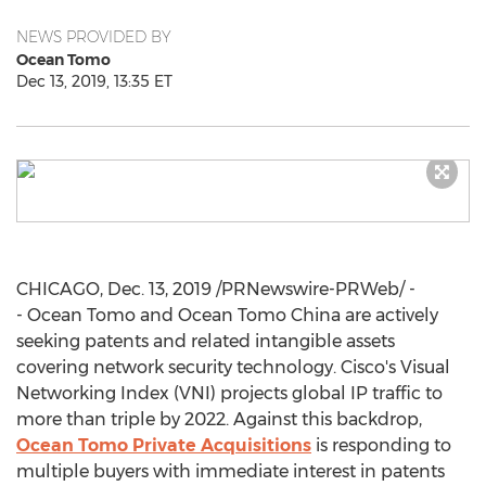
NEWS PROVIDED BY
Ocean Tomo
Dec 13, 2019, 13:35 ET
CHICAGO
,
Dec. 13, 2019
/PRNewswire-PRWeb/ -
- Ocean Tomo and Ocean Tomo China are actively
seeking patents and related intangible assets
covering network security technology. Cisco's Visual
Networking Index (VNI) projects global IP traffic to
more than triple by 2022. Against this backdrop,
Ocean Tomo Private Acquisitions
is responding to
multiple buyers with immediate interest in patents