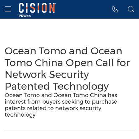
Accessibility Statement
Skip Navigation
Hamburger menu
Ocean Tomo and Ocean
Tomo China Open Call for
Network Security
Patented Technology
Ocean Tomo and Ocean Tomo China has
interest from buyers seeking to purchase
patents related to network security
technology.