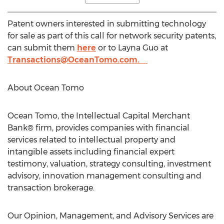
Patent owners interested in submitting technology
for sale as part of this call for network security patents,
can submit them
here
or to
Layna Guo
at
Transactions@OceanTomo.com
.
About Ocean Tomo
Ocean Tomo, the Intellectual Capital Merchant
Bank® firm, provides companies with financial
services related to intellectual property and
intangible assets including financial expert
testimony, valuation, strategy consulting, investment
advisory, innovation management consulting and
transaction brokerage.
Our Opinion, Management, and Advisory Services are