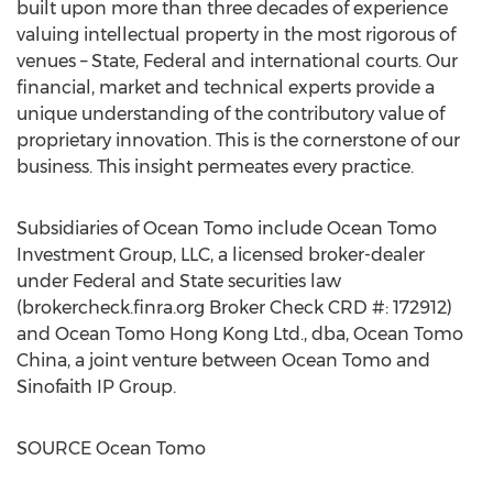
built upon more than three decades of experience
valuing intellectual property in the most rigorous of
venues – State, Federal and international courts. Our
financial, market and technical experts provide a
unique understanding of the contributory value of
proprietary innovation. This is the cornerstone of our
business. This insight permeates every practice.
Subsidiaries of Ocean Tomo include Ocean Tomo
Investment Group, LLC, a licensed broker-dealer
under Federal and State securities law
(brokercheck.finra.org Broker Check CRD #: 172912)
and Ocean Tomo Hong Kong Ltd., dba, Ocean Tomo
China, a joint venture between Ocean Tomo and
Sinofaith IP Group.
SOURCE Ocean Tomo