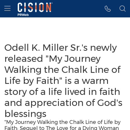
Accessibility Statement
Skip Navigation
Hamburger menu
Odell K. Miller Sr.'s newly
released "My Journey
Walking the Chalk Line of
Life by Faith" is a warm
story of a life lived in faith
and appreciation of God's
blessings
"My Journey Walking the Chalk Line of Life by
Faith: Sequel to The Love for a Dying Woman