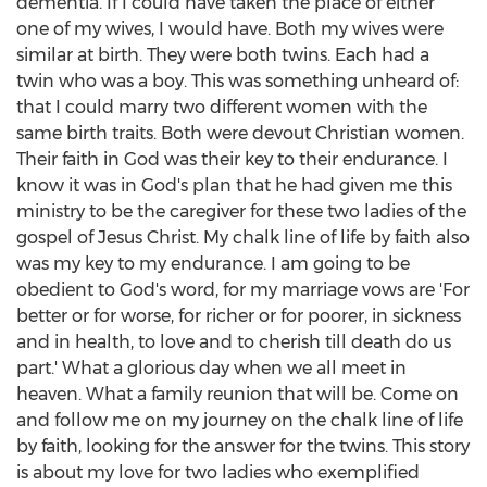
dementia. If I could have taken the place of either
one of my wives, I would have. Both my wives were
similar at birth. They were both twins. Each had a
twin who was a boy. This was something unheard of:
that I could marry two different women with the
same birth traits. Both were devout Christian women.
Their faith in God was their key to their endurance. I
know it was in God's plan that he had given me this
ministry to be the caregiver for these two ladies of the
gospel of
Jesus Christ
. My chalk line of life by faith also
was my key to my endurance. I am going to be
obedient to God's word, for my marriage vows are 'For
better or for worse, for richer or for poorer, in sickness
and in health, to love and to cherish till death do us
part.' What a glorious day when we all meet in
heaven. What a family reunion that will be. Come on
and follow me on my journey on the chalk line of life
by faith, looking for the answer for the twins. This story
is about my love for two ladies who exemplified