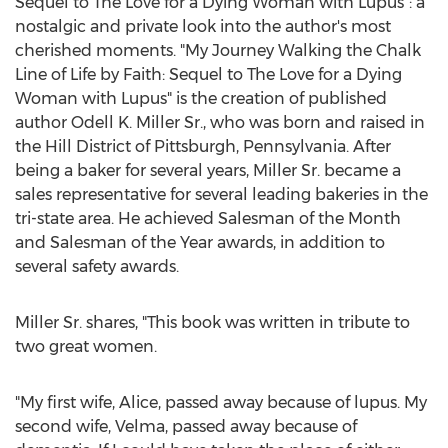
Sequel to The Love for a Dying Woman with Lupus": a
nostalgic and private look into the author's most
cherished moments. "
My Journey Walking
the Chalk
Line of Life by Faith: Sequel to The Love for a Dying
Woman with Lupus" is the creation of published
author
Odell K. Miller Sr.
, who was born and raised in
the Hill District of
Pittsburgh, Pennsylvania
. After
being a baker for several years, Miller Sr. became a
sales representative for several leading bakeries in the
tri-state area. He achieved Salesman of the Month
and Salesman of the Year awards, in addition to
several safety awards.
Miller Sr. shares, "This book was written in tribute to
two great women.
"My first wife, Alice, passed away because of lupus. My
second wife, Velma, passed away because of