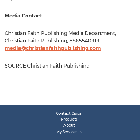
Media Contact
Christian Faith Publishing Media Department,
Christian Faith Publishing, 8665540919,
media@christianfaithpublishing.com
SOURCE Christian Faith Publishing
Contact Cision
Products
About
My Services