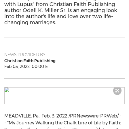
with Lupus" from Christian Faith Publishing
author Odell K. Miller Sr. is an engaging look
into the author's life and love over two life-
changing marriages.
NEWS PROVIDED BY
Christian Faith Publishing
Feb 03, 2022, 00:00 ET
MEADVILLE, Pa.
,
Feb. 3, 2022
/PRNewswire-PRWeb/ -
- "
My Journey Walking
the Chalk Line of Life by Faith: