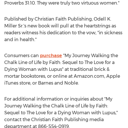
Proverbs 31:10. They were truly two virtuous women."
Published by Christian Faith Publishing,
Odell K.
Miller Sr.'s
new book will pull at the heartstrings as
readers witness his dedication to the vow, "in sickness
and in health."
Consumers can
purchase
"
My Journey Walking
the
Chalk Line of Life by Faith: Sequel to The Love for a
Dying Woman with Lupus" at traditional brick &
mortar bookstores, or online at Amazon.com, Apple
iTunes store, or
Barnes
and Noble.
For additional information or inquiries about "
My
Journey Walking
the Chalk Line of Life by Faith:
Sequel to The Love for a Dying Woman with Lupus,"
contact the Christian Faith Publishing media
department at 866-554-0919.