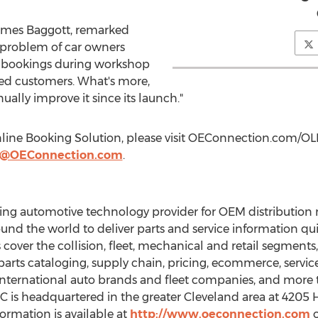
ames Baggott
, remarked
 problem of car owners
e bookings during workshop
ed customers. What's more,
ally improve it since its launch."
line Booking Solution, please visit OEConnection.com/OL
tt@OEConnection.com
.
ing automotive technology provider for OEM distribution
nd the world to deliver parts and service information qui
 cover the collision, fleet, mechanical and retail segments,
f parts cataloging, supply chain, pricing, ecommerce, servic
 international auto brands and fleet companies, and more
C is headquartered in the greater
Cleveland
area at 4205 
formation is available at
http://www.oeconnection.com
o