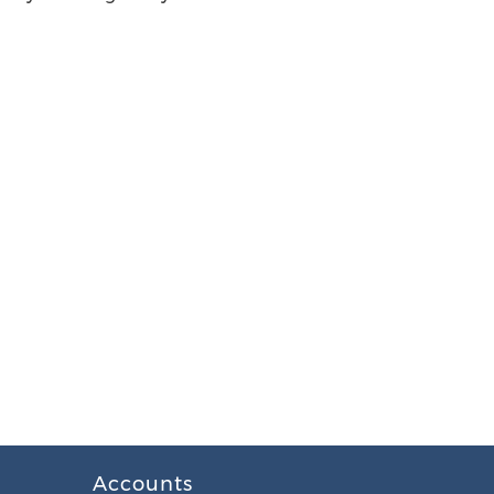
Accounts