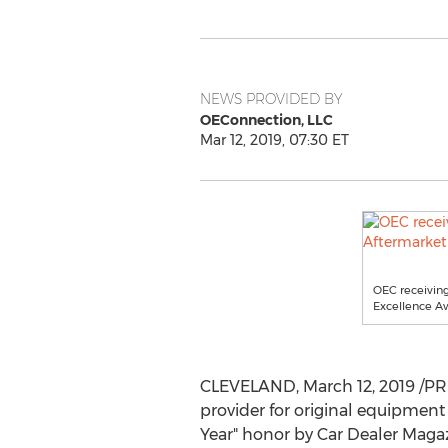
NEWS PROVIDED BY
OEConnection, LLC
Mar 12, 2019, 07:30 ET
OEC receiving
Excellence Aw
CLEVELAND
,
March 12, 2019
/PR
provider for original equipment
Year" honor by Car Dealer Magaz