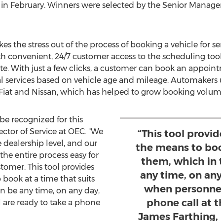
in February. Winners were selected by the Senior Manag
s the stress out of the process of booking a vehicle for se
ith convenient, 24/7 customer access to the scheduling too
e. With just a few clicks, a customer can book an appoint
services based on vehicle age and mileage. Automakers u
 Fiat and Nissan, which has helped to grow booking volum
e recognized for this
rector of Service at OEC. "We
“This tool provi
he dealership level, and our
the means to boo
he entire process easy for
them, which in 
tomer. This tool provides
any time, on an
book at a time that suits
when personnel
n be any time, on any day,
phone call at t
are ready to take a phone
James Farthing, 