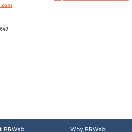
n.com
.
1649
t PRWeb
Why PRWeb