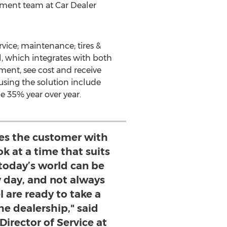
ement team at Car Dealer
rvice; maintenance; tires &
l, which integrates with both
ment, see cost and receive
sing the solution include
e 35% year over year.
des the customer with
k at a time that suits
today’s world can be
y day, and not always
 are ready to take a
he dealership," said
Director of Service at