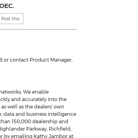
OEC.
Post this
B or contact Product Manager,
 networks. We enable
ckly and accurately into the
 as well as the dealers' own
e, data and business intelligence
 than 150,000 dealership and
Highlander Parkway,
Richfield,
r by emailing
Kathy Jambor
at