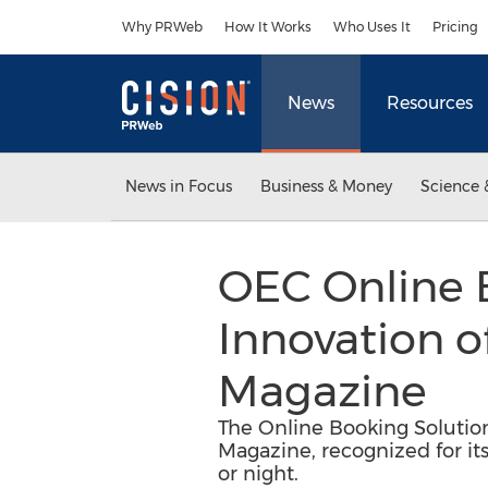
Accessibility Statement
Skip Navigation
Why PRWeb
How It Works
Who Uses It
Pricing
News
Resources
News in Focus
Business & Money
Science 
OEC Online 
Innovation o
Magazine
The Online Booking Solutio
Magazine, recognized for its
or night.