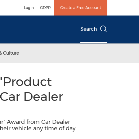
Login
GDPR
Create a Free Account
Search
& Culture
"Product
 Car Dealer
ar" Award from Car Dealer
heir vehicle any time of day