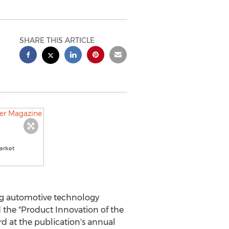
SHARE THIS ARTICLE
arket
g automotive technology
 the "Product Innovation of the
d at the publication's annual