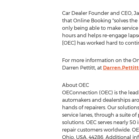
Car Dealer Founder and CEO,
J
that Online Booking "solves the
only being able to make servic
hours and helps re-engage laps
[OEC] has worked hard to continu
For more information on the On
Darren Pettitt
, at
Darren.Petti
About OEC
OEConnection (OEC) is the lead
automakers and dealerships arou
hands of repairers. Our solutions
service lanes, through a suite o
solutions. OEC serves nearly 50
repair customers worldwide. OE
Ohio
, USA, 44286. Additional in