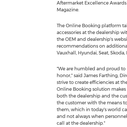
Aftermarket Excellence Awards 
Magazine.
The Online Booking platform take
accessories at the dealership w
the OEM and dealership's websit
recommendations on additional 
Vauxhall, Hyundai, Seat, Skoda,
"We are humbled and proud to b
honor," said
James Farthing
, Di
strive to create efficiencies at t
Online Booking solution makes t
both the dealership and the cus
the customer with the means to 
them, which in today's world ca
and not always when personnel 
call at the dealership."