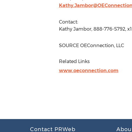
Kathy.Jambor@OEConnectio
Contact:
Kathy Jambor
, 888-776-5792, x
SOURCE OEConnection, LLC
Related Links
www.oeconnection.com
Contact PRWeb
Abou