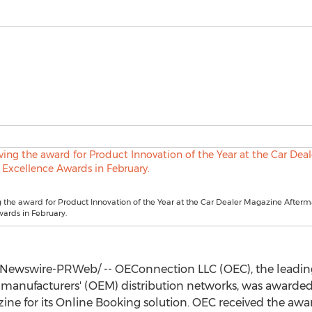
 the award for Product Innovation of the Year at the Car Dealer Magazine Afterm
ards in February.
Newswire-PRWeb/ -- OEConnection LLC (OEC), the leadin
 manufacturers' (OEM) distribution networks, was awarded
ine for its Online Booking solution. OEC received the awar