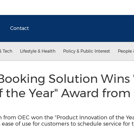
Contact
& Tech
Lifestyle & Health
Policy & Public Interest
People 
Booking Solution Wins 
f the Year" Award from
n from OEC won the "Product Innovation of the Ye
 ease of use for customers to schedule service for t