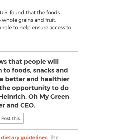
U.S. found that the foods
 whole grains and fruit.
 role to help ensure access to
ws that people will
n to foods, snacks and
e better and healthier
 the opportunity to do
 Heinrich, Oh My Green
r and CEO.
Post this
dietary guidelines
. The