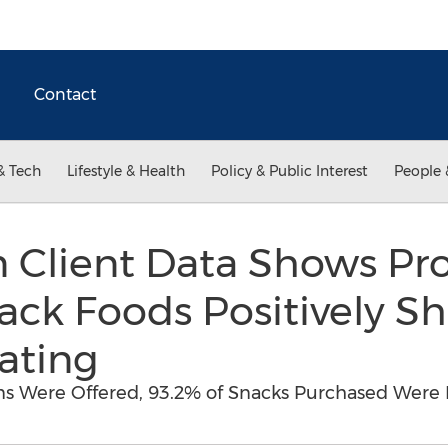
Contact
& Tech
Lifestyle & Health
Policy & Public Interest
People 
 Client Data Shows Pro
ack Foods Positively S
ating
s Were Offered, 93.2% of Snacks Purchased Were 