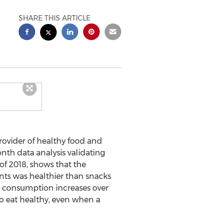
SHARE THIS ARTICLE
provider of healthy food and
nth data analysis validating
 of 2018, shows that the
ents was healthier than snacks
d consumption increases over
to eat healthy, even when a