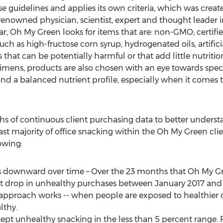
guidelines and applies its own criteria, which was crea
nowned physician, scientist, expert and thought leader in 
ar, Oh My Green looks for items that are: non-GMO; certifi
h as high-fructose corn syrup, hydrogenated oils, artificial
es that can be potentially harmful or that add little nutriti
gimens, products are also chosen with an eye towards spe
) and a balanced nutrient profile, especially when it comes 
 of continuous client purchasing data to better understa
ast majority of office snacking within the Oh My Green clie
owing:
 downward over time – Over the 23 months that Oh My G
ent drop in unhealthy purchases between
January 2017
an
 approach works -- when people are exposed to healthier c
lthy.
pt unhealthy snacking in the less than 5 percent range. 