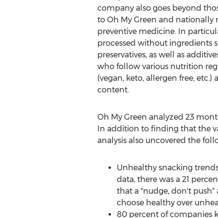
company also goes beyond those 
to Oh My Green and nationally re
preventive medicine. In particul
processed without ingredients suc
preservatives, as well as additiv
who follow various nutrition re
(vegan, keto, allergen free, etc.
content.
Oh
My Green
analyzed 23 months
In addition to finding that the v
analysis also uncovered the foll
Unhealthy snacking trends
data, there was a 21 perc
that a "nudge, don't push"
choose healthy over unhea
80 percent of companies ke