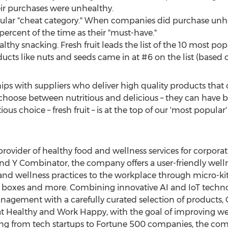
eir purchases were unhealthy.
ular "cheat category." When companies did purchase unhe
percent of the time as their "must-have."
healthy snacking. Fresh fruit leads the list of the 10 most 
ucts like nuts and seeds came in at #6 on the list (based on
ips with suppliers who deliver high quality products that 
 choose between nutritious and delicious – they can have 
us choice – fresh fruit – is at the top of our 'most popular' l
provider of healthy food and wellness services for corporati
nd Y Combinator, the company offers a user-friendly welln
s and wellness practices to the workplace through micro-ki
boxes and more. Combining innovative AI and IoT technolo
gement with a carefully curated selection of products,
t Healthy and Work Happy, with the goal of improving wel
ng from tech startups to Fortune 500 companies, the com