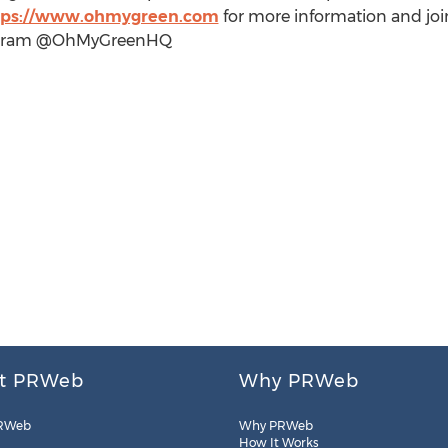
tps://www.ohmygreen.com
for more information and jo
stagram @OhMyGreenHQ
t PRWeb
Why PRWeb
RWeb
Why PRWeb
How It Works