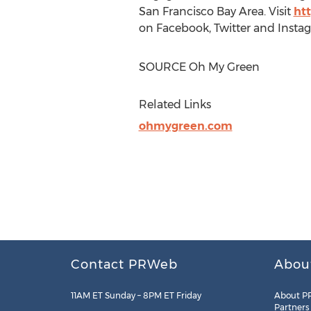
San Francisco Bay Area
. Visit
ht
on Facebook, Twitter and In
SOURCE Oh My Green
Related Links
ohmygreen.com
Contact PRWeb
Abou
11AM ET Sunday – 8PM ET Friday
About P
Partners