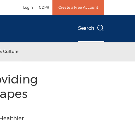
Login
GDPR
Create a Free Account
Search
& Culture
viding
hapes
Healthier