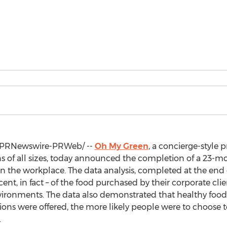
PRNewswire-PRWeb/ --
Oh
My Green
, a concierge-style 
ns of all sizes, today announced the completion of a 23-mo
f in the workplace. The data analysis, completed at the end
nt, in fact – of the food purchased by their corporate cli
nvironments. The data also demonstrated that healthy foo
ions were offered, the more likely people were to choose 
.