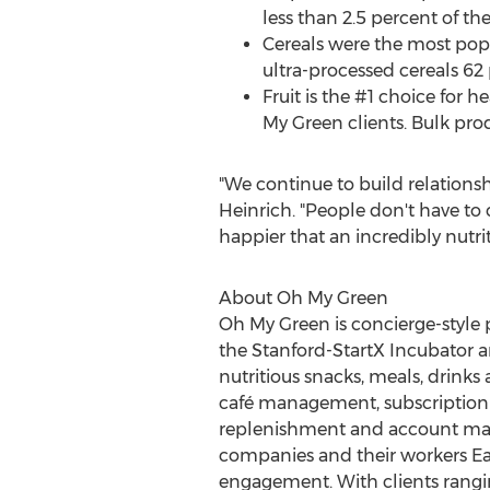
less than 2.5 percent of th
Cereals were the most pop
ultra-processed cereals 62 
Fruit is the #1 choice for 
My Green clients. Bulk prod
"We continue to build relationsh
Heinrich. "People don't have to
happier that an incredibly nutritio
About Oh My Green
Oh
My Green
is concierge-style 
the Stanford-StartX Incubator a
nutritious snacks, meals, drink
café management, subscription 
replenishment and account mana
companies and their workers Ea
engagement. With clients rangi