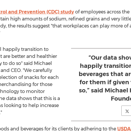
trol and Prevention (CDC) study
of employees across the 
tain high amounts of sodium, refined grains and very little
dy, the results suggest "that workplaces can play more of a
"
 happily transition to
t are better and healthier
“Our data sho
y to do so" said
Michael
happily transitio
and CEO. "We carefully
beverages that ar
election of snacks for each
for them if given
merchandising for those
so,” said Michael
chnology to monitor
Founde
e data shows that this is a
s looking to help increase
e."
oods and beverages for its clients by adhering to the
USDA 