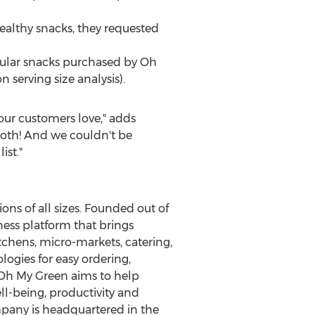
althy snacks, they requested
popular snacks purchased by Oh
 serving size analysis).
our customers love," adds
both! And we couldn't be
ist."
ons of all sizes. Founded out of
ess platform that brings
tchens, micro-markets, catering,
gies for easy ordering,
 Oh My Green aims to help
l-being, productivity and
pany is headquartered in the