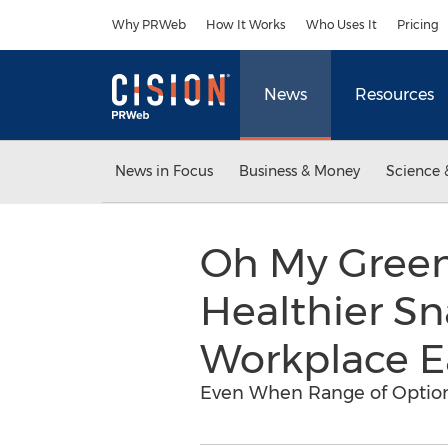
Accessibility Statement
Skip Navigation
Why PRWeb
How It Works
Who Uses It
Pricing
News
Resources
News in Focus
Business & Money
Science 
Oh My Green
Healthier Sn
Workplace E
Even When Range of Option