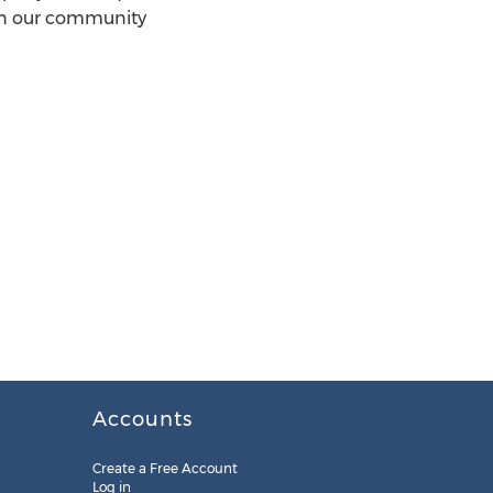
in our community
Accounts
Create a Free Account
Log in