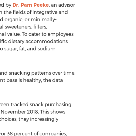
ted by
Dr.
Pam Peeke
, an advisor
the fields of integrative and
ed organic; or minimally-
 sweeteners, fillers,
onal value. To cater to employees
cific dietary accommodations
to sugar, fat, and sodium
nd snacking patterns over time.
nt base is healthy, the data
reen tracked snack purchasing
d
November 2018
. This shows
hoices, they increasingly
For 38 percent of companies,