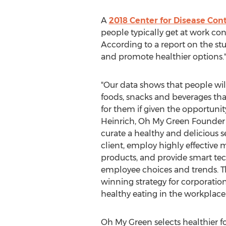
A
2018 Center for Disease Con
people typically get at work con
According to a report on the stu
and promote healthier options.
"Our data shows that people will
foods, snacks and beverages tha
for them if given the opportunit
Heinrich
, Oh My Green Founder 
curate a healthy and delicious s
client, employ highly effective 
products, and provide smart te
employee choices and trends. Th
winning strategy for corporation
healthy eating in the workplac
Oh
My Green
selects healthier f