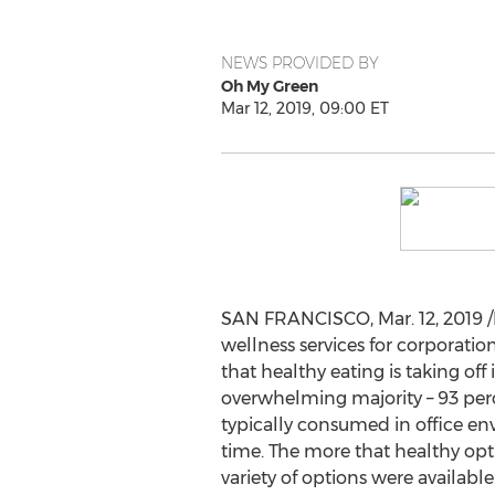
NEWS PROVIDED BY
Oh My Green
Mar 12, 2019, 09:00 ET
SAN FRANCISCO
,
Mar. 12, 2019
/
wellness services for corporatio
that healthy eating is taking of
overwhelming majority – 93 perce
typically consumed in office e
time. The more that healthy opt
variety of options were available