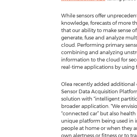
While sensors offer unprecedent
knowledge, forecasts of more th
that our ability to make sense of 
generate, fuse and analyze mult
cloud. Performing primary sensor 
combining and analyzing unstru
information to the cloud for sec
real-time applications by using f
Olea recently added additional ca
Sensor Data Acquisition Platfor
solution with “intelligent parti
broader application. “We envisi
“connected car” but also health
unique platform being used in i
people at home or when they are 
own alertness or fitness or to tr