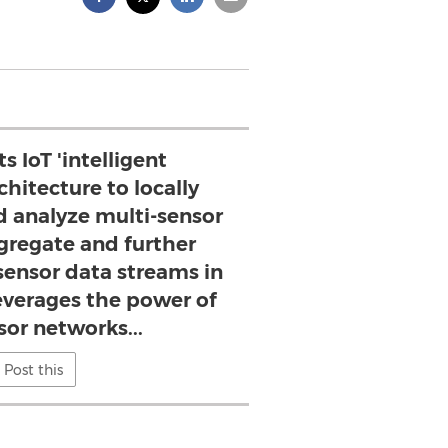
ts IoT 'intelligent
chitecture to locally
d analyze multi-sensor
gregate and further
sensor data streams in
leverages the power of
sor networks...
Post this