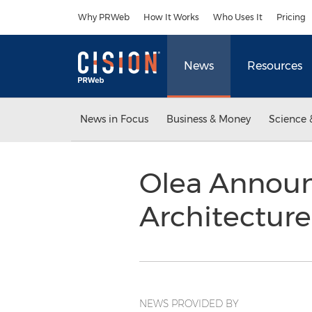
Accessibility Statement
Skip Navigation
Why PRWeb
How It Works
Who Uses It
Pricing
News
Resources
News in Focus
Business & Money
Science 
Olea Announc
Architectur
NEWS PROVIDED BY