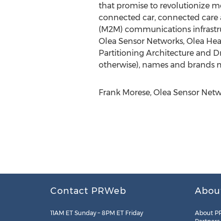
that promise to revolutionize mo
connected car, connected care 
(M2M) communications infrastruc
Olea Sensor Networks, Olea Hear
Partitioning Architecture and D
otherwise), names and brands ma
Frank Morese, Olea Sensor Netwo
Contact PRWeb
Abou
11AM ET Sunday – 8PM ET Friday
About P