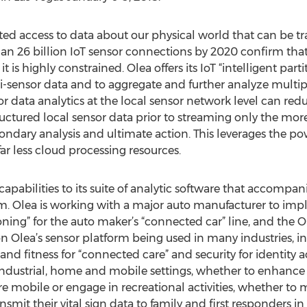
ed access to data about our physical world that can be t
an 26 billion IoT sensor connections by 2020 confirm that 
it is highly constrained. Olea offers its IoT “intelligent part
i-sensor data and to aggregate and further analyze multip
data analytics at the local sensor network level can reduce
ctured local sensor data prior to streaming only the mor
ondary analysis and ultimate action. This leverages the po
ar less cloud processing resources.
pabilities to its suite of analytic software that accompani
m. Olea is working with a major auto manufacturer to impl
tioning” for the auto maker’s “connected car” line, and th
on Olea’s sensor platform being used in many industries, i
 and fitness for “connected care” and security for identit
ndustrial, home and mobile settings, whether to enhance in
mobile or engage in recreational activities, whether to mo
ansmit their vital sign data to family and first responders in