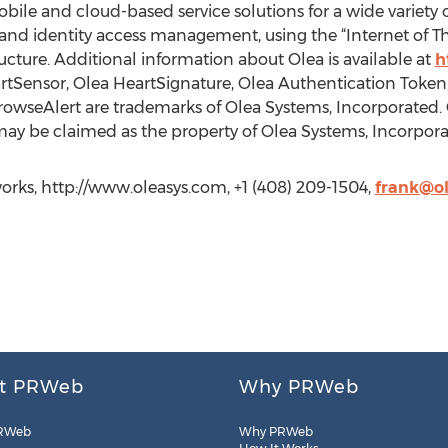
bile and cloud-based service solutions for a wide variety o
and identity access management, using the “Internet of 
ture. Additional information about Olea is available at
h
tSensor, Olea HeartSignature, Olea Authentication Token, 
rowseAlert are trademarks of Olea Systems, Incorporated. 
y be claimed as the property of Olea Systems, Incorporat
rks, http://www.oleasys.com, +1 (408) 209-1504,
frank@o
t PRWeb
Why PRWeb
RWeb
Why PRWeb