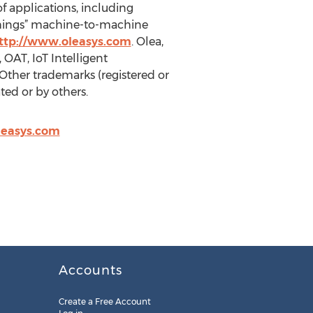
f applications, including
Things” machine-to-machine
ttp://www.oleasys.com
. Olea,
OAT, IoT Intelligent
Other trademarks (registered or
ed or by others.
leasys.com
Accounts
Create a Free Account