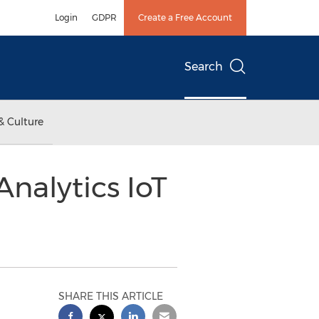
Login
GDPR
Create a Free Account
Search
& Culture
nalytics IoT
SHARE THIS ARTICLE