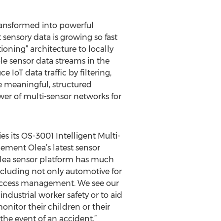
ransformed into powerful
sensory data is growing so fast
itioning” architecture to locally
le sensor data streams in the
 IoT data traffic by filtering,
e meaningful, structured
wer of multi-sensor networks for
es its OS-3001 Intelligent Multi-
ement Olea’s latest sensor
e Olea sensor platform has much
ncluding not only automotive for
y access management. We see our
dustrial worker safety or to aid
nitor their children or their
 the event of an accident,”