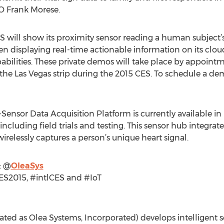
O Frank Morese.
 will show its proximity sensor reading a human subject’s
en displaying real-time actionable information on its cl
pabilities. These private demos will take place by appoint
the Las Vegas strip during the 2015 CES. To schedule a 
-Sensor Data Acquisition Platform is currently available in 
cluding field trials and testing. This sensor hub integrates
relessly captures a person’s unique heart signal.
: @
OleaSys
ES2015, #intlCES and #IoT
ted as Olea Systems, Incorporated) develops intelligent s