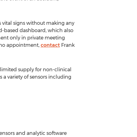
 vital signs without making any
oud-based dashboard, which also
ment only in private meeting
demo appointment,
contact
Frank
limited supply for non-clinical
 a variety of sensors including
ensors and analytic software