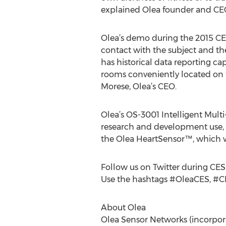
explained Olea founder and CE
Olea’s demo during the 2015 CES
contact with the subject and th
has historical data reporting ca
rooms conveniently located on 
Morese, Olea’s CEO.
Olea’s OS-3001 Intelligent Multi
research and development use, in
the Olea HeartSensor™, which wi
Follow us on Twitter during CES
Use the hashtags #OleaCES, #C
About Olea
Olea Sensor Networks (incorpora