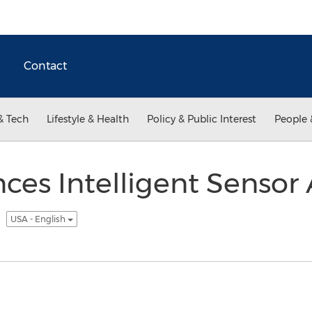
Contact
& Tech
Lifestyle & Health
Policy & Public Interest
People 
es Intelligent Sensor A
e
USA - English