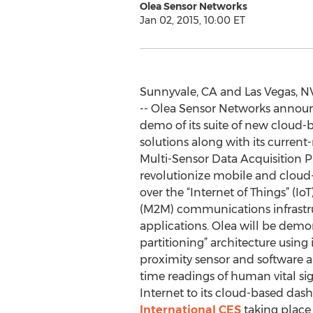
Olea Sensor Networks
Jan 02, 2015, 10:00 ET
Sunnyvale, CA and Las Vegas, N
-- Olea Sensor Networks anno
demo of its suite of new cloud-
solutions along with its curren
Multi-Sensor Data Acquisition P
revolutionize mobile and cloud-
over the “Internet of Things” (
(M2M) communications infrastruc
applications. Olea will be demons
partitioning” architecture using i
proximity sensor and software an
time readings of human vital sig
Internet to its cloud-based da
International CES
taking place 