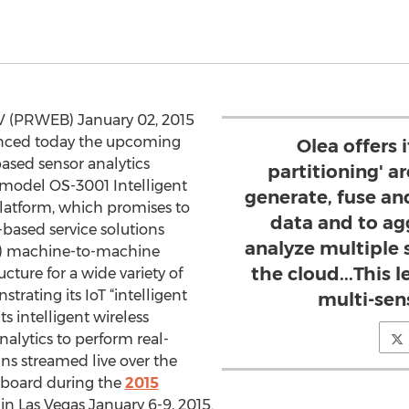
V (PRWEB) January 02, 2015
unced today the upcoming
Olea offers i
based sensor analytics
partitioning' ar
t-model OS-3001 Intelligent
generate, fuse an
latform, which promises to
data and to ag
based service solutions
analyze multiple 
IoT) machine-to-machine
the cloud...This 
ture for a wide variety of
trating its IoT “intelligent
multi-sen
ts intelligent wireless
alytics to perform real-
ns streamed live over the
shboard during the
2015
in Las Vegas January 6-9, 2015.