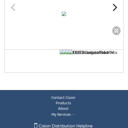
Contact Cision
Products
About
My Services
Cision Distribution Helpline