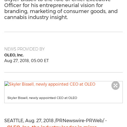
Officer for his entrepreneurial vision for
branding, marketing of consumer goods, and
cannabis industry insight.
NEWS PROVIDED BY
OLEO, Inc.
Aug 27, 2018, 05:00 ET
Skyler Bissell, newly appointed CEO at OLEO
SEATTLE
,
Aug. 27, 2018
/PRNewswire-PRWeb/ -