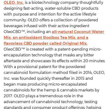
OLEO, Inc.
is a biotechnology company thoughtfully
designing fast-acting, water-soluble CBD products
with purpose and intention for the active lifestyle
community. OLEO offers a collection of powdered
beverages infused with their active ingredient
OleoCBD™, including an
all-natural Coconut Water
Mix, an antioxidant Rooibos Tea Mix, and a
flavorless CBD powder called Original Mix.
OleoCBD™ is created with a patent-pending micro-
encapsulation technology that masks any bitter
aftertaste and showcases its effects within 20 minutes.
With a provisional patent for the powdered
cannabinoid formulation method filed in 2014, OLEO,
Inc. was founded quickly thereafter in 2015 and
began mass producing micro-encapsulated
cannabinoids for the hemp & cannabis markets by
2017. OLEO plays a tremendous role in the
advancement of cannabinoid technology, testing
standards and consumer product offerings, helping