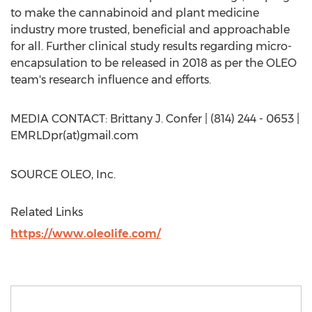
to make the cannabinoid and plant medicine
industry more trusted, beneficial and approachable
for all. Further clinical study results regarding micro-
encapsulation to be released in 2018 as per the OLEO
team's research influence and efforts.
MEDIA CONTACT:
Brittany J. Confer
| (814) 244 - 0653 |
EMRLDpr(at)gmail.com
SOURCE OLEO, Inc.
Related Links
https://www.oleolife.com/