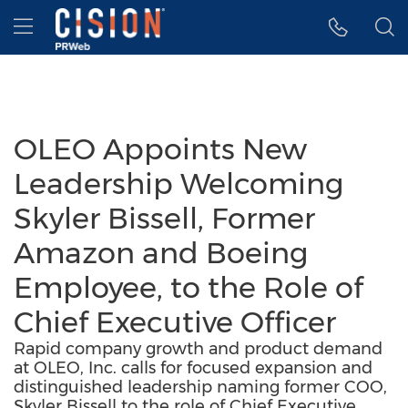
Accessibility Statement
Skip Navigation
Hamburger menu
OLEO Appoints New
Leadership Welcoming
Skyler Bissell, Former
Amazon and Boeing
Employee, to the Role of
Chief Executive Officer
Rapid company growth and product demand
at OLEO, Inc. calls for focused expansion and
distinguished leadership naming former COO,
Skyler Bissell to the role of Chief Executive