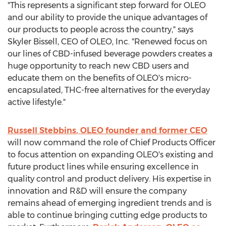
"This represents a significant step forward for OLEO
and our ability to provide the unique advantages of
our products to people across the country," says
Skyler Bissell
, CEO of OLEO, Inc. "Renewed focus on
our lines of CBD-infused beverage powders creates a
huge opportunity to reach new CBD users and
educate them on the benefits of OLEO's micro-
encapsulated, THC-free alternatives for the everyday
active lifestyle."
Russell Stebbins
, OLEO founder and former CEO
will now command the role of Chief Products Officer
to focus attention on expanding OLEO's existing and
future product lines while ensuring excellence in
quality control and product delivery. His expertise in
innovation and R&D will ensure the company
remains ahead of emerging ingredient trends and is
able to continue bringing cutting edge products to