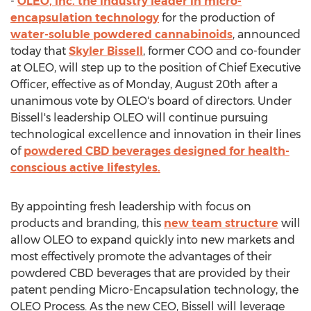
-
OLEO, Inc. the industry leader in micro-
encapsulation technology
for the production of
water-soluble powdered cannabinoids
, announced
today that
Skyler Bissell
, former COO and co-founder
at OLEO, will step up to the position of Chief Executive
Officer, effective as of
Monday, August 20th
after a
unanimous vote by OLEO's board of directors. Under
Bissell's leadership OLEO will continue pursuing
technological excellence and innovation in their lines
of
powdered CBD beverages designed for health-
conscious active lifestyles.
By appointing fresh leadership with focus on
products and branding, this
new team structure
will
allow OLEO to expand quickly into new markets and
most effectively promote the advantages of their
powdered CBD beverages that are provided by their
patent pending Micro-Encapsulation technology, the
OLEO Process. As the new CEO, Bissell will leverage