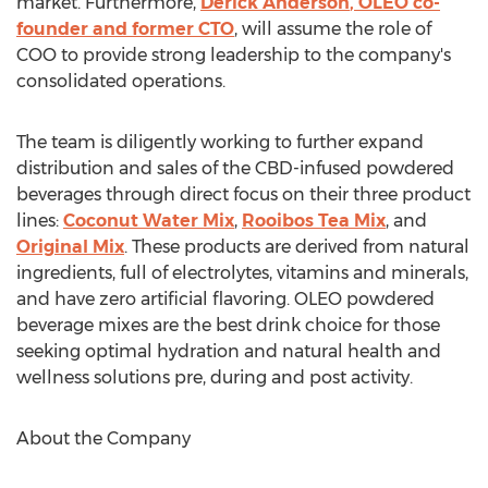
market. Furthermore,
Derick Anderson
, OLEO co-
founder and former CTO
, will assume the role of
COO to provide strong leadership to the company's
consolidated operations.
The team is diligently working to further expand
distribution and sales of the CBD-infused powdered
beverages through direct focus on their three product
lines:
Coconut Water Mix
,
Rooibos
Tea Mix
, and
Original Mix
. These products are derived from natural
ingredients, full of electrolytes, vitamins and minerals,
and have zero artificial flavoring. OLEO powdered
beverage mixes are the best drink choice for those
seeking optimal hydration and natural health and
wellness solutions pre, during and post activity.
About the Company