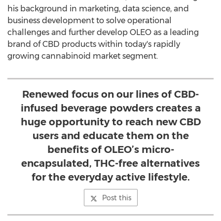
his background in marketing, data science, and
business development to solve operational
challenges and further develop OLEO as a leading
brand of CBD products within today's rapidly
growing cannabinoid market segment.
Renewed focus on our lines of CBD-
infused beverage powders creates a
huge opportunity to reach new CBD
users and educate them on the
benefits of OLEO’s micro-
encapsulated, THC-free alternatives
for the everyday active lifestyle.
Post this