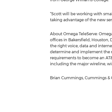
“Scott will be working with sma
taking advantage of the new serv
About Omega TeleServe: Omega T
offices in Bakersfield, Houston
the right voice, data and interne
determine and implement the mo
requirements to become an AT&T 
including the major wireline, wi
Brian Cummings, Cummings & Co