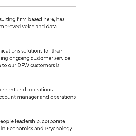
ulting firm based here, has
improved voice and data
cations solutions for their
ding ongoing customer service
se to our DFW customers is
agement and operations
n account manager and operations
 people leadership, corporate
ee in Economics and Psychology