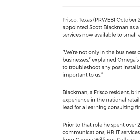
Frisco, Texas (PRWEB) October 
appointed Scott Blackman as a 
services now available to small
“We’re not only in the business
businesses,” explained Omega’s 
to troubleshoot any post install
important to us.”
Blackman, a Frisco resident, b
experience in the national reta
lead for a learning consulting fi
Prior to that role he spent over
communications, HR IT services
from George Williams College.