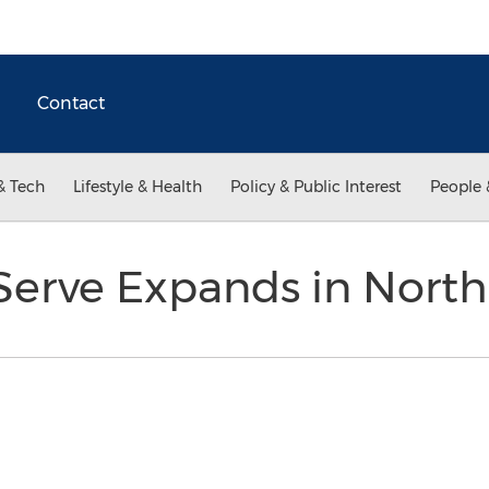
Contact
& Tech
Lifestyle & Health
Policy & Public Interest
People 
erve Expands in North