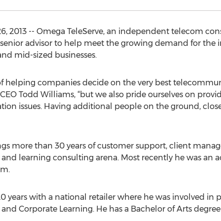
26, 2013 -- Omega TeleServe, an independent telecom cons
senior advisor to help meet the growing demand for the 
 and mid-sized businesses.
 of helping companies decide on the very best telecommuni
CEO Todd Williams, “but we also pride ourselves on provi
ation issues. Having additional people on the ground, clo
rings more than 30 years of customer support, client man
il and learning consulting arena. Most recently he was a
rm.
 20 years with a national retailer where he was involved in
 and Corporate Learning. He has a Bachelor of Arts degr