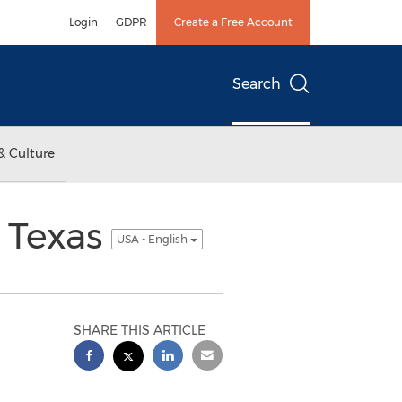
Login
GDPR
Create a Free Account
Search
& Culture
 Texas
USA - English
SHARE THIS ARTICLE