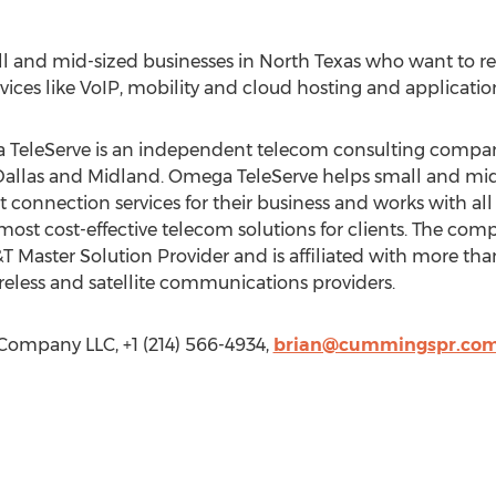
ll and mid-sized businesses in North Texas who want to r
ices like VoIP, mobility and cloud hosting and application 
eleServe is an independent telecom consulting company 
, Dallas and Midland. Omega TeleServe helps small and mi
t connection services for their business and works with all 
st cost-effective telecom solutions for clients. The com
Master Solution Provider and is affiliated with more than 
reless and satellite communications providers.
mpany LLC, +1 (214) 566-4934,
brian@cummingspr.co