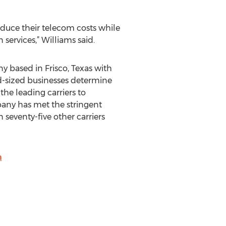
educe their telecom costs while
services,” Williams said.
based in Frisco, Texas with
d-sized businesses determine
the leading carriers to
pany has met the stringent
seventy-five other carriers
m