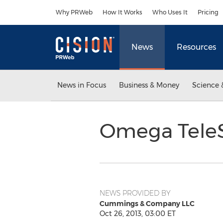
Accessibility Statement
Skip Navigation
Why PRWeb
How It Works
Who Uses It
Pricing
News
Resources
News in Focus
Business & Money
Science 
Omega TeleS
NEWS PROVIDED BY
Cummings & Company LLC
Oct 26, 2013, 03:00 ET