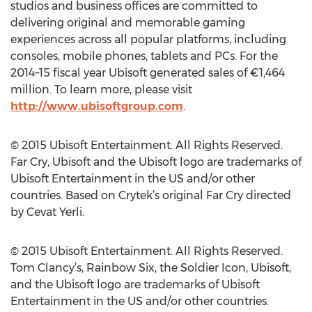
studios and business offices are committed to
delivering original and memorable gaming
experiences across all popular platforms, including
consoles, mobile phones, tablets and PCs. For the
2014–15 fiscal year Ubisoft generated sales of €1,464
million. To learn more, please visit
http://www.ubisoftgroup.com
.
© 2015 Ubisoft Entertainment. All Rights Reserved.
Far Cry, Ubisoft and the Ubisoft logo are trademarks of
Ubisoft Entertainment in the US and/or other
countries. Based on Crytek’s original Far Cry directed
by Cevat Yerli.
© 2015 Ubisoft Entertainment. All Rights Reserved.
Tom Clancy’s, Rainbow Six, the Soldier Icon, Ubisoft,
and the Ubisoft logo are trademarks of Ubisoft
Entertainment in the US and/or other countries.