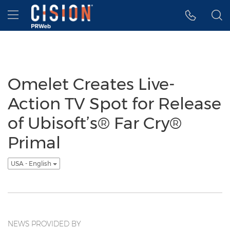
Accessibility Statement
Skip Navigation
Hamburger menu
Omelet Creates Live-
Action TV Spot for Release
of Ubisoft’s® Far Cry®
Primal
USA - English
NEWS PROVIDED BY