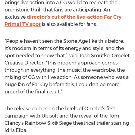
brings live action into a CG world to recreate the
prehistoric thrill that fans are anticipating. An
exclusive
director’s cut of the live-action Far Cry
Primal TV spot
is also available for fans.
“People haven’t seen the Stone Age like this before.
It’s modern in terms of its energy and style, and the
spot needed to show that,” said Josh Smutko, Omelet
Creative Director. “This modern approach comes
through in everything: the music, the wardrobe, the
mixing of CG with live action. As someone who was a
huge fan of Far Cry before this, I couldn’t be more
proud of the final result.”
The release comes on the heels of Omelet’s first
campaign with Ubisoft and the reveal of the Tom
Clancy’s Rainbow Six® Siege theatrical trailer starring
Idris Elba.