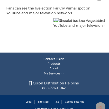
Fans can see the live-action Far Cry Primal spot on
YouTube and major television networks.
Contact Cision
Products
About
My Services
Cision Distribution Helpline
888-776-0942
Legal
Site Map
RSS
Cookie Settings
Copyright © 2025
Cision
US Inc.