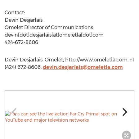
Contact:
Devin Desjarlais
Omelet Director of Communications
devin[dot]desjarlais[at]omeletla[dot]com
424-672-8606
Devin Desjarlais, Omelet, http://www.omeletla.com, +1
(424) 672-8606,
devin.desjarlais@omeletla.com