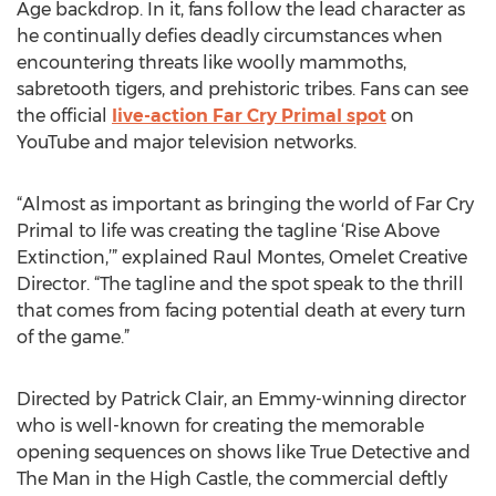
Age backdrop. In it, fans follow the lead character as
he continually defies deadly circumstances when
encountering threats like woolly mammoths,
sabretooth tigers, and prehistoric tribes. Fans can see
the official
live-action Far Cry Primal spot
on
YouTube and major television networks.
“Almost as important as bringing the world of Far Cry
Primal to life was creating the tagline ‘Rise Above
Extinction,’” explained Raul Montes, Omelet Creative
Director. “The tagline and the spot speak to the thrill
that comes from facing potential death at every turn
of the game.”
Directed by Patrick Clair, an Emmy-winning director
who is well-known for creating the memorable
opening sequences on shows like True Detective and
The Man in the High Castle, the commercial deftly