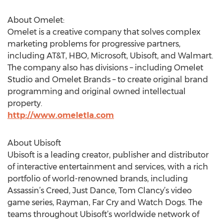
About Omelet:
Omelet is a creative company that solves complex
marketing problems for progressive partners,
including AT&T, HBO, Microsoft, Ubisoft, and Walmart.
The company also has divisions – including Omelet
Studio and Omelet Brands – to create original brand
programming and original owned intellectual
property.
http://www.omeletla.com
About Ubisoft
Ubisoft is a leading creator, publisher and distributor
of interactive entertainment and services, with a rich
portfolio of world-renowned brands, including
Assassin’s Creed, Just Dance, Tom Clancy’s video
game series, Rayman, Far Cry and Watch Dogs. The
teams throughout Ubisoft’s worldwide network of