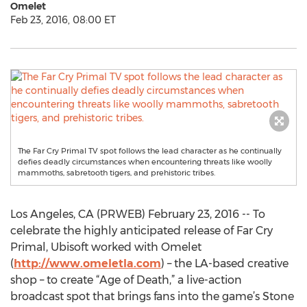
Omelet
Feb 23, 2016, 08:00 ET
The Far Cry Primal TV spot follows the lead character as he continually
defies deadly circumstances when encountering threats like woolly
mammoths, sabretooth tigers, and prehistoric tribes.
Los Angeles, CA (PRWEB) February 23, 2016 -- To
celebrate the highly anticipated release of Far Cry
Primal, Ubisoft worked with Omelet
(
http://www.omeletla.com
) – the LA-based creative
shop – to create “Age of Death,” a live-action
broadcast spot that brings fans into the game’s Stone