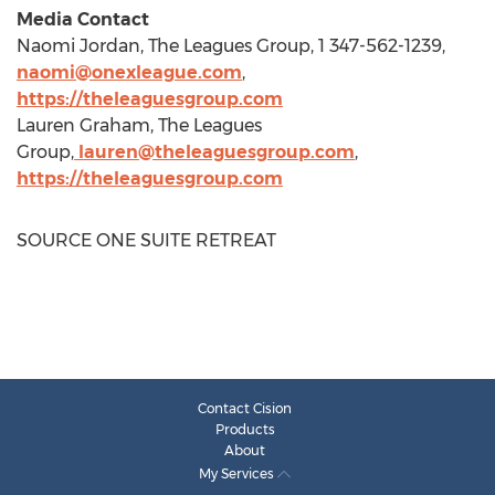
Media Contact
Naomi Jordan
, The Leagues Group, 1 347-562-1239,
naomi@onexleague.com
,
https://theleaguesgroup.com
Lauren Graham
, The Leagues
Group,
lauren@theleaguesgroup.com
,
https://theleaguesgroup.com
SOURCE ONE SUITE RETREAT
Contact Cision
Products
About
My Services