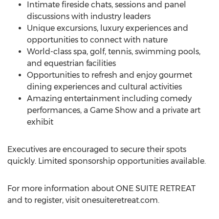
Intimate fireside chats, sessions and panel
discussions with industry leaders
Unique excursions, luxury experiences and
opportunities to connect with nature
World-class spa, golf, tennis, swimming pools,
and equestrian facilities
Opportunities to refresh and enjoy gourmet
dining experiences and cultural activities
Amazing entertainment including comedy
performances, a Game Show and a private art
exhibit
Executives are encouraged to secure their spots
quickly. Limited sponsorship opportunities available.
For more information about ONE SUITE RETREAT
and to register, visit onesuiteretreat.com.