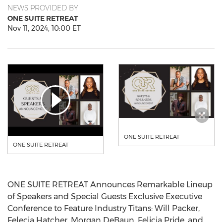
NEWS PROVIDED BY
ONE SUITE RETREAT
Nov 11, 2024, 10:00 ET
ONE SUITE RETREAT
ONE SUITE RETREAT
ONE SUITE RETREAT Announces Remarkable Lineup
of Speakers and Special Guests Exclusive Executive
Conference to Feature Industry Titans:
Will Packer
,
Felecia Hatcher
,
Morgan DeBaun
,
Felicia Pride
, and