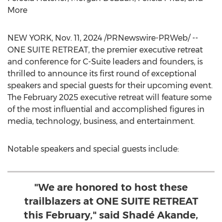
More
NEW YORK
,
Nov. 11, 2024
/PRNewswire-PRWeb/ --
ONE SUITE RETREAT, the premier executive retreat
and conference for C-Suite leaders and founders, is
thrilled to announce its first round of exceptional
speakers and special guests for their upcoming event.
The
February 2025
executive retreat will feature some
of the most influential and accomplished figures in
media, technology, business, and entertainment.
Notable speakers and special guests include:
"We are honored to host these
trailblazers at ONE SUITE RETREAT
this February," said Shadé Akande,