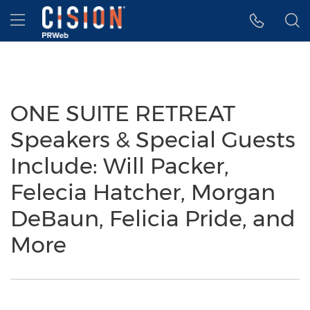
Accessibility Statement
Skip Navigation
Hamburger menu
ONE SUITE RETREAT
Speakers & Special Guests
Include: Will Packer,
Felecia Hatcher, Morgan
DeBaun, Felicia Pride, and
More