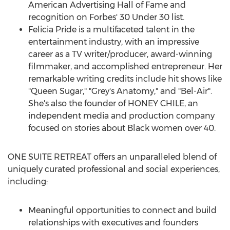
American Advertising Hall of Fame and
recognition on Forbes' 30 Under 30 list.
Felicia Pride
is a multifaceted talent in the
entertainment industry, with an impressive
career as a TV writer/producer, award-winning
filmmaker, and accomplished entrepreneur. Her
remarkable writing credits include hit shows like
"
Queen Sugar
," "Grey's Anatomy," and "Bel-Air".
She's also the founder of HONEY
CHILE
, an
independent media and production company
focused on stories about Black women over 40.
ONE SUITE RETREAT offers an unparalleled blend of
uniquely curated professional and social experiences,
including:
Meaningful opportunities to connect and build
relationships with executives and founders