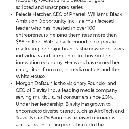
Academy Awards and a diverse range of
scripted and unscripted series.
Felecia Hatcher
, CEO of
Pharrell Williams'
Black
Ambition Opportunity Inc., is a multifaceted
leader who has invested in over 100
entrepreneurs, helping them raise more than
$95 million
. With a background in corporate
marketing for major brands, she now empowers
individuals and companies to thrive in the
innovation economy. Her work has earned her
recognition from major media outlets and the
White House.
Morgan DeBaun
is the visionary Founder and
CEO of Blavity Inc., a leading media company
serving multicultural consumers since 2014.
Under her leadership, Blavity has grown to
encompass diverse brands such as AfroTech and
Travel Noire. DeBaun has received numerous
accolades, including induction into the