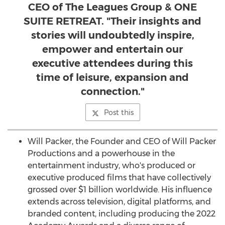
CEO of The Leagues Group & ONE
SUITE RETREAT. "Their insights and
stories will undoubtedly inspire,
empower and entertain our
executive attendees during this
time of leisure, expansion and
connection."
Post this
Will Packer
, the Founder and CEO of Will Packer
Productions and a powerhouse in the
entertainment industry, who's produced or
executive produced films that have collectively
grossed over
$1 billion
worldwide. His influence
extends across television, digital platforms, and
branded content, including producing the 2022