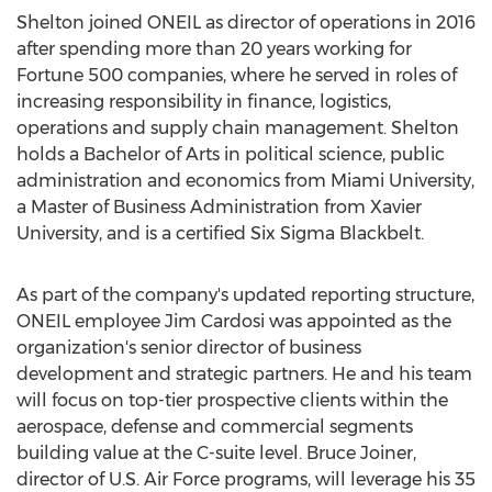
Shelton joined ONEIL as director of operations in 2016
after spending more than 20 years working for
Fortune 500 companies, where he served in roles of
increasing responsibility in finance, logistics,
operations and supply chain management. Shelton
holds a Bachelor of Arts in political science, public
administration and economics from
Miami University
,
a Master of Business Administration from
Xavier
University
, and is a certified Six Sigma Blackbelt.
As part of the company's updated reporting structure,
ONEIL employee
Jim Cardosi
was appointed as the
organization's senior director of business
development and strategic partners. He and his team
will focus on top-tier prospective clients within the
aerospace, defense and commercial segments
building value at the C-suite level.
Bruce Joiner
,
director of U.S. Air Force programs, will leverage his 35