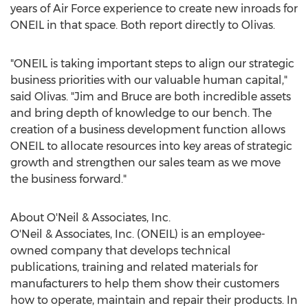
years of Air Force experience to create new inroads for
ONEIL in that space. Both report directly to Olivas.
"ONEIL is taking important steps to align our strategic
business priorities with our valuable human capital,"
said Olivas. "Jim and Bruce are both incredible assets
and bring depth of knowledge to our bench. The
creation of a business development function allows
ONEIL to allocate resources into key areas of strategic
growth and strengthen our sales team as we move
the business forward."
About O'Neil & Associates, Inc.
O'Neil & Associates, Inc. (ONEIL) is an employee-
owned company that develops technical
publications, training and related materials for
manufacturers to help them show their customers
how to operate, maintain and repair their products. In