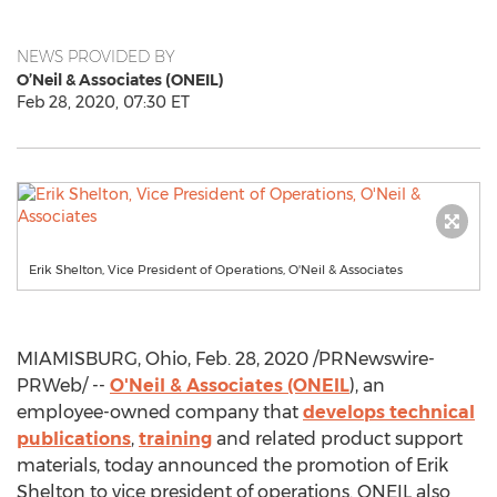
NEWS PROVIDED BY
O’Neil & Associates (ONEIL)
Feb 28, 2020, 07:30 ET
Erik Shelton, Vice President of Operations, O'Neil & Associates
MIAMISBURG, Ohio
,
Feb. 28, 2020
/PRNewswire-
PRWeb/ --
O'Neil & Associates (ONEIL
), an
employee-owned company that
develops technical
publications
,
training
and related product support
materials, today announced the promotion of
Erik
Shelton
to vice president of operations. ONEIL also