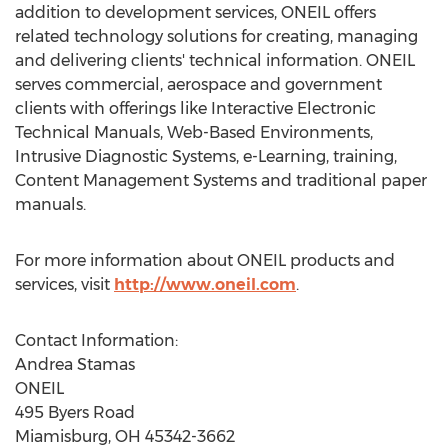
addition to development services, ONEIL offers
related technology solutions for creating, managing
and delivering clients' technical information. ONEIL
serves commercial, aerospace and government
clients with offerings like Interactive Electronic
Technical Manuals, Web-Based Environments,
Intrusive Diagnostic Systems, e-Learning, training,
Content Management Systems and traditional paper
manuals.
For more information about ONEIL products and
services, visit
http://www.oneil.com
.
Contact Information:
Andrea Stamas
ONEIL
495 Byers Road
Miamisburg, OH
45342-3662