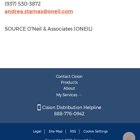
(937) 530-3872
andrea.stamas@oneil.com
SOURCE O’Neil & Associates (ONEIL)
Contact Cision
Products
About
My Services
Cision Distribution Helpline
888-776-0942
Legal
Site Map
RSS
Cookie Settings