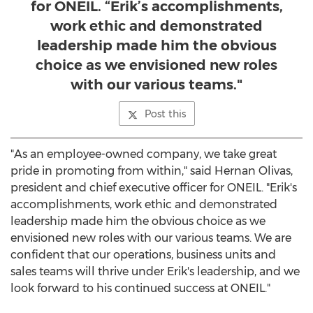
for ONEIL. “Erik’s accomplishments,
work ethic and demonstrated
leadership made him the obvious
choice as we envisioned new roles
with our various teams."
Post this
"As an employee-owned company, we take great
pride in promoting from within," said
Hernan Olivas
,
president and chief executive officer for ONEIL. "Erik's
accomplishments, work ethic and demonstrated
leadership made him the obvious choice as we
envisioned new roles with our various teams. We are
confident that our operations, business units and
sales teams will thrive under Erik's leadership, and we
look forward to his continued success at ONEIL."