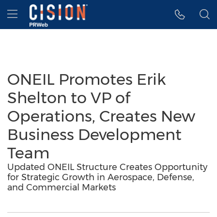
Accessibility Statement
Skip Navigation
Hamburger menu
ONEIL Promotes Erik
Shelton to VP of
Operations, Creates New
Business Development
Team
Updated ONEIL Structure Creates Opportunity
for Strategic Growth in Aerospace, Defense,
and Commercial Markets