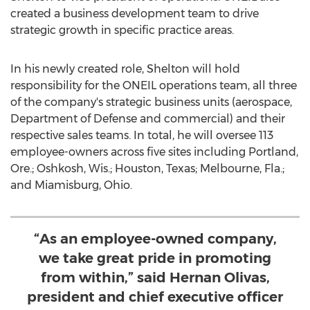
created a business development team to drive
strategic growth in specific practice areas.
In his newly created role, Shelton will hold
responsibility for the ONEIL operations team, all three
of the company's strategic business units (aerospace,
Department of Defense and commercial) and their
respective sales teams. In total, he will oversee 113
employee-owners across five sites including
Portland,
Ore.
;
Oshkosh, Wis.
;
Houston, Texas
;
Melbourne, Fla.
;
and
Miamisburg, Ohio
.
“As an employee-owned company,
we take great pride in promoting
from within,” said Hernan Olivas,
president and chief executive officer