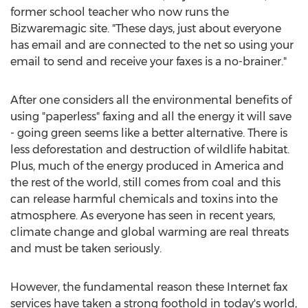
former school teacher who now runs the
Bizwaremagic site. "These days, just about everyone
has email and are connected to the net so using your
email to send and receive your faxes is a no-brainer."
After one considers all the environmental benefits of
using "paperless" faxing and all the energy it will save
- going green seems like a better alternative. There is
less deforestation and destruction of wildlife habitat.
Plus, much of the energy produced in America and
the rest of the world, still comes from coal and this
can release harmful chemicals and toxins into the
atmosphere. As everyone has seen in recent years,
climate change and global warming are real threats
and must be taken seriously.
However, the fundamental reason these Internet fax
services have taken a strong foothold in today's world,