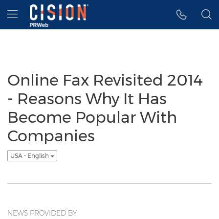
Accessibility Statement
Skip Navigation
Hamburger menu
Online Fax Revisited 2014
- Reasons Why It Has
Become Popular With
Companies
USA - English
NEWS PROVIDED BY