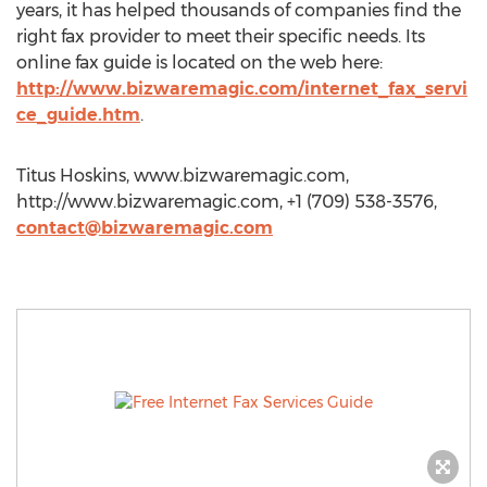
years, it has helped thousands of companies find the
right fax provider to meet their specific needs. Its
online fax guide is located on the web here:
http://www.bizwaremagic.com/internet_fax_servi
ce_guide.htm
.
Titus Hoskins, www.bizwaremagic.com,
http://www.bizwaremagic.com, +1 (709) 538-3576,
contact@bizwaremagic.com