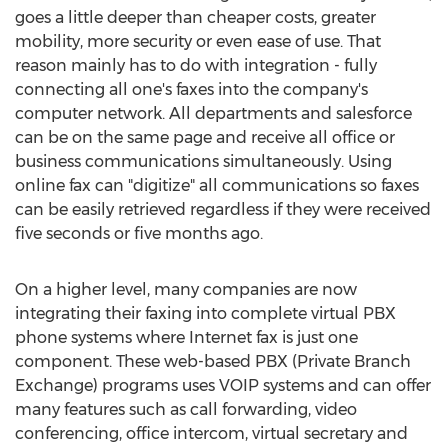
goes a little deeper than cheaper costs, greater
mobility, more security or even ease of use. That
reason mainly has to do with integration - fully
connecting all one's faxes into the company's
computer network. All departments and salesforce
can be on the same page and receive all office or
business communications simultaneously. Using
online fax can "digitize" all communications so faxes
can be easily retrieved regardless if they were received
five seconds or five months ago.
On a higher level, many companies are now
integrating their faxing into complete virtual PBX
phone systems where Internet fax is just one
component. These web-based PBX (Private Branch
Exchange) programs uses VOIP systems and can offer
many features such as call forwarding, video
conferencing, office intercom, virtual secretary and