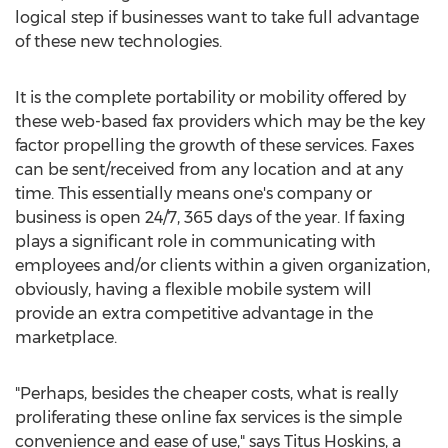
logical step if businesses want to take full advantage
of these new technologies.
It is the complete portability or mobility offered by
these web-based fax providers which may be the key
factor propelling the growth of these services. Faxes
can be sent/received from any location and at any
time. This essentially means one's company or
business is open 24/7, 365 days of the year. If faxing
plays a significant role in communicating with
employees and/or clients within a given organization,
obviously, having a flexible mobile system will
provide an extra competitive advantage in the
marketplace.
"Perhaps, besides the cheaper costs, what is really
proliferating these online fax services is the simple
convenience and ease of use," says Titus Hoskins, a