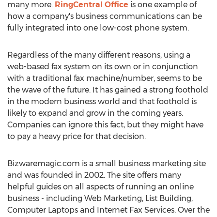
many more.
RingCentral Office
is one example of
how a company's business communications can be
fully integrated into one low-cost phone system.
Regardless of the many different reasons, using a
web-based fax system on its own or in conjunction
with a traditional fax machine/number, seems to be
the wave of the future. It has gained a strong foothold
in the modern business world and that foothold is
likely to expand and grow in the coming years.
Companies can ignore this fact, but they might have
to pay a heavy price for that decision.
Bizwaremagic.com is a small business marketing site
and was founded in 2002. The site offers many
helpful guides on all aspects of running an online
business - including Web Marketing, List Building,
Computer Laptops and Internet Fax Services. Over the