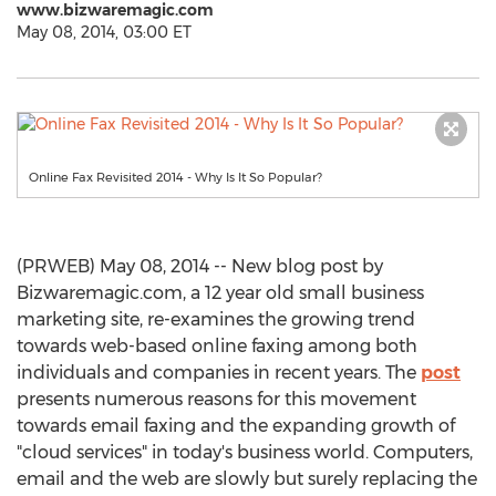
www.bizwaremagic.com
May 08, 2014, 03:00 ET
Online Fax Revisited 2014 - Why Is It So Popular?
(PRWEB) May 08, 2014 -- New blog post by
Bizwaremagic.com, a 12 year old small business
marketing site, re-examines the growing trend
towards web-based online faxing among both
individuals and companies in recent years. The
post
presents numerous reasons for this movement
towards email faxing and the expanding growth of
"cloud services" in today's business world. Computers,
email and the web are slowly but surely replacing the