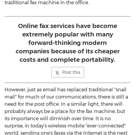
traditional fax machine in the office.
Online fax services have become
extremely popular with many
forward-thinking modern
companies because of its cheaper
costs and complete portability.
Post this
However, just as email has replaced traditional "snail
mail" for much of our communications, there is still a
need for the post office. In a similar light, there will
probably always be a place for the fax machine, but
its importance will diminish over time. It is no
surprise, in today's wireless mobile "ever-connected"
world, sending one's faxes via the Internet is the next