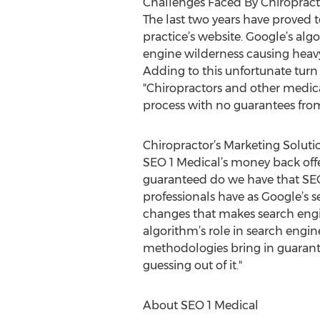
Challenges Faced By Chiropract
The last two years have proved 
practice’s website. Google’s al
engine wilderness causing heavy 
Adding to this unfortunate turn 
"Chiropractors and other medica
process with no guarantees fro
Chiropractor’s Marketing Soluti
SEO 1 Medical’s money back offe
guaranteed do we have that SEO 
professionals have as Google’s s
changes that makes search engi
algorithm’s role in search engin
methodologies bring in guarante
guessing out of it."
About SEO 1 Medical