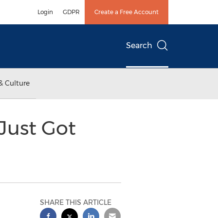
Login
GDPR
Create a Free Account
Search
& Culture
Just Got
SHARE THIS ARTICLE