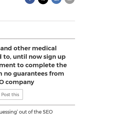
 and other medical
 to, until now sign up
tment to complete the
h no guarantees from
EO company
Post this
essing’ out of the SEO