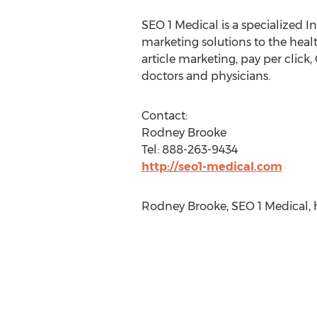
SEO 1 Medical is a specialized Int
marketing solutions to the heal
article marketing, pay per click
doctors and physicians.
Contact:
Rodney Brooke
Tel: 888-263-9434
http://seo1-medical.com
Rodney Brooke, SEO 1 Medical,