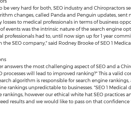
ors
to be very hard for both, SEO industry and Chiropractors s
gorithm changes, called Panda and Penguin updates, sent mi
losses to medical professionals in terms of business oppor
of events was the intrinsic nature of the search engine op
l professionals had to, until now sign up for 1 year com
m the SEO company," said Rodney Brooke of SEO 1 Medical
ons
r answers the most challenging aspect of SEO and a Chiro
processes will lead to improved ranking?" This a valid c
earch algorithm is responsible for search engine rankings, 
ne rankings unpredictable to businesses. "SEO 1 Medical 
e rankings, however our ethical white hat SEO practices and
ed results and we would like to pass on that confidence t