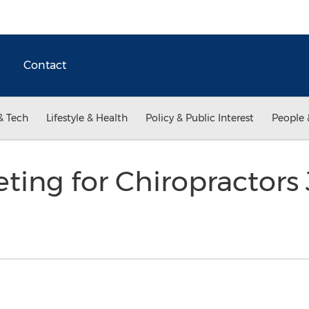
Contact
& Tech
Lifestyle & Health
Policy & Public Interest
People 
ting for Chiropractors 