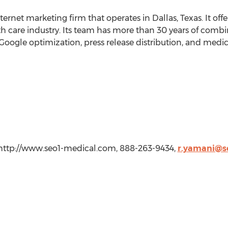
ernet marketing firm that operates in Dallas, Texas. It offer
th care industry. Its team has more than 30 years of comb
, Google optimization, press release distribution, and medi
 http://www.seo1-medical.com, 888-263-9434,
r.yamani@s