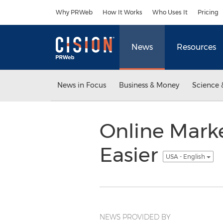
Accessibility Statement
Skip Navigation
Why PRWeb
How It Works
Who Uses It
Pricing
News
Resources
News in Focus
Business & Money
Science 
Online Marke
Easier
USA - English
NEWS PROVIDED BY