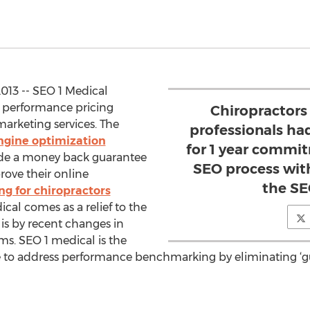
013 -- SEO 1 Medical
r performance pricing
Chiropractors
 marketing services. The
professionals had
ngine optimization
for 1 year commi
ide a money back guarantee
SEO process wit
rove their online
the S
g for chiropractors
ical comes as a relief to the
 is by recent changes in
ms. SEO 1 medical is the
 to address performance benchmarking by eliminating ‘gu