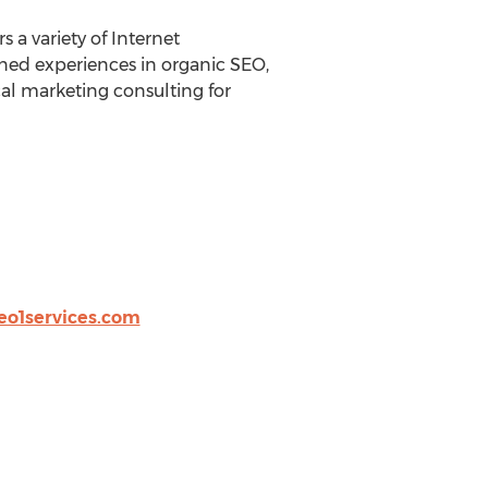
s a variety of Internet
ined experiences in organic SEO,
cal marketing consulting for
eo1services.com