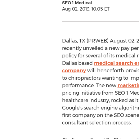
SEO 1 Medical
Aug 02, 2013, 10:05 ET
Dallas, TX (PRWEB) August 02, 2
recently unveiled a new pay pe
policy for several of its medical
Dallas based
medical search e
company
will henceforth prov
to chiropractors wanting to imp
performance. The new
marketin
pricing initiative from SEO 1 Med
healthcare industry, rocked as it
Google’s search engine algorith
first company on the SEO scene
consultant selection process.