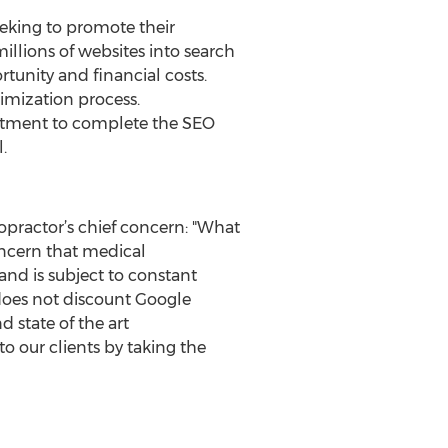
eeking to promote their
llions of websites into search
tunity and financial costs.
timization process.
mitment to complete the SEO
.
practor’s chief concern: "What
oncern that medical
and is subject to constant
does not discount Google
 state of the art
o our clients by taking the