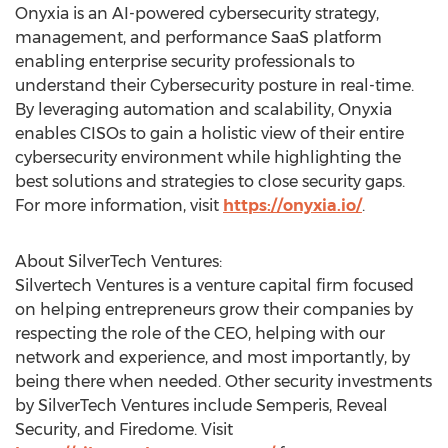
Onyxia is an AI-powered cybersecurity strategy,
management, and performance SaaS platform
enabling enterprise security professionals to
understand their Cybersecurity posture in real-time.
By leveraging automation and scalability, Onyxia
enables CISOs to gain a holistic view of their entire
cybersecurity environment while highlighting the
best solutions and strategies to close security gaps.
For more information, visit
https://onyxia.io/
.
About SilverTech Ventures:
Silvertech Ventures is a venture capital firm focused
on helping entrepreneurs grow their companies by
respecting the role of the CEO, helping with our
network and experience, and most importantly, by
being there when needed. Other security investments
by SilverTech Ventures include Semperis, Reveal
Security, and Firedome. Visit