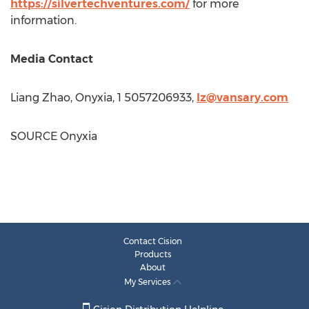
https://silvertechventures.com/
for more
information.
Media Contact
Liang Zhao
, Onyxia, 1 5057206933,
lz@vansary.com
SOURCE Onyxia
Contact Cision
Products
About
My Services