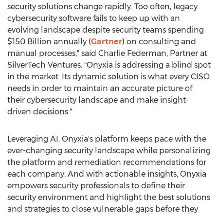
security solutions change rapidly. Too often, legacy
cybersecurity software fails to keep up with an
evolving landscape despite security teams spending
$150 Billion
annually (
Gartner
) on consulting and
manual processes," said
Charlie Federman
, Partner at
SilverTech Ventures. "Onyxia is addressing a blind spot
in the market. Its dynamic solution is what every CISO
needs in order to maintain an accurate picture of
their cybersecurity landscape and make insight-
driven decisions."
Leveraging AI, Onyxia's platform keeps pace with the
ever-changing security landscape while personalizing
the platform and remediation recommendations for
each company. And with actionable insights, Onyxia
empowers security professionals to define their
security environment and highlight the best solutions
and strategies to close vulnerable gaps before they