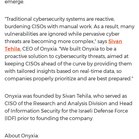
emerge.
"Traditional cybersecurity systems are reactive,
burdening CISOs with manual work. As a result, many
vulnerabilities are ignored while pervasive cyber
threats are becoming more complex," says
Sivan
Tehila
, CEO of Onyxia. "We built Onyxia to be a
proactive solution to cybersecurity threats, aimed at
keeping CISOs ahead of the curve by providing them
with tailored insights based on real-time data, so
companies properly prioritize and are best prepared."
Onyxia was founded by Sivan Tehila, who served as
CISO of the Research and Analysis Division and Head
of Information Security for the Israeli Defense Force
(IDF) prior to founding the company.
About Onyxia: