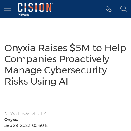
Accessibility Statement
Skip Navigation
Hamburger menu
Onyxia Raises $5M to Help
Companies Proactively
Manage Cybersecurity
Risks Using AI
NEWS PROVIDED BY
Onyxia
Sep 29, 2022, 05:30 ET