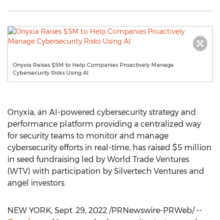
Onyxia Raises $5M to Help Companies Proactively Manage
Cybersecurity Risks Using AI
Onyxia, an AI-powered cybersecurity strategy and
performance platform providing a centralized way
for security teams to monitor and manage
cybersecurity efforts in real-time, has raised
$5 million
in seed fundraising led by World Trade Ventures
(WTV) with participation by Silvertech Ventures and
angel investors.
NEW YORK
,
Sept. 29, 2022
/PRNewswire-PRWeb/ --