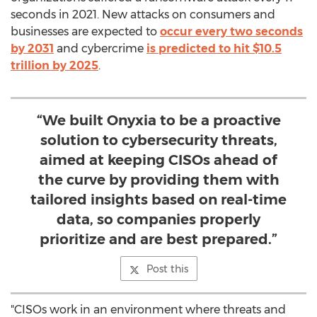
seconds in 2021. New attacks on consumers and
businesses are expected to
occur every two seconds
by 2031
and cybercrime
is predicted to hit
$10.5
trillion
by 2025
.
“We built Onyxia to be a proactive
solution to cybersecurity threats,
aimed at keeping CISOs ahead of
the curve by providing them with
tailored insights based on real-time
data, so companies properly
prioritize and are best prepared.”
Post this
"CISOs work in an environment where threats and