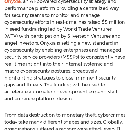
Onyxia
, an AI-powered cybersecurity strategy and
performance platform providing a centralized way
for security teams to monitor and manage
cybersecurity efforts in real-time, has raised
$5 million
in seed fundraising led by World Trade Ventures
(WTV) with participation by Silvertech Ventures and
angel investors. Onyxia is setting a new standard in
cybersecurity by enabling enterprises and managed
security service providers (MSSPs) to consistently have
real-time insight into their internal systemic and
macro cybersecurity postures, proactively
highlighting strategies to close imminent security
gaps and threats. The funding will be used to
accelerate automation development, expand staff,
and enhance platform design.
From data destruction to monetary theft, cybercrimes
today take many different shapes and sizes. Globally,
organizations suffered a ransomware attack every 11