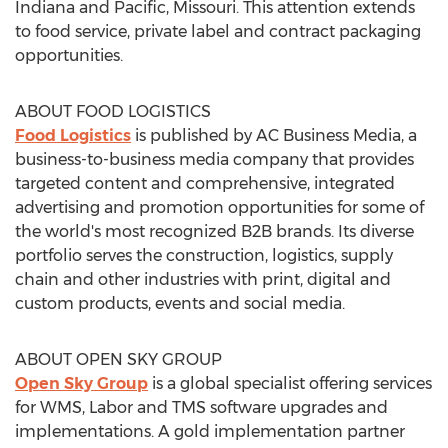
Indiana
and
Pacific, Missouri
. This attention extends
to food service, private label and contract packaging
opportunities.
ABOUT FOOD LOGISTICS
Food Logistics
is published by AC Business Media, a
business-to-business media company that provides
targeted content and comprehensive, integrated
advertising and promotion opportunities for some of
the world's most recognized B2B brands. Its diverse
portfolio serves the construction, logistics, supply
chain and other industries with print, digital and
custom products, events and social media.
ABOUT OPEN SKY GROUP
Open Sky Group
is a global specialist offering services
for WMS, Labor and TMS software upgrades and
implementations. A gold implementation partner