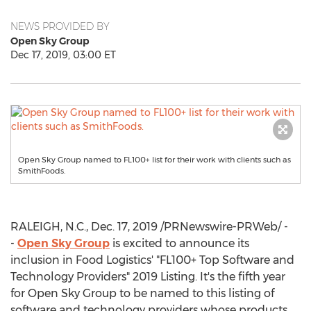
NEWS PROVIDED BY
Open Sky Group
Dec 17, 2019, 03:00 ET
Open Sky Group named to FL100+ list for their work with clients such as
SmithFoods.
RALEIGH, N.C.
,
Dec. 17, 2019
/PRNewswire-PRWeb/ -
-
Open Sky Group
is excited to announce its
inclusion in Food Logistics' "FL100+ Top Software and
Technology Providers" 2019 Listing. It's the fifth year
for Open Sky Group to be named to this listing of
software and technology providers whose products