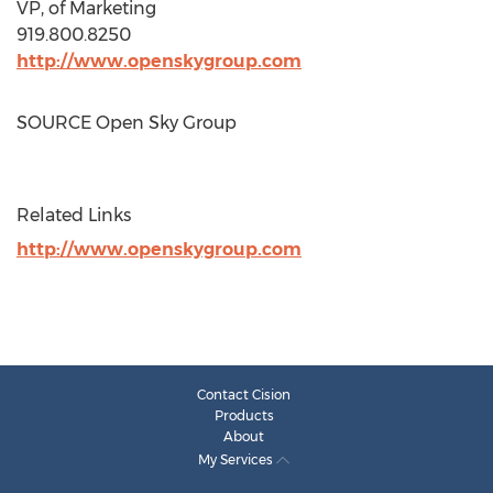
VP, of Marketing
919.800.8250
http://www.openskygroup.com
SOURCE Open Sky Group
Related Links
http://www.openskygroup.com
Contact Cision
Products
About
My Services