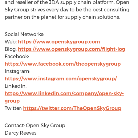
and reseller of the JDA supply chain platform, Open
Sky Group strives every day to be the best consulting
partner on the planet for supply chain solutions.
Social Networks:
Web:
https://www.openskygroup.com
Blog:
https://www.openskygroup.com/flight-log
Facebook:
https://www.facebook.com/theopenskygroup
Instagram:
https://www.instagram.com/openskygroup/
LinkedIn:
https://www.linkedin.com/company/open-sky-
group
Twitter:
https://twitter.com/TheOpenSkyGroup
Contact: Open Sky Group
Darcy Reeves