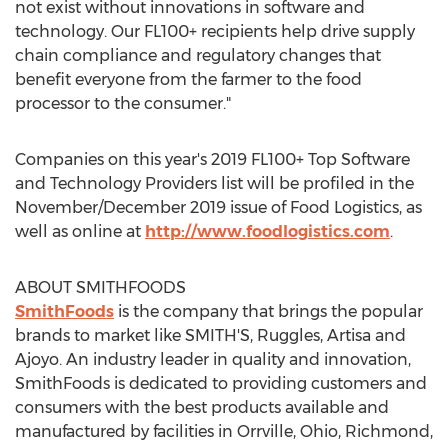
not exist without innovations in software and
technology. Our FL100+ recipients help drive supply
chain compliance and regulatory changes that
benefit everyone from the farmer to the food
processor to the consumer."
Companies on this year's 2019 FL100+ Top Software
and Technology Providers list will be profiled in the
November/
December 2019
issue of Food Logistics, as
well as online at
http://www.foodlogistics.com
.
ABOUT SMITHFOODS
SmithFoods
is the company that brings the popular
brands to market like SMITH'S, Ruggles, Artisa and
Ajoyo. An industry leader in quality and innovation,
SmithFoods is dedicated to providing customers and
consumers with the best products available and
manufactured by facilities in
Orrville, Ohio
,
Richmond,