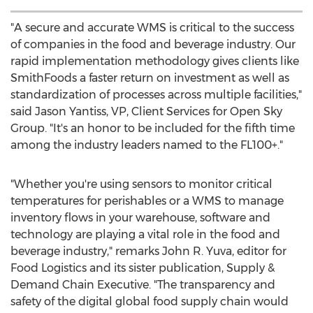
"A secure and accurate WMS is critical to the success
of companies in the food and beverage industry. Our
rapid implementation methodology gives clients like
SmithFoods a faster return on investment as well as
standardization of processes across multiple facilities,"
said
Jason Yantiss
, VP, Client Services for Open Sky
Group. "It's an honor to be included for the fifth time
among the industry leaders named to the FL100+."
"Whether you're using sensors to monitor critical
temperatures for perishables or a WMS to manage
inventory flows in your warehouse, software and
technology are playing a vital role in the food and
beverage industry," remarks
John R. Yuva
, editor for
Food Logistics and its sister publication, Supply &
Demand Chain Executive. "The transparency and
safety of the digital global food supply chain would