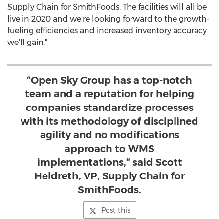
Supply Chain for SmithFoods. The facilities will all be
live in 2020 and we're looking forward to the growth-
fueling efficiencies and increased inventory accuracy
we'll gain."
“Open Sky Group has a top-notch
team and a reputation for helping
companies standardize processes
with its methodology of disciplined
agility and no modifications
approach to WMS
implementations,“ said Scott
Heldreth, VP, Supply Chain for
SmithFoods.
Post this