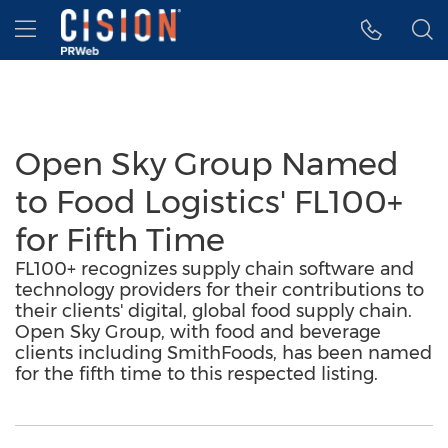
Accessibility Statement
Skip Navigation
Hamburger menu
Open Sky Group Named
to Food Logistics' FL100+
for Fifth Time
FL100+ recognizes supply chain software and
technology providers for their contributions to
their clients' digital, global food supply chain.
Open Sky Group, with food and beverage
clients including SmithFoods, has been named
for the fifth time to this respected listing.