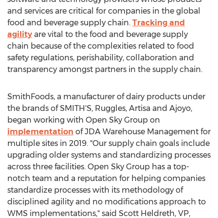
and services are critical for companies in the global
food and beverage supply chain.
Tracking and
agility
are vital to the food and beverage supply
chain because of the complexities related to food
safety regulations, perishability, collaboration and
transparency amongst partners in the supply chain.
SmithFoods, a manufacturer of dairy products under
the brands of SMITH'S, Ruggles, Artisa and Ajoyo,
began working with Open Sky Group on
implementation
of JDA Warehouse Management for
multiple sites in 2019. "Our supply chain goals include
upgrading older systems and standardizing processes
across three facilities. Open Sky Group has a top-
notch team and a reputation for helping companies
standardize processes with its methodology of
disciplined agility and no modifications approach to
WMS implementations," said
Scott Heldreth
, VP,