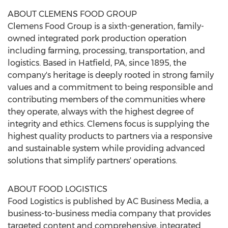
ABOUT CLEMENS FOOD GROUP
Clemens Food Group is a sixth-generation, family-
owned integrated pork production operation
including farming, processing, transportation, and
logistics. Based in
Hatfield, PA
, since 1895, the
company's heritage is deeply rooted in strong family
values and a commitment to being responsible and
contributing members of the communities where
they operate, always with the highest degree of
integrity and ethics. Clemens focus is supplying the
highest quality products to partners via a responsive
and sustainable system while providing advanced
solutions that simplify partners' operations.
ABOUT FOOD LOGISTICS
Food Logistics is published by AC Business Media, a
business-to-business media company that provides
targeted content and comprehensive, integrated