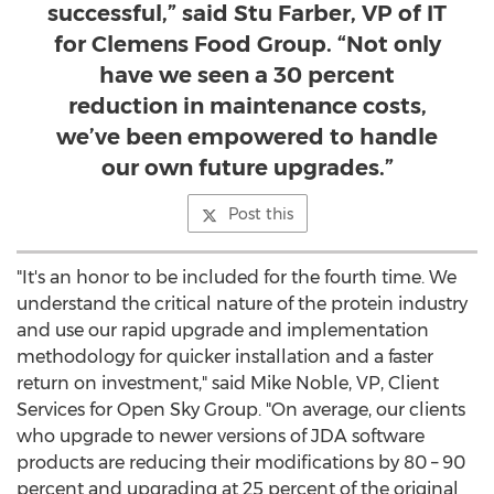
successful,” said Stu Farber, VP of IT
for Clemens Food Group. “Not only
have we seen a 30 percent
reduction in maintenance costs,
we’ve been empowered to handle
our own future upgrades.”
Post this
"It's an honor to be included for the fourth time. We
understand the critical nature of the protein industry
and use our rapid upgrade and implementation
methodology for quicker installation and a faster
return on investment," said
Mike Noble
, VP, Client
Services for Open Sky Group. "On average, our clients
who upgrade to newer versions of JDA software
products are reducing their modifications by 80 – 90
percent and upgrading at 25 percent of the original