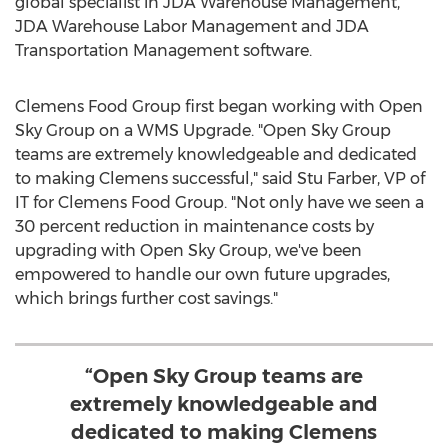
global specialist in JDA Warehouse Management,
JDA Warehouse Labor Management and JDA
Transportation Management software.
Clemens Food Group first began working with Open
Sky Group on a WMS Upgrade. "Open Sky Group
teams are extremely knowledgeable and dedicated
to making Clemens successful," said
Stu Farber
, VP of
IT for Clemens Food Group. "Not only have we seen a
30 percent reduction in maintenance costs by
upgrading with Open Sky Group, we've been
empowered to handle our own future upgrades,
which brings further cost savings."
“Open Sky Group teams are
extremely knowledgeable and
dedicated to making Clemens