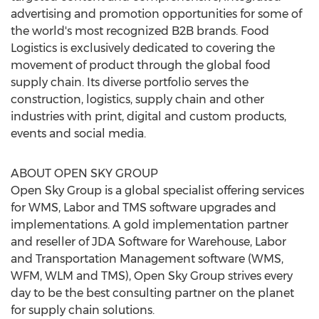
advertising and promotion opportunities for some of
the world's most recognized B2B brands. Food
Logistics is exclusively dedicated to covering the
movement of product through the global food
supply chain. Its diverse portfolio serves the
construction, logistics, supply chain and other
industries with print, digital and custom products,
events and social media.
ABOUT OPEN SKY GROUP
Open Sky Group is a global specialist offering services
for WMS, Labor and TMS software upgrades and
implementations. A gold implementation partner
and reseller of JDA Software for Warehouse, Labor
and Transportation Management software (WMS,
WFM, WLM and TMS), Open Sky Group strives every
day to be the best consulting partner on the planet
for supply chain solutions.