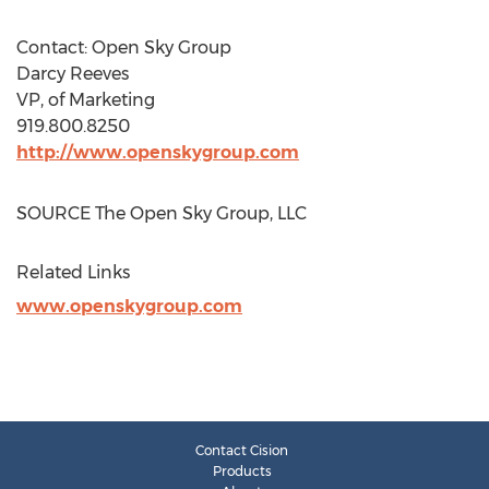
Contact: Open Sky Group
Darcy Reeves
VP, of Marketing
919.800.8250
http://www.openskygroup.com
SOURCE The Open Sky Group, LLC
Related Links
www.openskygroup.com
Contact Cision
Products