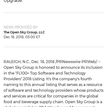
Upgrade.
NEWS PROVIDED BY
The Open Sky Group, LLC
Dec 18, 2018, 03:00 ET
RALEIGH, N.C.
,
Dec. 18, 2018
/PRNewswire-PRWeb/ --
Open Sky Group is honored to announce its inclusion
in the "FL100+ Top Software and Technology
Providers" 2018 Listing. It's the company's fourth
naming to this annual listing that serves as a resource
of software and technology providers whose products
and services are critical for companies in the global
food and beverage supply chain. Open Sky Group is a