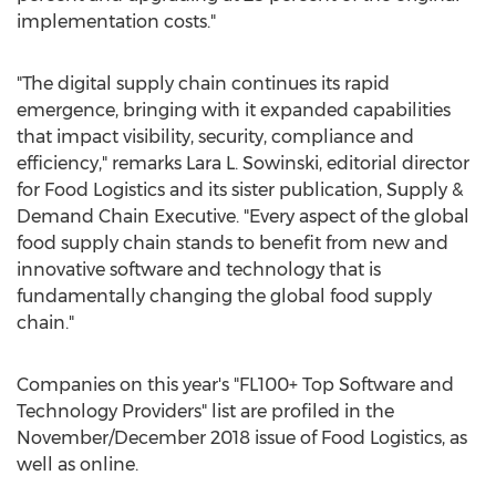
implementation costs."
"The digital supply chain continues its rapid
emergence, bringing with it expanded capabilities
that impact visibility, security, compliance and
efficiency," remarks
Lara L. Sowinski
, editorial director
for Food Logistics and its sister publication, Supply &
Demand Chain Executive. "Every aspect of the global
food supply chain stands to benefit from new and
innovative software and technology that is
fundamentally changing the global food supply
chain."
Companies on this year's "FL100+ Top Software and
Technology Providers" list are profiled in the
November/
December 2018
issue of Food Logistics, as
well as online.