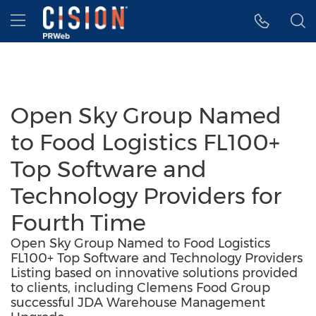
Accessibility Statement
Skip Navigation
Hamburger menu
Open Sky Group Named
to Food Logistics FL100+
Top Software and
Technology Providers for
Fourth Time
Open Sky Group Named to Food Logistics
FL100+ Top Software and Technology Providers
Listing based on innovative solutions provided
to clients, including Clemens Food Group
successful JDA Warehouse Management