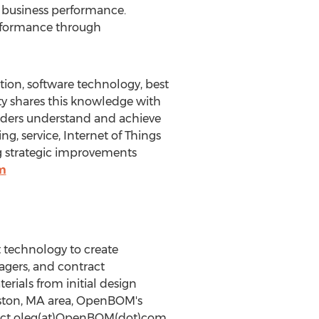
e business performance.
erformance through
tion, software technology, best
ity shares this knowledge with
aders understand and achieve
, service, Internet of Things
ng strategic improvements
m
technology to create
agers, and contract
rials from initial design
ston, MA
area, OpenBOM's
tact oleg(at)OpenBOM(dot)com.