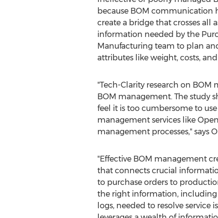
because BOM communication has
create a bridge that crosses all
information needed by the Purc
Manufacturing team to plan and 
attributes like weight, costs, an
"Tech-Clarity research on BOM 
BOM management. The study sh
feel it is too cumbersome to us
management services like Open
management processes," says O
"Effective BOM management cre
that connects crucial informat
to purchase orders to production
the right information, including 
logs, needed to resolve service i
leverages a wealth of informatio