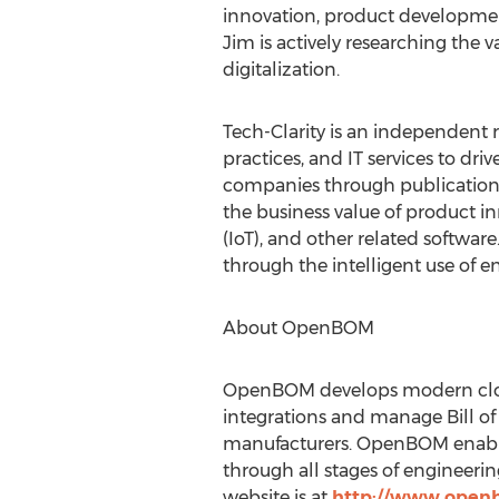
innovation, product development
Jim is actively researching the
digitalization.
Tech-Clarity is an independent 
practices, and IT services to dr
companies through publications
the business value of product i
(IoT), and other related softwa
through the intelligent use of e
About OpenBOM
OpenBOM develops modern clou
integrations and manage Bill of
manufacturers. OpenBOM enables 
through all stages of engineeri
website is at
http://www.ope