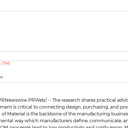
M)
PRNewswire-PRWeb/ -- The research shares practical advic
t is critical to connecting design, purchasing, and produ
l of Material is the backbone of the manufacturing busines
amental way which manufacturers define, communicate, and
OM processes lead to low productivity and costly errors.