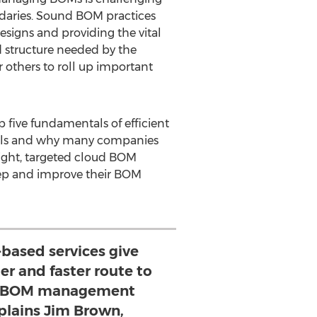
aries. Sound BOM practices
esigns and providing the vital
 structure needed by the
 others to roll up important
five fundamentals of efficient
ols and why many companies
eight, targeted cloud BOM
ep and improve their BOM
based services give
er and faster route to
ir BOM management
plains Jim Brown,