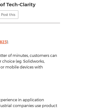
of Tech-Clarity
Post this
7823
).
matter of minutes, customers can
r choice (eg. Solidworks,
 or mobile devices with
xperience in application
ustrial companies use product