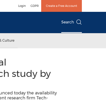
Login
GDPR
Create a Free Account
Search
& Culture
al
h study by
ced today the availability
t research firm Tech-