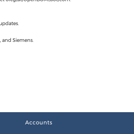
updates.
, and Siemens.
Accounts