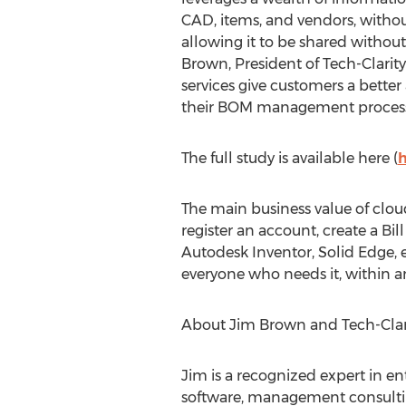
CAD, items, and vendors, withou
allowing it to be shared without
Brown
, President of Tech-Clari
services give customers a better
their BOM management process
The full study is available here (
h
The main business value of cloud
register an account, create a Bil
Autodesk Inventor, Solid Edge, 
everyone who needs it, within 
About
Jim Brown
and Tech-Clari
Jim is a recognized expert in en
software, management consultin