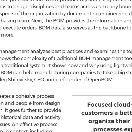
 to bridge disciplines and teams across company bound
 aspects of the organization by documenting engineering d
hasing team. Next, the BOM provides the information and
execute orders. BOM data also serves as the backbone for
d more.
management analyzes best practices and examines the top 
ows the complexity of traditional BOM management to
e a traditional system. It shows how and why using lightw
BOM can help manufacturing companies to take a big st
leg Shilovitsky, CEO and co-founder of OpenBOM.
ates a cohesive process
ion and people from design
Focused cloud-
. It goes further to provide
customers a bett
historical data and activity
organize the
ssues. An effective process
processes ex
n in context, including