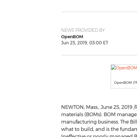
NEWS PROVIDED BY
OpenBOM
Jun 25, 2019, 03:00 ET
OpenBOM (T
NEWTON, Mass.
,
June 25, 2019
/
materials (BOMs). BOM managemen
manufacturing business. The Bil
what to build, and is the fund
Ineffective or poorly managed B