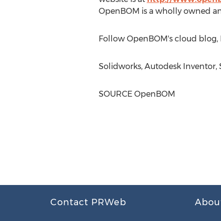
OpenBOM is a wholly owned an
Follow OpenBOM's cloud blog, 
Solidworks, Autodesk Inventor, 
SOURCE OpenBOM
Contact PRWeb
Abou