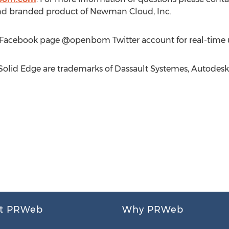
d branded product of Newman Cloud, Inc.
Facebook page @openbom Twitter account for real-time 
Solid Edge are trademarks of Dassault Systemes, Autodesk
t PRWeb
Why PRWeb