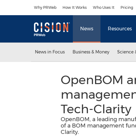
Accessibility Statement
Skip Navigation
Why PRWeb
How It Works
Who Uses It
Pricing
News
Resources
News in Focus
Business & Money
Science 
OpenBOM ann
management 
Tech-Clarity
OpenBOM, a leading manufac
of a BOM management funda
Clarity.