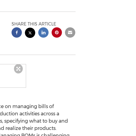
SHARE THIS ARTICLE
e on managing bills of
ction activities across a
s, specifying what to buy and
 realize their products.
 Managing BOMs is challenging