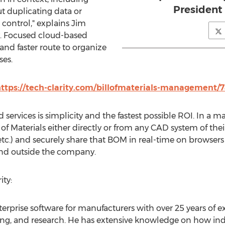
President 
t duplicating data or
 control," explains
Jim
ty. Focused cloud-based
 and faster route to organize
es.
ttps://tech-clarity.com/billofmaterials-management/
 services is simplicity and the fastest possible ROI. In a 
l of Materials either directly or from any CAD system of thei
etc.) and securely share that BOM in real-time on browsers
and outside the company.
ty:
terprise software for manufacturers with over 25 years of e
g, and research. He has extensive knowledge on how ind