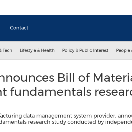
Contact
& Tech
Lifestyle & Health
Policy & Public Interest
People 
ounces Bill of Materi
fundamentals researc
turing data management system provider, announ
mentals research study conducted by independen