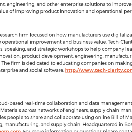
, engineering, and other enterprise solutions to improv
 value of improving product innovation and operational p
research firm focused on how manufacturers use digitaliza
ive operational improvement and business value. Tech-Clar
, speaking, and strategic workshops to help company le
nnovation, product development, engineering, manufacturing
re. The firm is dedicated to educating companies on maki
nterprise and social software.
http://www.tech-clarity.co
d-based real-time collaboration and data management 
 Materials across networks of engineers, supply chain man
people to share and collaborate using online Bill of Mate
ng, manufacturing, and supply chain. Headquartered in
Bo
nbom.com
. For more information or questions please con