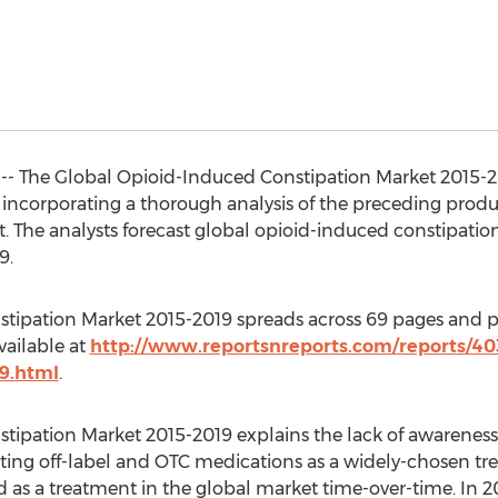
 -- The Global Opioid-Induced Constipation Market 2015-201
 incorporating a thorough analysis of the preceding produ
 The analysts forecast global opioid-induced constipation
9.
tipation Market 2015-2019 spreads across 69 pages and pr
vailable at
http://www.reportsnreports.com/reports/40
9.html
.
tipation Market 2015-2019 explains the lack of awarenes
opting off-label and OTC medications as a widely-chosen tr
d as a treatment in the global market time-over-time. In 