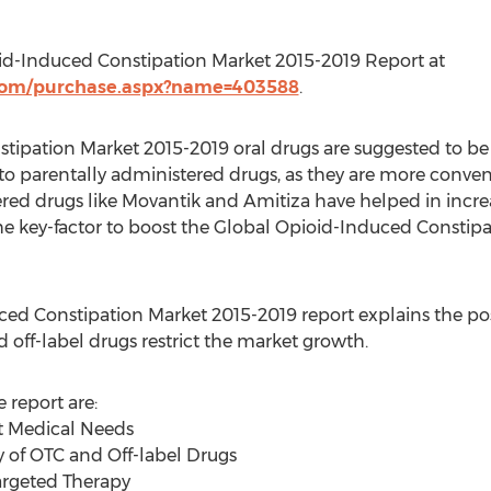
id-Induced Constipation Market 2015-2019 Report at
.com/purchase.aspx?name=403588
.
ipation Market 2015-2019 oral drugs are suggested to be a
 parentally administered drugs, as they are more conven
ered drugs like Movantik and Amitiza have helped in incre
he key-factor to boost the Global Opioid-Induced Constip
ced Constipation Market 2015-2019 report explains the pos
d off-label drugs restrict the market growth.
 report are:
t Medical Needs
ty of OTC and Off-label Drugs
Targeted Therapy