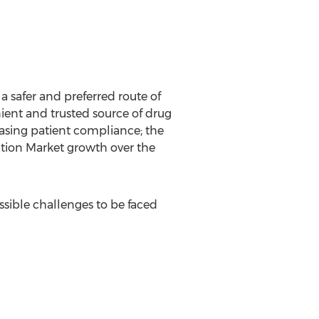
 safer and preferred route of
ient and trusted source of drug
asing patient compliance; the
ation Market growth over the
sible challenges to be faced