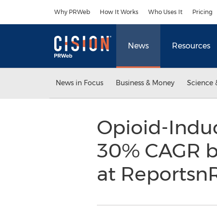
Accessibility Statement
Skip Navigation
Why PRWeb
How It Works
Who Uses It
Pricing
News
Resources
News in Focus
Business & Money
Science 
Opioid-Indu
30% CAGR by
at Reportsn