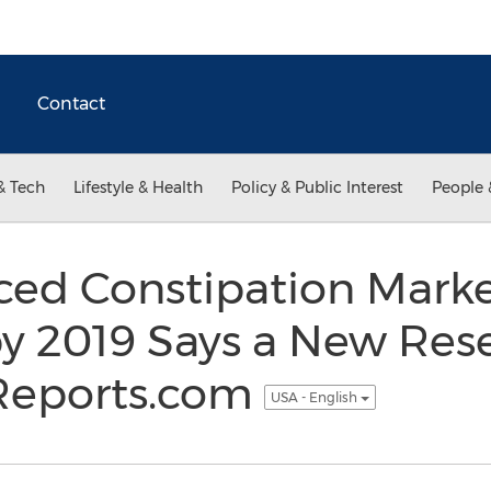
Contact
& Tech
Lifestyle & Health
Policy & Public Interest
People 
ced Constipation Marke
 2019 Says a New Res
Reports.com
USA - English