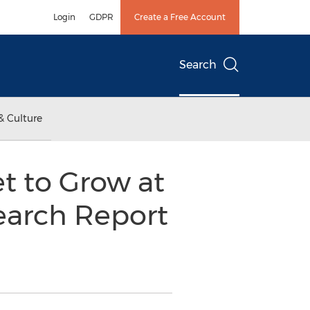
Login
GDPR
Create a Free Account
Search
& Culture
t to Grow at
earch Report