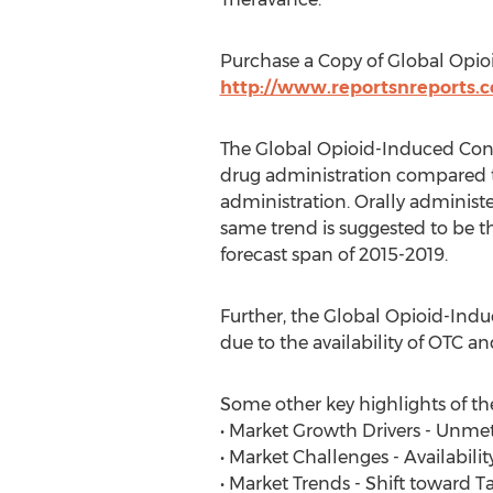
Purchase a Copy of Global Opio
http://www.reportsnreports
The Global Opioid-Induced Const
drug administration compared to
administration. Orally administ
same trend is suggested to be t
forecast span of 2015-2019.
Further, the Global Opioid-Indu
due to the availability of OTC an
Some other key highlights of the
• Market Growth Drivers - Unme
• Market Challenges - Availabili
• Market Trends - Shift toward 