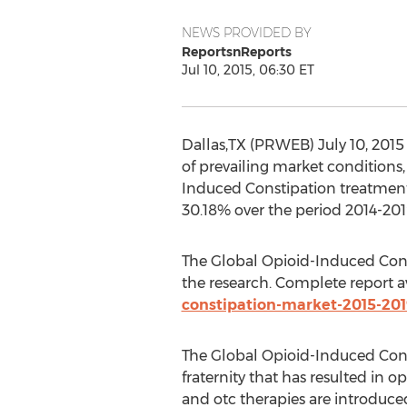
NEWS PROVIDED BY
ReportsnReports
Jul 10, 2015, 06:30 ET
Dallas,TX (PRWEB) July 10, 2015
of prevailing market conditions,
Induced Constipation treatment.
30.18% over the period 2014-201
The Global Opioid-Induced Cons
the research. Complete report a
constipation-market-2015-201
The Global Opioid-Induced Cons
fraternity that has resulted in 
and otc therapies are introduce