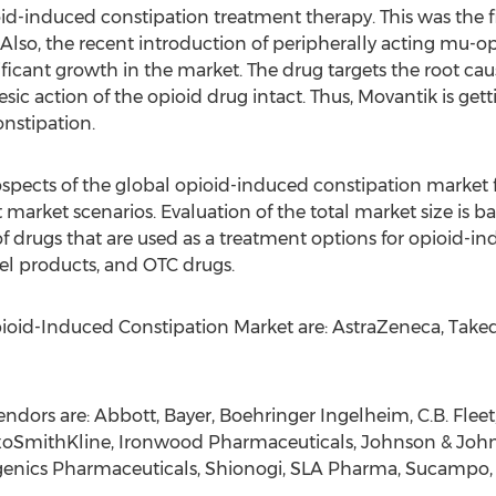
-induced constipation treatment therapy. This was the fir
so, the recent introduction of peripherally acting mu-op
ficant growth in the market. The drug targets the root ca
sic action of the opioid drug intact. Thus, Movantik is get
nstipation.
ospects of the global opioid-induced constipation market 
t market scenarios. Evaluation of the total market size i
of drugs that are used as a treatment options for opioid-ind
bel products, and OTC drugs.
Opioid-Induced Constipation Market are: AstraZeneca, Tak
dors are: Abbott, Bayer, Boehringer Ingelheim, C.B. Flee
xoSmithKline, Ironwood Pharmaceuticals, Johnson & Joh
rogenics Pharmaceuticals, Shionogi, SLA Pharma, Sucampo