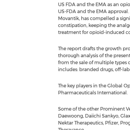
US FDA and the EMA as an opioid
US-FDA and the EMA approval. Al
Movantik, has compelled a signi
constipation, keeping the analge
treatment for opioid-induced co
The report drafts the growth pr
thorough analysis of the presen
from the sale of multiple types 
includes: branded drugs, off-la
The key players in the Global 
Pharmaceuticals International.
Some of the other Prominent Ven
Daewoong, Daiichi Sankyo, Gla
Nektar Therapeutics, Pfizer, P
Theravance.