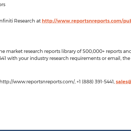
ors
finiti Research at
http://www.reportsnreports.com/publ
e market research reports library of 500,000+ reports an
441 with your industry research requirements or email, the 
http://www.reportsnreports.com/, +1 (888) 391-5441,
sales