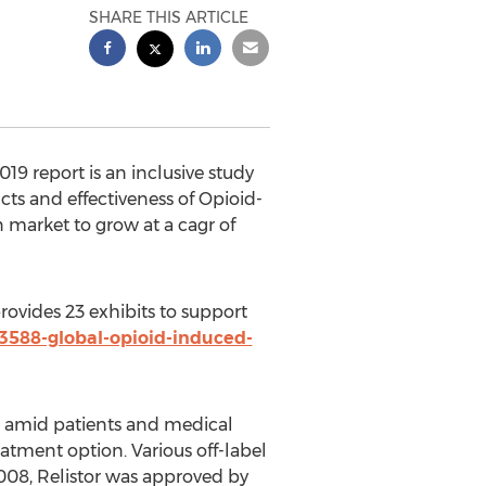
SHARE THIS ARTICLE
9 report is an inclusive study
cts and effectiveness of Opioid-
 market to grow at a cagr of
ovides 23 exhibits to support
3588-global-opioid-induced-
s amid patients and medical
eatment option. Various off-label
2008, Relistor was approved by