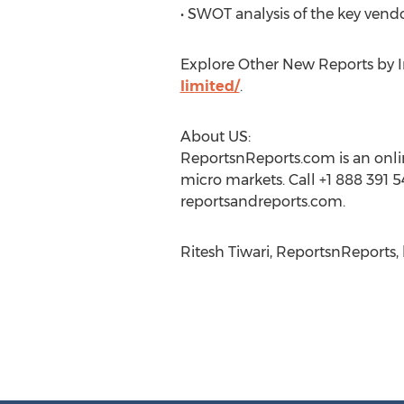
• SWOT analysis of the key vend
Explore Other New Reports by In
limited/
.
About US:
ReportsnReports.com is an onlin
micro markets. Call +1 888 391 5
reportsandreports.com.
Ritesh Tiwari, ReportsnReports, 