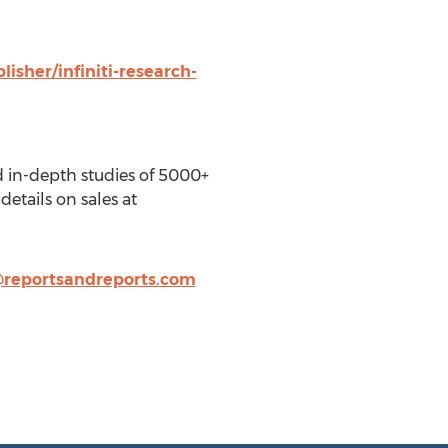
isher/infiniti-research-
d in-depth studies of 5000+
details on sales at
@reportsandreports.com