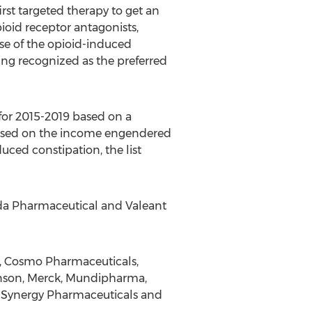
st targeted therapy to get an
ioid receptor antagonists,
use of the opioid-induced
ting recognized as the preferred
for 2015-2019 based on a
s based on the income engendered
uced constipation, the list
eda Pharmaceutical and Valeant
t, Cosmo Pharmaceuticals,
nson, Merck, Mundipharma,
, Synergy Pharmaceuticals and