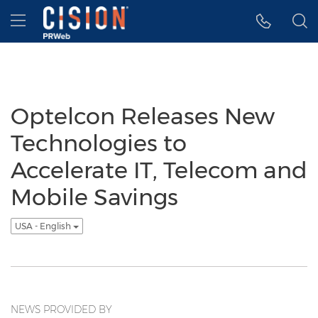
Accessibility Statement
Skip Navigation
Hamburger menu
Optelcon Releases New
Technologies to
Accelerate IT, Telecom and
Mobile Savings
USA - English
NEWS PROVIDED BY