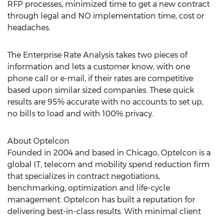
RFP processes, minimized time to get a new contract
through legal and NO implementation time, cost or
headaches.
The Enterprise Rate Analysis takes two pieces of
information and lets a customer know, with one
phone call or e-mail, if their rates are competitive
based upon similar sized companies. These quick
results are 95% accurate with no accounts to set up,
no bills to load and with 100% privacy.
About Optelcon
Founded in 2004 and based in Chicago, Optelcon is a
global IT, telecom and mobility spend reduction firm
that specializes in contract negotiations,
benchmarking, optimization and life-cycle
management. Optelcon has built a reputation for
delivering best-in-class results. With minimal client