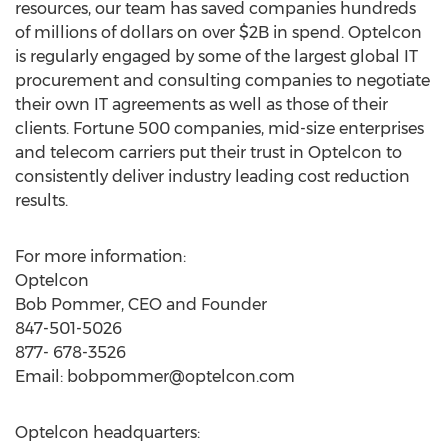
resources, our team has saved companies hundreds
of millions of dollars on over $2B in spend. Optelcon
is regularly engaged by some of the largest global IT
procurement and consulting companies to negotiate
their own IT agreements as well as those of their
clients. Fortune 500 companies, mid-size enterprises
and telecom carriers put their trust in Optelcon to
consistently deliver industry leading cost reduction
results.
For more information:
Optelcon
Bob Pommer, CEO and Founder
847-501-5026
877- 678-3526
Email:
bobpommer@optelcon.com
Optelcon headquarters: