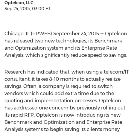
Optelcon, LLC
Sep 24, 2015, 03:00 ET
Chicago, IL (PRWEB) September 24, 2015 -- Optelcon
has released two new technologies, its Benchmark
and Optimization system and its Enterprise Rate
Analysis, which significantly reduce speed to savings.
Research has indicated that, when using a telecom/IT
consultant, it takes 8-10 months to actually realize
savings. Often, a company is required to switch
vendors which could add extra time due to the
quoting and implementation processes. Optelcon
has addressed one concern by previously rolling out
its rapid RFP. Optelcon is now introducing its new
Benchmark and Optimization and Enterprise Rate
Analysis systems to begin saving its clients money