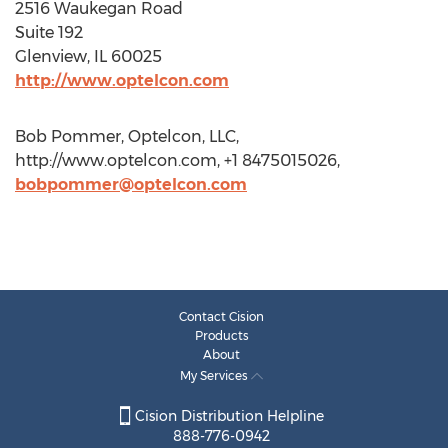
2516 Waukegan Road
Suite 192
Glenview, IL 60025
http://www.optelcon.com
Bob Pommer, Optelcon, LLC,
http://www.optelcon.com, +1 8475015026,
bobpommer@optelcon.com
Contact Cision
Products
About
My Services
Cision Distribution Helpline
888-776-0942