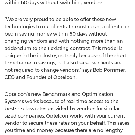
within 60 days without switching vendors.
“We are very proud to be able to offer these new
technologies to our clients. In most cases, a client can
begin saving money within 60 days without
changing vendors and with nothing more than an
addendum to their existing contract. This model is
unique in the industry, not only because of the short
time-frame to savings, but also because clients are
not required to change vendors,” says Bob Pommer,
CEO and Founder of Optelcon.
Optelcon’s new Benchmark and Optimization
Systems works because of real time access to the
best-in-class rates provided by vendors for similar
sized companies. Optelcon works with your current
vendor to secure these rates on your behalf. This saves
you time and money because there are no lengthy