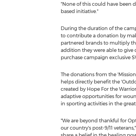
"None of this could have been d
based initiative."
During the duration of the cam
to contribute a donation by ma
partnered brands to multiply t
addition they were able to give
purchase campaign exclusive S
The donations from the 'Mission
helps directly benefit the 'Out
created by Hope For the Warrior
adaptive opportunities for woun
in sporting activities in the grea
"We are beyond thankful for Opt
our country's post-9/11 veterans,
share a belief in the healing p