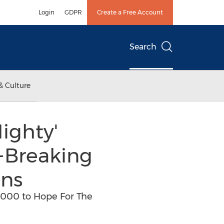
Login
GDPR
Create a Free Account
Search
& Culture
ighty'
-Breaking
ans
,000 to Hope For The