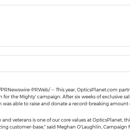
/PRNewswire-PRWeb/ -- This year, OpticsPlanet.com part
sion for the Mighty' campaign. After six weeks of exclusive 
 was able to raise and donate a record-breaking amount 
 and veterans is one of our core values at OpticsPlanet, thi
ing customer-base," said
Meghan O'Laughlin
, Campaign M