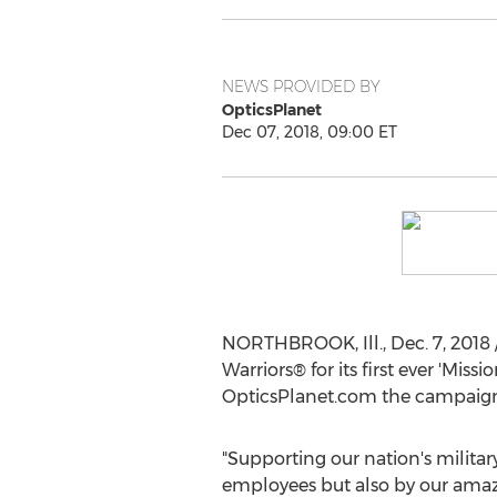
NEWS PROVIDED BY
OpticsPlanet
Dec 07, 2018, 09:00 ET
NORTHBROOK, Ill.
,
Dec. 7, 2018
Warriors® for its first ever 'Mis
OpticsPlanet.com the campaign
"Supporting our nation's military
employees but also by our amaz