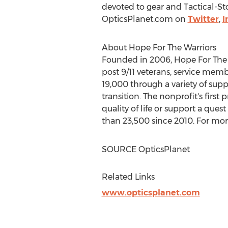
devoted to gear and Tactical-St
OpticsPlanet.com on
Twitter
,
I
About Hope For The Warriors
Founded in 2006, Hope For The Wa
post 9/11 veterans, service memb
19,000 through a variety of sup
transition. The nonprofit's first
quality of life or support a ques
than 23,500 since 2010. For more
SOURCE OpticsPlanet
Related Links
www.opticsplanet.com