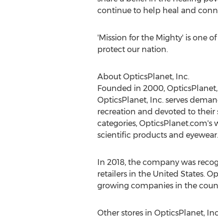
continue to help heal and connec
'Mission for the Mighty' is one 
protect our nation.
About OpticsPlanet, Inc.
Founded in 2000, OpticsPlanet, 
OpticsPlanet, Inc. serves demand
recreation and devoted to their 
categories, OpticsPlanet.com's w
scientific products and eyewear
In 2018, the company was recogni
retailers in
the United States
. Op
growing companies in the count
Other stores in OpticsPlanet, In