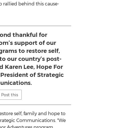
rallied behind this cause-
ond thankful for
om’s support of our
rams to restore self,
to our country’s post-
aid Karen Lee, Hope For
 President of Strategic
nications.
Post this
store self, family and hope to
Strategic Communications. "We
tdoor Adventures program