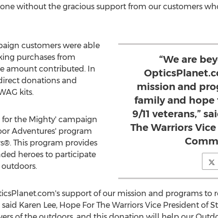
one without the gracious support from our customers who 
paign customers were able
king purchases from
“We are bey
he amount contributed. In
OpticsPlanet.c
 direct donations and
mission and prog
WAG kits.
family and hope 
9/11 veterans,” s
 for the Mighty' campaign
The Warriors Vice
door Adventures' program
Commu
s®. This program provides
ded heroes to participate
t outdoors.
icsPlanet.com's support of our mission and programs to re
" said
Karen Lee
, Hope For The Warriors Vice President of 
owers of the outdoors, and this donation will help our Ou