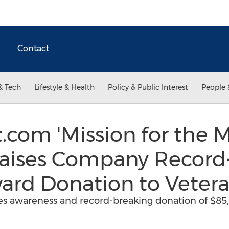
Contact
& Tech
Lifestyle & Health
Policy & Public Interest
People 
.com 'Mission for the M
ises Company Record
rd Donation to Veter
s awareness and record-breaking donation of $85