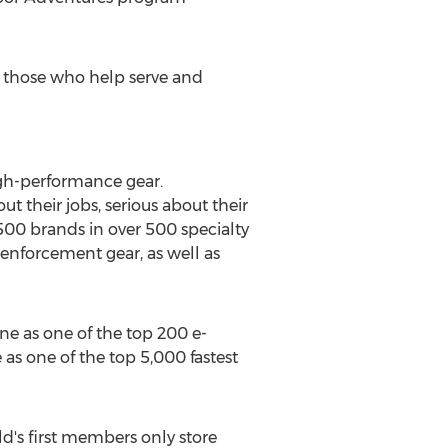
rt those who help serve and
igh-performance gear.
 their jobs, serious about their
,500 brands in over 500 specialty
 enforcement gear, as well as
ne as one of the top 200 e-
 as one of the top 5,000 fastest
ld's first members only store