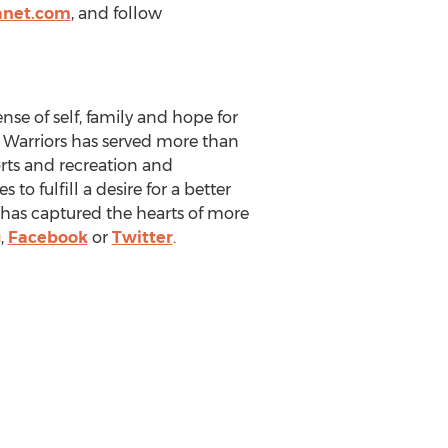
anet.com
, and follow
nse of self, family and hope for
he Warriors has served more than
orts and recreation and
to fulfill a desire for a better
rs has captured the hearts of more
g
,
Facebook
or
Twitter
.