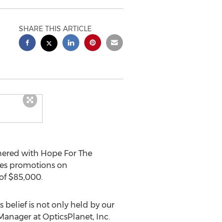
SHARE THIS ARTICLE
nered with Hope For The
sales promotions on
of
$85,000
.
s belief is not only held by our
anager at OpticsPlanet, Inc.