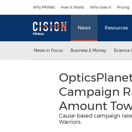
Accessibility Statement
Skip Navigation
Why PRWeb
How It Works
Who Uses It
Pricing
News
Resources
News in Focus
Business & Money
Science 
OpticsPlanet
Campaign Ra
Amount Towa
Cause-based campaign raise
Warriors.