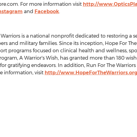
ore.com. For more information visit
http://www.OpticsPl
nstagram
and
Facebook
.
rriors is a national nonprofit dedicated to restoring a se
ers and military families. Since its inception, Hope For T
port programs focused on clinical health and wellness, sp
 program, A Warrior's Wish, has granted more than 180 wishes 
t for gratifying endeavors. In addition, Run For The Warrio
 information, visit
http://www.HopeForTheWarriors.or