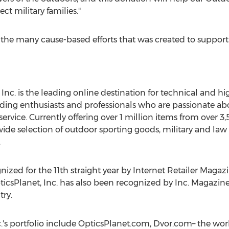
t military families."
of the many cause-based efforts that was created to suppo
Inc. is the leading online destination for technical and h
ing enthusiasts and professionals who are passionate about
service. Currently offering over 1 million items from over 3
ide selection of outdoor sporting goods, military and law
.
zed for the 11th straight year by Internet Retailer Magazi
ticsPlanet, Inc. has also been recognized by Inc. Magazine
ry.
c.'s portfolio include OpticsPlanet.com, Dvor.com– the wor