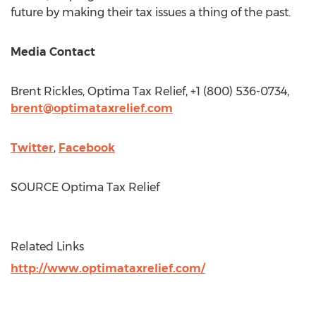
future by making their tax issues a thing of the past.
Media Contact
Brent Rickles
, Optima Tax Relief, +1 (800) 536-0734,
brent@optimataxrelief.com
Twitter
,
Facebook
SOURCE Optima Tax Relief
Related Links
http://www.optimataxrelief.com/