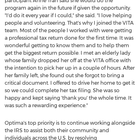
participant
Anne Tran
said she would do the
program again in the future if given the opportunity.
"I'd do it every year if I could," she said. "I love helping
people and volunteering. That's why I joined the VITA
team. Most of the people I worked with were getting
a professional tax return done for the first time. It was
wonderful getting to know them and to help them
get the biggest return possible. I met an elderly lady
whose family dropped her off at the VITA office with
the intention to pick her up in a couple of hours. After
her family left, she found out she forgot to bring a
critical document. I offered to drive her home to get it
so we could complete her tax filing. She was so
happy and kept saying 'thank you' the whole time. It
was such a rewarding experience."
Optima's top priority is to continue working alongside
the IRS to assist both their community and
individuals across the U.S. by resolving