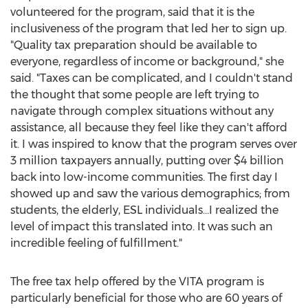
volunteered for the program, said that it is the
inclusiveness of the program that led her to sign up.
"Quality tax preparation should be available to
everyone, regardless of income or background," she
said. "Taxes can be complicated, and I couldn't stand
the thought that some people are left trying to
navigate through complex situations without any
assistance, all because they feel like they can't afford
it. I was inspired to know that the program serves over
3 million taxpayers annually, putting over
$4 billion
back into low-income communities. The first day I
showed up and saw the various demographics; from
students, the elderly, ESL individuals…I realized the
level of impact this translated into. It was such an
incredible feeling of fulfillment."
The free tax help offered by the VITA program is
particularly beneficial for those who are 60 years of