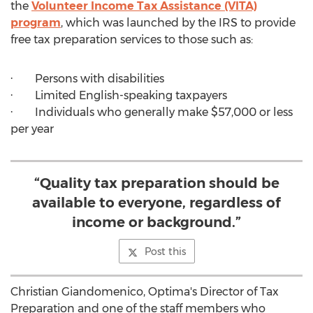
the
Volunteer Income Tax Assistance (VITA)
program
, which was launched by the IRS to provide
free tax preparation services to those such as:
· Persons with disabilities
· Limited English-speaking taxpayers
· Individuals who generally make
$57,000
or less
per year
“Quality tax preparation should be
available to everyone, regardless of
income or background.”
Post this
Christian Giandomenico
, Optima's Director of Tax
Preparation and one of the staff members who