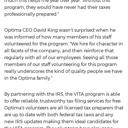
much this helps me year over year'. Without this
program, they would have never had their taxes
professionally prepared."
Optima CEO
David King
wasn't surprised when he
was informed of how many members of his staff
volunteered for the program. "We hire for character in
all facets of the company, and then reinforce that
regularly with all of our employees. Seeing all those
members of our staff volunteering for this program
really underscores the kind of quality people we have
in the Optima family."
By partnering with the IRS, the VITA program is able
to offer reliable, trustworthy tax filing services for free.
Optima's volunteers are all licensed tax preparers that
are up to date with both federal tax laws and any
new IRS updates making them ideal candidates for