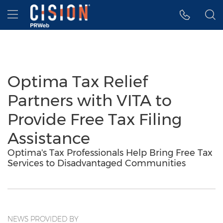
Accessibility Statement
Skip Navigation
Hamburger menu
Optima Tax Relief
Partners with VITA to
Provide Free Tax Filing
Assistance
Optima's Tax Professionals Help Bring Free Tax
Services to Disadvantaged Communities
NEWS PROVIDED BY