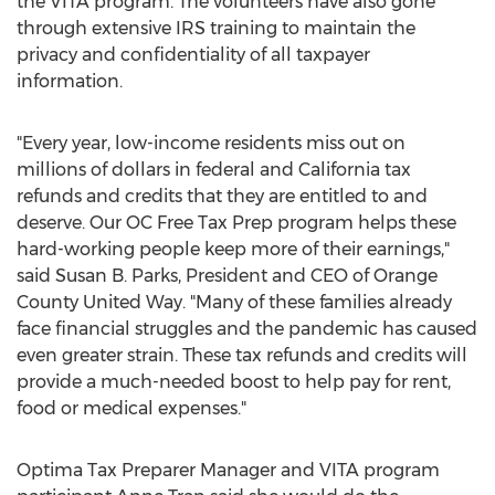
the VITA program. The volunteers have also gone
through extensive IRS training to maintain the
privacy and confidentiality of all taxpayer
information.
"Every year, low-income residents miss out on
millions of dollars in federal and
California
tax
refunds and credits that they are entitled to and
deserve. Our OC Free Tax Prep program helps these
hard-working people keep more of their earnings,"
said
Susan B. Parks
, President and CEO of Orange
County United Way. "Many of these families already
face financial struggles and the pandemic has caused
even greater strain. These tax refunds and credits will
provide a much-needed boost to help pay for rent,
food or medical expenses."
Optima Tax Preparer Manager and VITA program