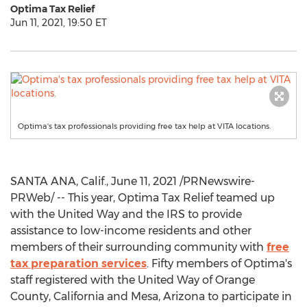
Optima Tax Relief
Jun 11, 2021, 19:50 ET
Optima's tax professionals providing free tax help at VITA locations.
SANTA ANA, Calif.
,
June 11, 2021
/PRNewswire-
PRWeb/ -- This year, Optima Tax Relief teamed up
with the United Way and the IRS to provide
assistance to low-income residents and other
members of their surrounding community with
free
tax preparation services
. Fifty members of Optima's
staff registered with the United Way of
Orange
County, California
and
Mesa, Arizona
to participate in