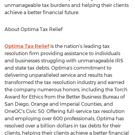
unmanageable tax burdens and helping their clients
achieve a better financial future.
About Optima Tax Relief
Optima Tax Relief
is the nation's leading tax
resolution firm providing assistance to individuals
and businesses struggling with unmanageable IRS
and state tax debts. Optima's commitment to
delivering unparalleled service and results has
transformed the tax resolution industry and earned
the company numerous honors, including the Torch
Award for Ethics from the Better Business Bureau of
San Diego
,
Orange
and Imperial Counties, and
OneOC's Civic 50. Offering full-service tax resolution
and employing over 600 professionals, Optima has
resolved over a billion dollars in tax debts for their
clients, helping their clients achieve a better financial