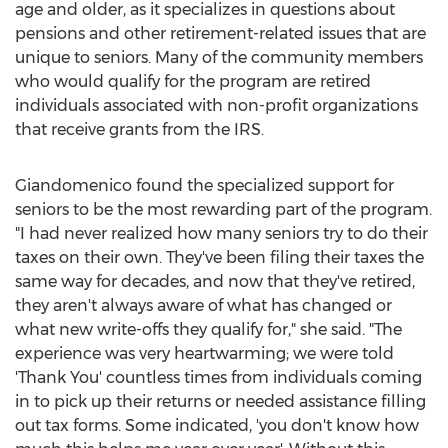
age and older, as it specializes in questions about
pensions and other retirement-related issues that are
unique to seniors. Many of the community members
who would qualify for the program are retired
individuals associated with non-profit organizations
that receive grants from the IRS.
Giandomenico found the specialized support for
seniors to be the most rewarding part of the program.
"I had never realized how many seniors try to do their
taxes on their own. They've been filing their taxes the
same way for decades, and now that they've retired,
they aren't always aware of what has changed or
what new write-offs they qualify for," she said. "The
experience was very heartwarming; we were told
'Thank You' countless times from individuals coming
in to pick up their returns or needed assistance filling
out tax forms. Some indicated, 'you don't know how