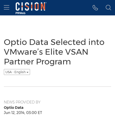
Accessibility Statement
Skip Navigation
Hamburger menu
Optio Data Selected into
VMware’s Elite VSAN
Partner Program
USA - English
NEWS PROVIDED BY
Optio Data
Jun 12, 2014, 03:00 ET