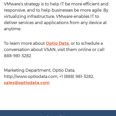
VMware’s strategy is to help IT be more efficient and
responsive, and to help businesses be more agile. By
virtualizing infrastructure, VMware enables IT to
deliver services and applications from any device at
anytime.
To learn more about
Optio Data
, or to schedule a
conversation about VSAN, visit them online or call
888-981-3282.
Marketing Department, Optio Data,
http://www.optiodata.com, +1 (888) 981-3282,
sales@optiodata.com