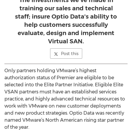
The investments we’ve made in
training our sales and technical
staff; insure Optio Data's ability to
help customers successfully
evaluate, design and implement
Virtual SAN.
Post this
Only partners holding VMware’s highest
authorization status of Premier are eligible to be
selected into the Elite Partner Initiative. Eligible Elite
VSAN partners must have an established services
practice, and highly advanced technical resources to
work with VMware on new customer deployments
and new product strategies. Optio Data was recently
named VMware’s North American rising star partner
of the year.