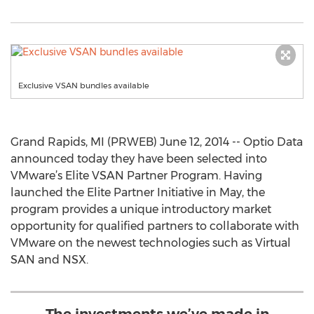
Exclusive VSAN bundles available
Grand Rapids, MI (PRWEB) June 12, 2014 -- Optio Data
announced today they have been selected into
VMware’s Elite VSAN Partner Program. Having
launched the Elite Partner Initiative in May, the
program provides a unique introductory market
opportunity for qualified partners to collaborate with
VMware on the newest technologies such as Virtual
SAN and NSX.