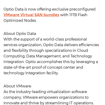
Optio Data is now offering exclusive preconfigured
VMware Virtual SAN bundles
with 11TB Flash
Optimized Nodes.
About Optio Data:
With the support of a world-class professional
services organization, Optio Data delivers efficiencies
and flexibility through specializations in Cloud
Computing, Data Management, and Technology
Integration. Optio accomplishes this by leveraging a
state-of-the-art proof of concept center and
technology integration facility.
About VMware:
As the industry-leading virtualization software
company, VMware empowers organizations to
innovate and thrive by streamlining IT operations.