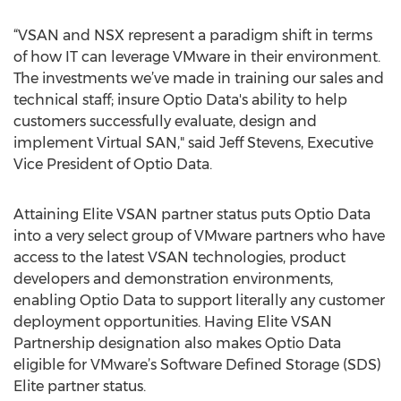
“VSAN and NSX represent a paradigm shift in terms
of how IT can leverage VMware in their environment.
The investments we’ve made in training our sales and
technical staff; insure Optio Data's ability to help
customers successfully evaluate, design and
implement Virtual SAN," said Jeff Stevens, Executive
Vice President of Optio Data.
Attaining Elite VSAN partner status puts Optio Data
into a very select group of VMware partners who have
access to the latest VSAN technologies, product
developers and demonstration environments,
enabling Optio Data to support literally any customer
deployment opportunities. Having Elite VSAN
Partnership designation also makes Optio Data
eligible for VMware’s Software Defined Storage (SDS)
Elite partner status.