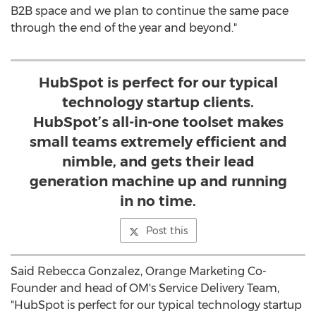
B2B space and we plan to continue the same pace
through the end of the year and beyond."
HubSpot is perfect for our typical
technology startup clients.
HubSpot’s all-in-one toolset makes
small teams extremely efficient and
nimble, and gets their lead
generation machine up and running
in no time.
Post this
Said
Rebecca Gonzalez
, Orange Marketing Co-
Founder and head of OM's Service Delivery Team,
"HubSpot is perfect for our typical technology startup