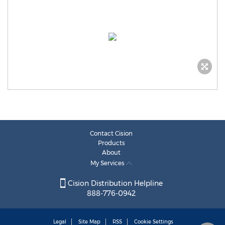
Contact Cision
Products
About
My Services
Cision Distribution Helpline
888-776-0942
Legal
Site Map
RSS
Cookie Settings