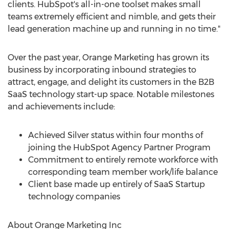
clients. HubSpot's all-in-one toolset makes small
teams extremely efficient and nimble, and gets their
lead generation machine up and running in no time."
Over the past year, Orange Marketing has grown its
business by incorporating inbound strategies to
attract, engage, and delight its customers in the B2B
SaaS technology start-up space. Notable milestones
and achievements include:
Achieved Silver status within four months of
joining the HubSpot Agency Partner Program
Commitment to entirely remote workforce with
corresponding team member work/life balance
Client base made up entirely of SaaS Startup
technology companies
About Orange Marketing Inc