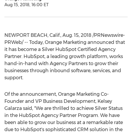
Aug 15, 2018, 16:00 ET
NEWPORT BEACH, Calif.
,
Aug. 15, 2018
/PRNewswire-
PRWeb/ -- Today, Orange Marketing announced that
it has become a Silver HubSpot Certified Agency
Partner. HubSpot, a leading growth platform, works
hand-in-hand with Agency Partners to grow their
businesses through inbound software, services, and
support.
Of the announcement, Orange Marketing Co-
Founder and VP Business Development,
Kelsey
Galarza
said, "We are thrilled to achieve Silver Status
in the HubSpot Agency Partner Program. We have
been able to grow our business at a remarkable rate
due to HubSpot's sophisticated CRM solution in the