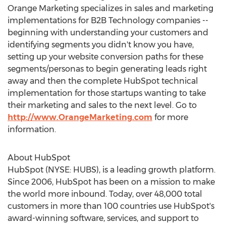
Orange Marketing specializes in sales and marketing
implementations for B2B Technology companies --
beginning with understanding your customers and
identifying segments you didn't know you have,
setting up your website conversion paths for these
segments/personas to begin generating leads right
away and then the complete HubSpot technical
implementation for those startups wanting to take
their marketing and sales to the next level. Go to
http://www.OrangeMarketing.com
for more
information.
About HubSpot
HubSpot (NYSE: HUBS), is a leading growth platform.
Since 2006, HubSpot has been on a mission to make
the world more inbound. Today, over 48,000 total
customers in more than 100 countries use HubSpot's
award-winning software, services, and support to