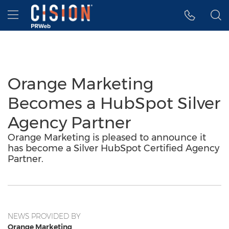
Accessibility Statement
Skip Navigation
Hamburger menu
Orange Marketing
Becomes a HubSpot Silver
Agency Partner
Orange Marketing is pleased to announce it
has become a Silver HubSpot Certified Agency
Partner.
NEWS PROVIDED BY
Orange Marketing