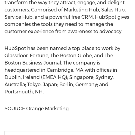
transform the way they attract, engage, and delight
customers. Comprised of Marketing Hub, Sales Hub,
Service Hub, and a powerful free CRM, HubSpot gives
companies the tools they need to manage the
customer experience from awareness to advocacy.
HubSpot has been named a top place to work by
Glassdoor, Fortune, The Boston Globe, and The
Boston Business Journal. The company is
headquartered in
Cambridge, MA
with offices in
Dublin, Ireland
(EMEA HQ);
Singapore
;
Sydney,
Australia
;
Tokyo, Japan
;
Berlin, Germany
; and
Portsmouth, NH
.
SOURCE Orange Marketing