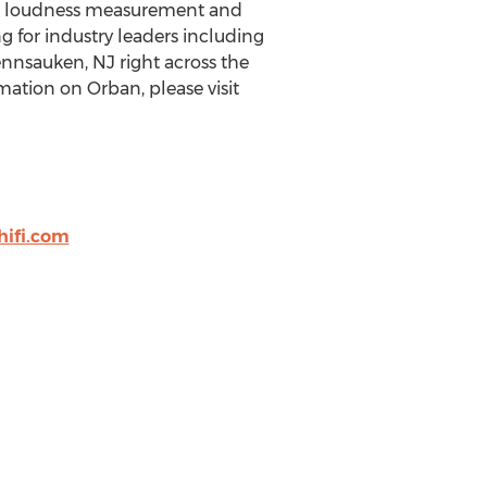
ng, loudness measurement and
 for industry leaders including
nnsauken, NJ
right across the
mation on Orban, please visit
ifi.com