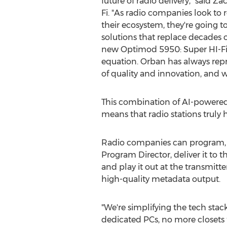
future of radio delivery," said Z
Fi. "As radio companies look to
their ecosystem, they're going to
solutions that replace decades 
new Optimod 5950: Super HI-Fi Ed
equation. Orban has always repr
of quality and innovation, and 
This combination of AI-powered
means that radio stations truly h
Radio companies can program, im
Program Director, deliver it to 
and play it out at the transmitt
high-quality metadata output.
"We're simplifying the tech stack
dedicated PCs, no more closets 