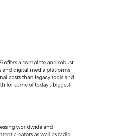
Fi offers a complete and robust
and digital media platforms
ional costs than legacy tools and
 for some of today's biggest
ocessing worldwide and
ent creators as well as radio,