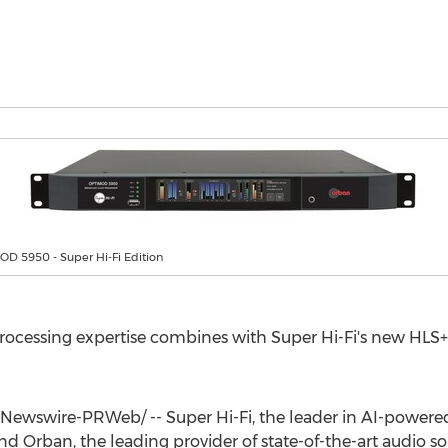
D 5950 - Super Hi-Fi Edition
ocessing expertise combines with Super Hi-Fi's new HLS+
ewswire-PRWeb/ -- Super Hi-Fi, the leader in AI-powered 
 Orban, the leading provider of state-of-the-art audio sol