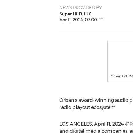
NEWS PROVIDED BY
Super Hi-Fi, LLC
Apr 11, 2024, 07:00 ET
Orban OPTIMO
Orban's award-winning audio pr
radio playout ecosystem.
LOS ANGELES
,
April 11, 2024
/PRN
and digital media companies, and