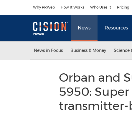
Accessibility Statement
Skip Navigation
Why PRWeb
How It Works
Who Uses It
Pricing
News
Resources
News in Focus
Business & Money
Science 
Orban and S
5950: Super H
transmitter-