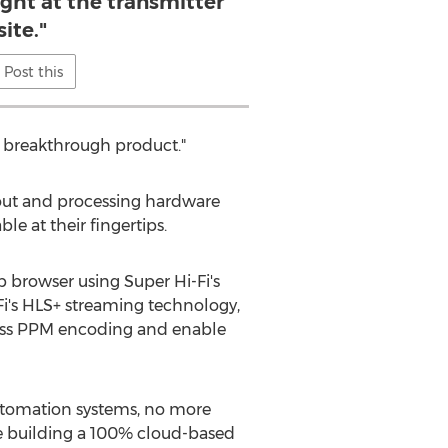
ight at the transmitter
site."
Post this
s breakthrough product."
yout and processing hardware
le at their fingertips.
 browser using Super Hi-Fi's
-Fi's HLS+ streaming technology,
-class PPM encoding and enable
automation systems, no more
re building a 100% cloud-based