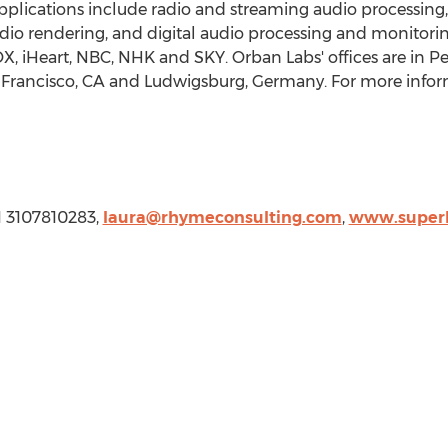
Applications include radio and streaming audio processi
io rendering, and digital audio processing and monitoring
OX, iHeart, NBC, NHK and SKY.
Orban Labs'
offices are in
Pe
Francisco, CA
and Ludwigsburg,
Germany
. For more infor
, 1 3107810283,
laura@rhymeconsulting.com
,
www.superh