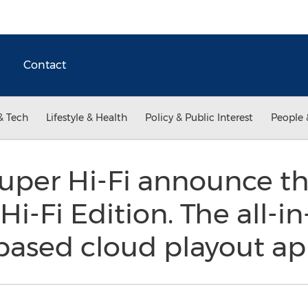
Contact
& Tech
Lifestyle & Health
Policy & Public Interest
People 
uper Hi-Fi announce 
i-Fi Edition. The all-i
based cloud playout ap