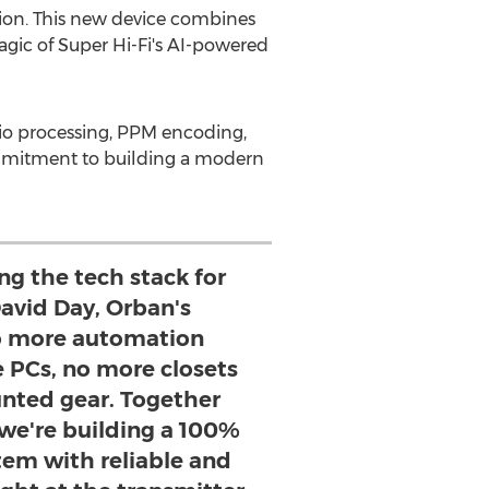
ion. This new device combines
gic of Super Hi-Fi's AI-powered
udio processing, PPM encoding,
ommitment to building a modern
ng the tech stack for
David Day, Orban's
o more automation
 PCs, no more closets
unted gear. Together
 we're building a 100%
tem with reliable and