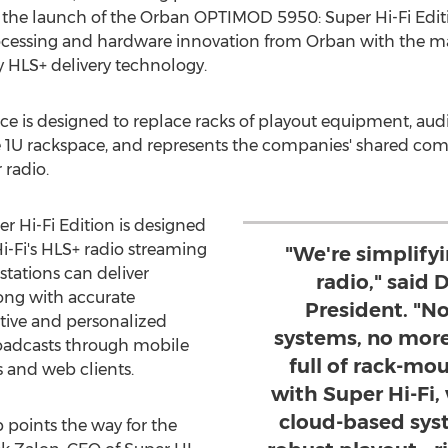
the launch of the Orban OPTIMOD 5950: Super Hi-Fi Edit
ocessing and hardware innovation from Orban with the ma
HLS+ delivery technology.
iance is designed to replace racks of playout equipment, a
le 1U rackspace, and represents the companies' shared c
 radio.
Hi-Fi Edition is designed
i-Fi's HLS+ radio streaming
"We're simplifyi
stations can deliver
radio," said 
ong with accurate
President. "N
ctive and personalized
systems, no more
roadcasts through mobile
full of rack-mo
s and web clients.
with Super Hi-Fi,
cloud-based sys
p points the way for the