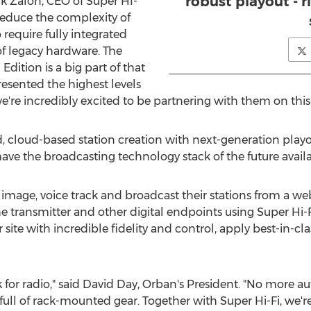
robust playout - r
ack Zalon, CEO of Super HI-
 reduce the complexity of
 require fully integrated
of legacy hardware. The
ition is a big part of that
esented the highest levels
we're incredibly excited to be partnering with them on thi
, cloud-based station creation with next-generation pla
ave the broadcasting technology stack of the future availab
age, voice track and broadcast their stations from a web
the transmitter and other digital endpoints using Super Hi
er site with incredible fidelity and control, apply best-in
 for radio," said
David Day
, Orban's President. "No more 
full of rack-mounted gear. Together with Super Hi-Fi, we'