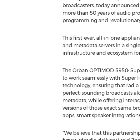
broadcasters, today announced 
more than 50 years of audio pr
programming and revolutionary 
This first-ever, all-in-one appl
and metadata servers in a sing
infrastructure and ecosystem for
The Orban OPTIMOD 5950: Super 
to work seamlessly with Super H
technology, ensuring that radio 
perfect-sounding broadcasts al
metadata, while offering intera
versions of those exact same b
apps, smart speaker integration
"We believe that this partnershi