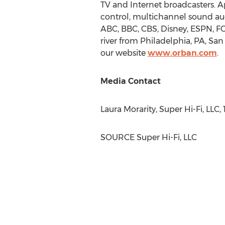
TV and Internet broadcasters. 
control, multichannel sound aud
ABC, BBC, CBS, Disney, ESPN, F
river from
Philadelphia, PA
,
San 
our website
www.orban.com
.
Media Contact
Laura Morarity
, Super Hi-Fi, LLC
SOURCE Super Hi-Fi, LLC