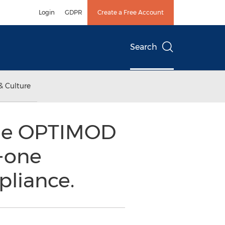
Login
GDPR
Create a Free Account
Search
& Culture
the OPTIMOD
n-one
pliance.