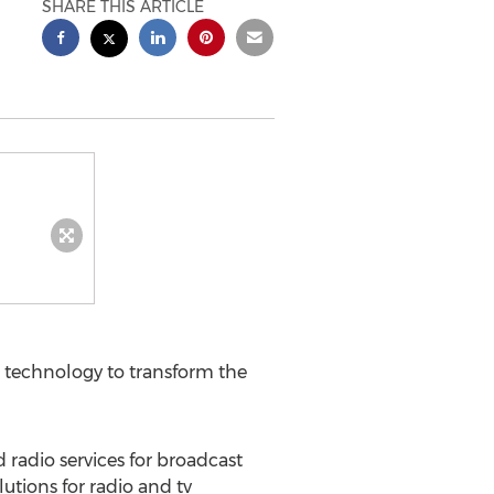
SHARE THIS ARTICLE
 technology to transform the
radio services for broadcast
utions for radio and tv