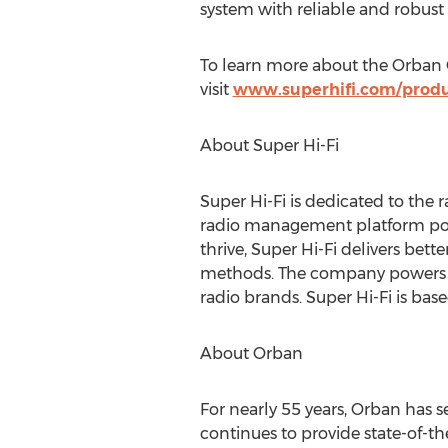
system with reliable and robust p
To learn more about the Orban O
visit
www.superhifi.com/produ
About Super Hi-Fi
Super Hi-Fi is dedicated to the 
radio management platform pow
thrive, Super Hi-Fi delivers bett
methods. The company powers mo
radio brands. Super Hi-Fi is bas
About Orban
For nearly 55 years, Orban has 
continues to provide state-of-th