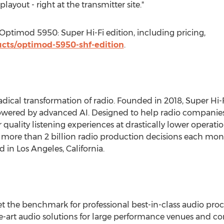
layout - right at the transmitter site."
ptimod 5950: Super Hi-Fi edition, including pricing,
cts/optimod-5950-shf-edition
.
radical transformation of radio. Founded in 2018, Super Hi-
ered by advanced AI. Designed to help radio companies 
er quality listening experiences at drastically lower operat
re than 2 billion radio production decisions each month
ed in
Los Angeles, California
.
set the benchmark for professional best-in-class audio pr
e-art audio solutions for large performance venues and cont