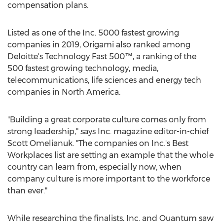
compensation plans.
Listed as one of the Inc. 5000 fastest growing
companies in 2019, Origami also ranked among
Deloitte's Technology Fast 500™, a ranking of the
500 fastest growing technology, media,
telecommunications, life sciences and energy tech
companies in
North America
.
"Building a great corporate culture comes only from
strong leadership," says Inc. magazine editor-in-chief
Scott Omelianuk
. "The companies on Inc.'s Best
Workplaces list are setting an example that the whole
country can learn from, especially now, when
company culture is more important to the workforce
than ever."
While researching the finalists, Inc. and Quantum saw