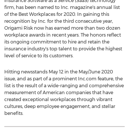
insurance Software as a Service (SaaS) technology
firm, has been named to Inc. magazine's annual list
of the Best Workplaces for 2020. In gaining this
recognition by Inc. for the third consecutive year,
Origami Risk now has earned more than two dozen
workplace awards in recent years. The honors reflect
its ongoing commitment to hire and retain the
insurance industry's top talent to provide the highest
level of service to its customers.
Hitting newsstands
May 12
in the May/
June 2020
issue, and as part of a prominent Inc.com feature, the
list is the result of a wide-ranging and comprehensive
measurement of American companies that have
created exceptional workplaces through vibrant
cultures, deep employee engagement, and stellar
benefits.