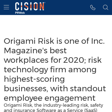
Accessibility Statement
Skip Navigation
Hamburger menu
Origami Risk is one of Inc.
Magazine's best
workplaces for 2020; risk
technology firm among
highest-scoring
businesses, with standout
employee engagement
Origami Risk, the industry-leading risk, safety
and insurance Software as a Service (SaaS)