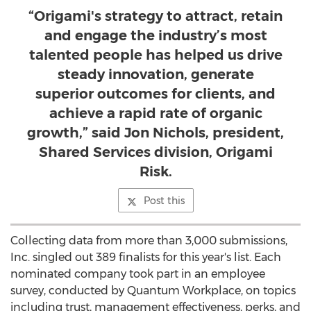
“Origami's strategy to attract, retain
and engage the industry’s most
talented people has helped us drive
steady innovation, generate
superior outcomes for clients, and
achieve a rapid rate of organic
growth,” said Jon Nichols, president,
Shared Services division, Origami
Risk.
Post this
Collecting data from more than 3,000 submissions,
Inc. singled out 389 finalists for this year's list. Each
nominated company took part in an employee
survey, conducted by Quantum Workplace, on topics
including trust, management effectiveness, perks, and