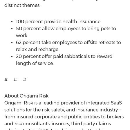
distinct themes:
100 percent provide health insurance.
50 percent allow employees to bring pets to
work.
62 percent take employees to offsite retreats to
relax and recharge.
20 percent offer paid sabbaticals to reward
length of service.
# # #
About Origami Risk
Origami Risk is a leading provider of integrated SaaS
solutions for the risk, safety, and insurance industry —
from insured corporate and public entities to brokers
and risk consultants, insurers, third party claims