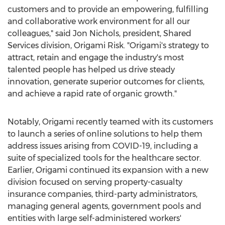
customers and to provide an empowering, fulfilling
and collaborative work environment for all our
colleagues," said
Jon Nichols
, president, Shared
Services division, Origami Risk. "Origami's strategy to
attract, retain and engage the industry's most
talented people has helped us drive steady
innovation, generate superior outcomes for clients,
and achieve a rapid rate of organic growth."
Notably, Origami recently teamed with its customers
to launch a series of online solutions to help them
address issues arising from COVID-19, including a
suite of specialized tools for the healthcare sector.
Earlier, Origami continued its expansion with a new
division focused on serving property-casualty
insurance companies, third-party administrators,
managing general agents, government pools and
entities with large self-administered workers'