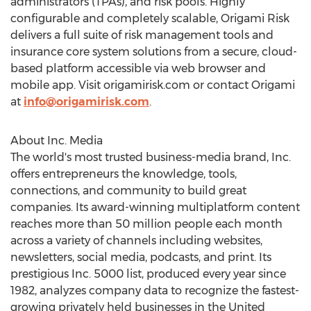
administrators (TPAs), and risk pools. Highly
configurable and completely scalable, Origami Risk
delivers a full suite of risk management tools and
insurance core system solutions from a secure, cloud-
based platform accessible via web browser and
mobile app. Visit origamirisk.com or contact Origami
at
info@origamirisk.com
.
About Inc. Media
The world's most trusted business-media brand, Inc.
offers entrepreneurs the knowledge, tools,
connections, and community to build great
companies. Its award-winning multiplatform content
reaches more than 50 million people each month
across a variety of channels including websites,
newsletters, social media, podcasts, and print. Its
prestigious Inc. 5000 list, produced every year since
1982, analyzes company data to recognize the fastest-
growing privately held businesses in
the United