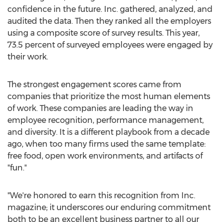
confidence in the future. Inc. gathered, analyzed, and
audited the data. Then they ranked all the employers
using a composite score of survey results. This year,
73.5 percent of surveyed employees were engaged by
their work.
The strongest engagement scores came from
companies that prioritize the most human elements
of work. These companies are leading the way in
employee recognition, performance management,
and diversity. It is a different playbook from a decade
ago, when too many firms used the same template:
free food, open work environments, and artifacts of
"fun."
"We're honored to earn this recognition from Inc.
magazine; it underscores our enduring commitment
both to be an excellent business partner to all our