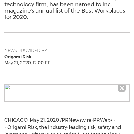
technology firm, has been named to Inc.
magazine's annual list of the Best Workplaces
for 2020.
NEWS PROVIDED BY
Origami Risk
May 21, 2020, 12:00 ET
CHICAGO
,
May 21, 2020
/PRNewswire-PRWeb/ -
- Origami Risk, the industry-leading risk, safety and