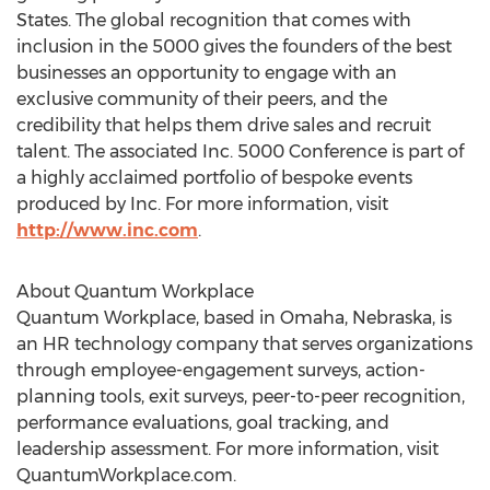
States
. The global recognition that comes with
inclusion in the 5000 gives the founders of the best
businesses an opportunity to engage with an
exclusive community of their peers, and the
credibility that helps them drive sales and recruit
talent. The associated Inc. 5000 Conference is part of
a highly acclaimed portfolio of bespoke events
produced by Inc. For more information, visit
http://www.inc.com
.
About Quantum Workplace
Quantum Workplace, based in
Omaha, Nebraska
, is
an HR technology company that serves organizations
through employee-engagement surveys, action-
planning tools, exit surveys, peer-to-peer recognition,
performance evaluations, goal tracking, and
leadership assessment. For more information, visit
QuantumWorkplace.com.