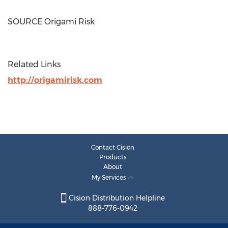
SOURCE Origami Risk
Related Links
http://origamirisk.com
Contact Cision
Products
About
My Services
Cision Distribution Helpline
888-776-0942