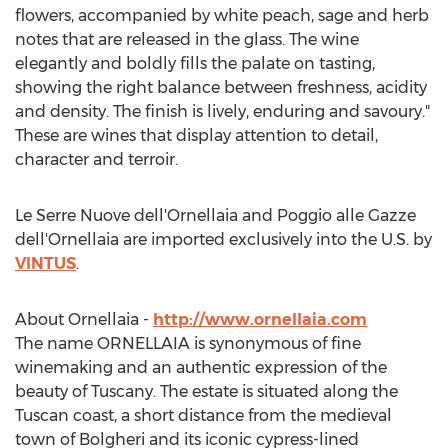
flowers, accompanied by white peach, sage and herb
notes that are released in the glass. The wine
elegantly and boldly fills the palate on tasting,
showing the right balance between freshness, acidity
and density. The finish is lively, enduring and savoury."
These are wines that display attention to detail,
character and terroir.
Le Serre Nuove dell'Ornellaia and Poggio alle Gazze
dell'Ornellaia are imported exclusively into the U.S. by
VINTUS
.
About Ornellaia -
http://www.ornellaia.com
The name ORNELLAIA is synonymous of fine
winemaking and an authentic expression of the
beauty of
Tuscany
. The estate is situated along the
Tuscan coast, a short distance from the medieval
town of Bolgheri and its iconic cypress-lined