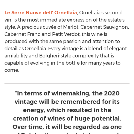
Le Serre Nuove dell' Ornellaia
, Ornellaia's second
vin, is the most immediate expression of the estate's
style. A precious cuvée of Merlot, Cabernet Sauvignon,
Cabernet Franc and Petit Verdot, this wine is
produced with the same passion and attention to
detail as Ornellaia. Every vintage is a blend of elegant
amiability and Bolgheri-style complexity that is
capable of evolving in the bottle for many years to
come.
“In terms of winemaking, the 2020
vintage will be remembered for its
energy, which resulted in the
creation of wines of huge potential.
Over time, it will be regarded as one