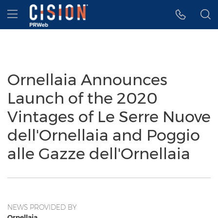
Accessibility Statement
Skip Navigation
Hamburger menu
Ornellaia Announces
Launch of the 2020
Vintages of Le Serre Nuove
dell'Ornellaia and Poggio
alle Gazze dell'Ornellaia
NEWS PROVIDED BY
Ornellaia