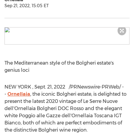
Sep 21, 2022, 15:05 ET
The Mediterranean style of the Bolgheri estate's
genius loci
NEW YORK
,
Sept. 21
, 2022
/PRNewswire-PRWeb/ -
-
Ornellaia
, the iconic Bolgheri estate, is delighted to
present the latest 2020 vintage of Le Serre Nuove
dell'Ornellaia Bolgheri DOC Rosso and the elegant
white Poggio alle Gazze dell'Ornellaia Toscana IGT
Bianco, both of which are perfect embodiments of
the distinctive Bolgheri wine region.