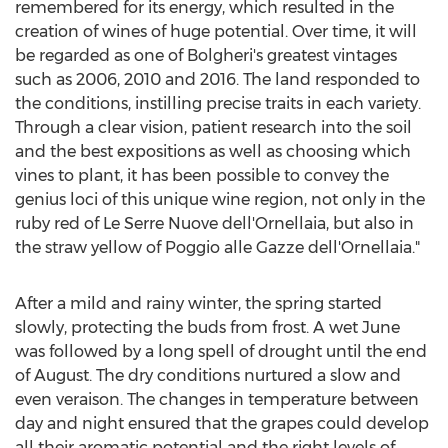
remembered for its energy, which resulted in the
creation of wines of huge potential. Over time, it will
be regarded as one of Bolgheri's greatest vintages
such as 2006, 2010 and 2016. The land responded to
the conditions, instilling precise traits in each variety.
Through a clear vision, patient research into the soil
and the best expositions as well as choosing which
vines to plant, it has been possible to convey the
genius loci of this unique wine region, not only in the
ruby red of Le Serre Nuove dell'Ornellaia, but also in
the straw yellow of Poggio alle Gazze dell'Ornellaia."
After a mild and rainy winter, the spring started
slowly, protecting the buds from frost. A wet June
was followed by a long spell of drought until the end
of August. The dry conditions nurtured a slow and
even veraison. The changes in temperature between
day and night ensured that the grapes could develop
all their aromatic potential and the right levels of