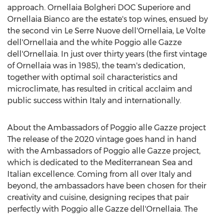
approach. Ornellaia Bolgheri DOC Superiore and
Ornellaia Bianco are the estate's top wines, ensued by
the second vin Le Serre Nuove dell'Ornellaia, Le Volte
dell'Ornellaia and the white Poggio alle Gazze
dell'Ornellaia. In just over thirty years (the first vintage
of Ornellaia was in 1985), the team's dedication,
together with optimal soil characteristics and
microclimate, has resulted in critical acclaim and
public success within
Italy
and internationally.
About the Ambassadors of Poggio alle Gazze project
The release of the 2020 vintage goes hand in hand
with the Ambassadors of Poggio alle Gazze project,
which is dedicated to the Mediterranean Sea and
Italian excellence. Coming from all over
Italy
and
beyond, the ambassadors have been chosen for their
creativity and cuisine, designing recipes that pair
perfectly with Poggio alle Gazze dell'Ornellaia. The