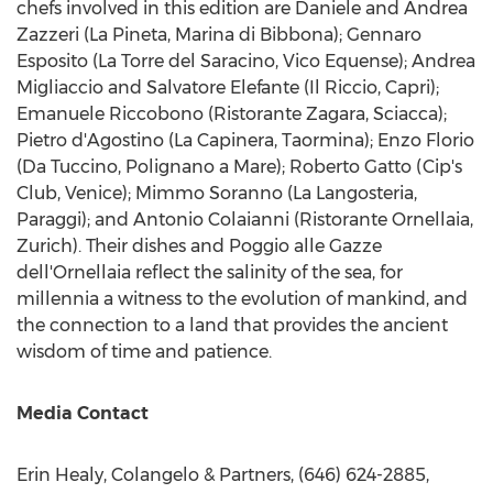
chefs involved in this edition are
Daniele and Andrea
Zazzeri
(La Pineta, Marina di Bibbona);
Gennaro
Esposito
(La Torre del Saracino, Vico Equense);
Andrea
Migliaccio
and
Salvatore Elefante
(Il Riccio, Capri);
Emanuele Riccobono
(Ristorante Zagara,
Sciacca
);
Pietro d'Agostino (La Capinera, Taormina);
Enzo Florio
(Da Tuccino, Polignano a Mare);
Roberto Gatto
(Cip's
Club,
Venice
);
Mimmo Soranno
(La Langosteria,
Paraggi); and
Antonio Colaianni
(Ristorante Ornellaia,
Zurich
). Their dishes and Poggio alle Gazze
dell'Ornellaia reflect the salinity of the sea, for
millennia a witness to the evolution of mankind, and
the connection to a land that provides the ancient
wisdom of time and patience.
Media Contact
Erin Healy
, Colangelo & Partners, (646) 624-2885,