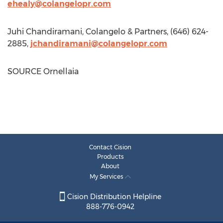
ehealy@colangelopr.com
Juhi Chandiramani
, Colangelo & Partners, (646) 624-
2885,
jchandiramani@colangelopr.com
SOURCE Ornellaia
Contact Cision
Products
About
My Services
Cision Distribution Helpline
888-776-0942