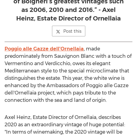
of Bolgheri’s greatest vintages such
as 2006, 2010 and 2016.” - Axel
Heinz, Estate Director of Ornellaia
Post this
Poggio alle Gazze dell'Ornellaia
, made
predominately from Sauvignon Blanc with a touch of
Vermentino and Verdicchio, owes its elegant
Mediterranean style to the special microclimate that
distinguishes the estate. This year, the white wine is
enhanced by the Ambassadors of Poggio alle Gazze
dell'Ornellaia project, which pays tribute to the
connection with the sea and land of origin.
Axel Heinz
, Estate Director of Ornellaia, describes
2020 as an extraordinary vintage of huge potential:
"In terms of winemaking, the 2020 vintage will be