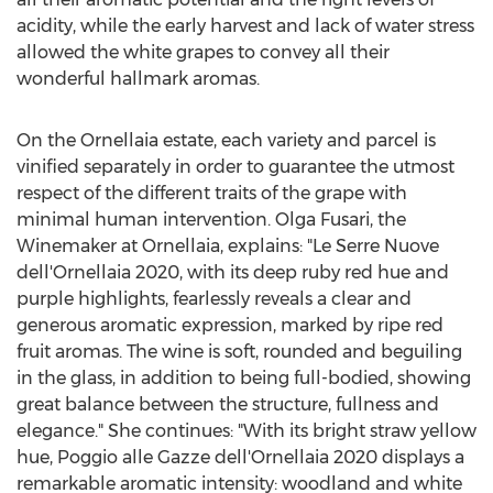
acidity, while the early harvest and lack of water stress
allowed the white grapes to convey all their
wonderful hallmark aromas.
On the Ornellaia estate, each variety and parcel is
vinified separately in order to guarantee the utmost
respect of the different traits of the grape with
minimal human intervention.
Olga Fusari
, the
Winemaker at Ornellaia, explains: "Le Serre Nuove
dell'Ornellaia 2020, with its deep ruby red hue and
purple highlights, fearlessly reveals a clear and
generous aromatic expression, marked by ripe red
fruit aromas. The wine is soft, rounded and beguiling
in the glass, in addition to being full-bodied, showing
great balance between the structure, fullness and
elegance." She continues: "With its bright straw yellow
hue, Poggio alle Gazze dell'Ornellaia 2020 displays a
remarkable aromatic intensity: woodland and white